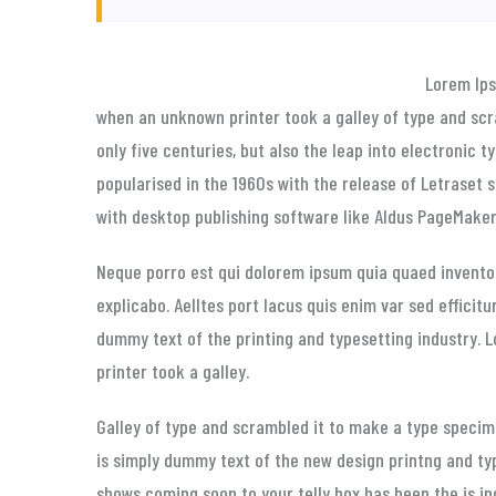
Lorem Ip
when an unknown printer took a galley of type and scr
only five centuries, but also the leap into electronic 
popularised in the 1960s with the release of Letraset
with desktop publishing software like Aldus PageMaker 
Neque porro est qui dolorem ipsum quia quaed inventor
explicabo. Aelltes port lacus quis enim var sed efficitu
dummy text of the printing and typesetting industry.
printer took a galley.
Galley of type and scrambled it to make a type specime
is simply dummy text of the new design printng and ty
shows coming soon to your telly box has been the is i