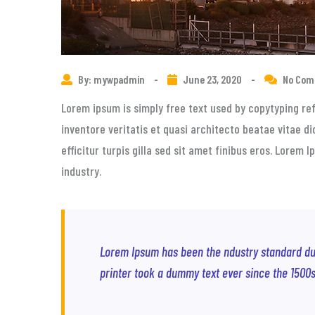
By: mywpadmin
-
June 23, 2020
-
No Co
Lorem ipsum is simply free text used by copytyping re
inventore veritatis et quasi architecto beatae vitae di
efficitur turpis gilla sed sit amet finibus eros. Lorem
industry.
Lorem Ipsum has been the ndustry standard d
printer took a dummy text ever since the 1500