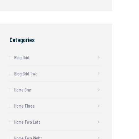
Categories
Blog Grid
Blog Grid Two
Home One
Home Three
Home Two Left
Home Two Right