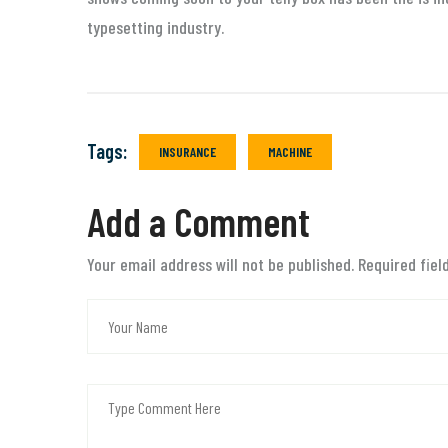
typesetting industry.
Tags:
INSURANCE
MACHINE
Add a Comment
Your email address will not be published. Required fie