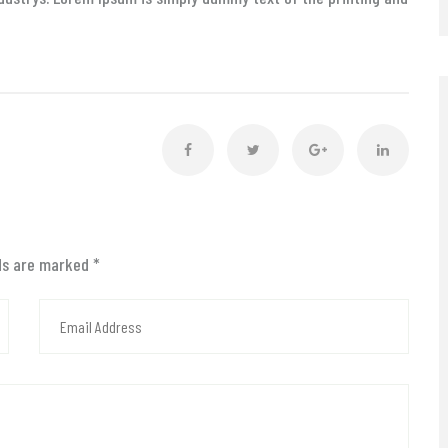
lds are marked
*