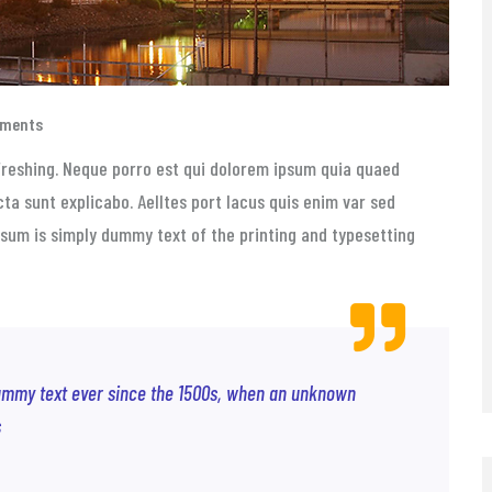
mments
freshing. Neque porro est qui dolorem ipsum quia quaed
cta sunt explicabo. Aelltes port lacus quis enim var sed
 Ipsum is simply dummy text of the printing and typesetting
ummy text ever since the 1500s, when an unknown
s