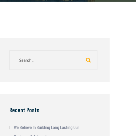
Recent Posts
We Believe In Building Long Lasting Our