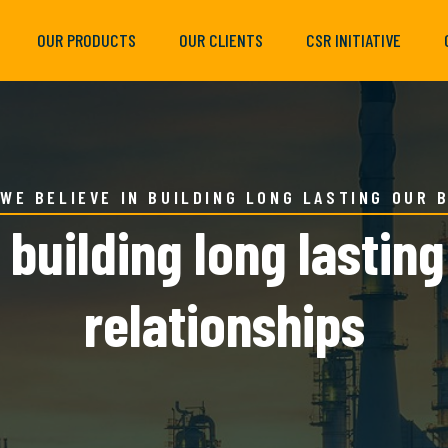
OUR PRODUCTS
OUR CLIENTS
CSR INITIATIVE
WE BELIEVE IN BUILDING LONG LASTING OUR 
 building long lastin
relationships