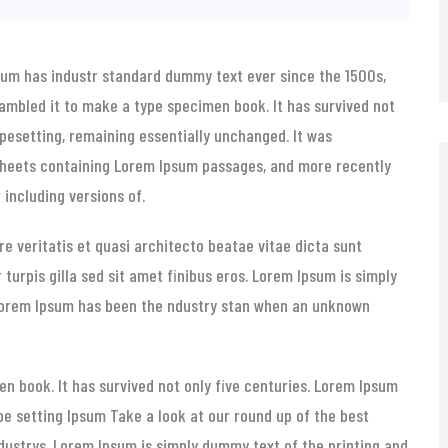
sum has
industr standard dummy text ever since the 1500s,
ambled it to make a type specimen book. It has survived not
typesetting, remaining essentially unchanged. It was
 sheets containing Lorem Ipsum passages, and more recently
including versions of.
e veritatis et quasi architecto beatae vitae dicta sunt
r turpis gilla sed sit amet finibus eros. Lorem Ipsum is simply
 Lorem Ipsum has been the ndustry stan when an unknown
n book. It has survived not only five centuries. Lorem Ipsum
pe setting Ipsum Take a look at our round up of the best
ndustrys. Lorem Ipsum is simply dummy text of the printing and