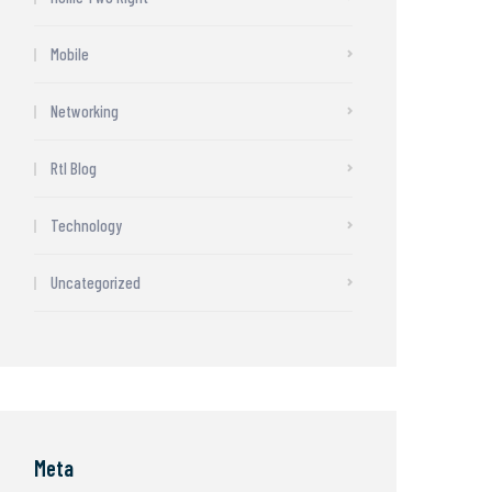
Mobile
Networking
Rtl Blog
Technology
Uncategorized
Meta