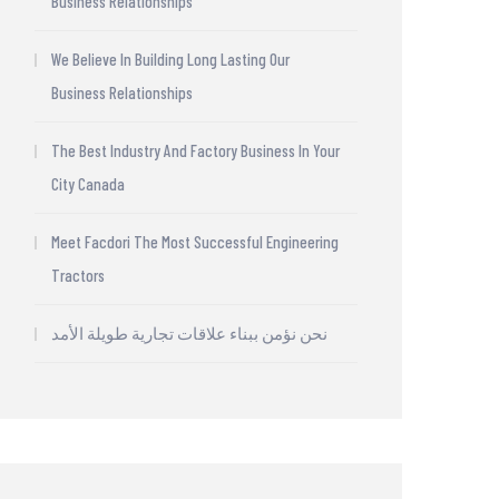
Business Relationships
We Believe In Building Long Lasting Our
Business Relationships
The Best Industry And Factory Business In Your
City Canada
Meet Facdori The Most Successful Engineering
Tractors
نحن نؤمن ببناء علاقات تجارية طويلة الأمد