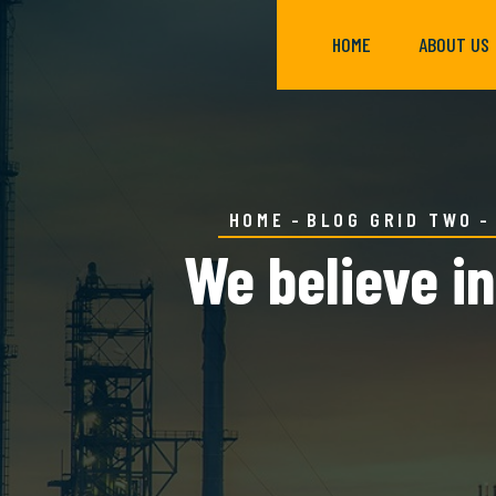
HOME
ABOUT US
HOME
BLOG GRID TWO
We believe in