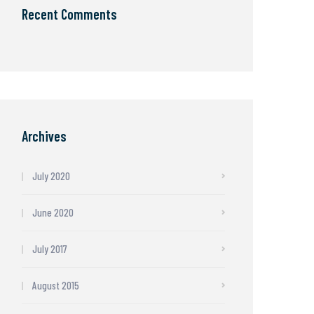
Recent Comments
Archives
July 2020
June 2020
July 2017
August 2015