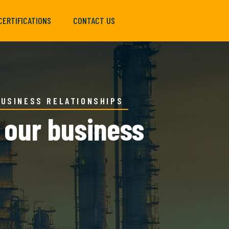
CERTIFICATIONS
CONTACT US
BUSINESS RELATIONSHIPS
g our business