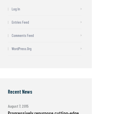
Log In
Entries Feed
Comments Feed
WordPress.org
Recent News
August 7, 2015
Progressively repurpose cutting-edge