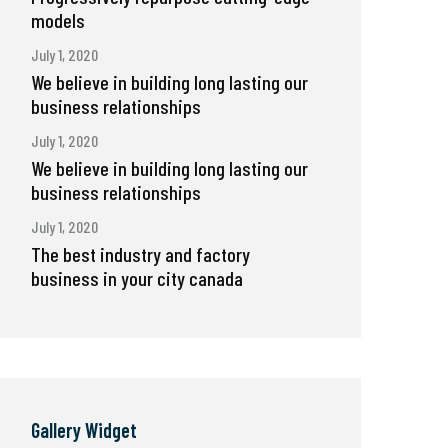
models
July 1, 2020
We believe in building long lasting our
business relationships
July 1, 2020
We believe in building long lasting our
business relationships
July 1, 2020
The best industry and factory
business in your city canada
Gallery Widget