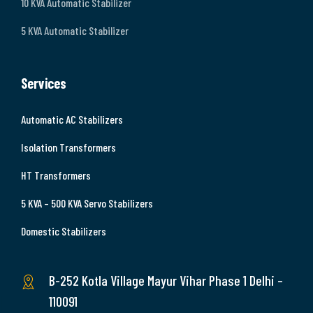
10 KVA Automatic Stabilizer
5 KVA Automatic Stabilizer
Services
Automatic AC Stabilizers
Isolation Transformers
HT Transformers
5 KVA – 500 KVA Servo Stabilizers
Domestic Stabilizers
B-252 Kotla Village Mayur Vihar Phase 1 Delhi –
110091