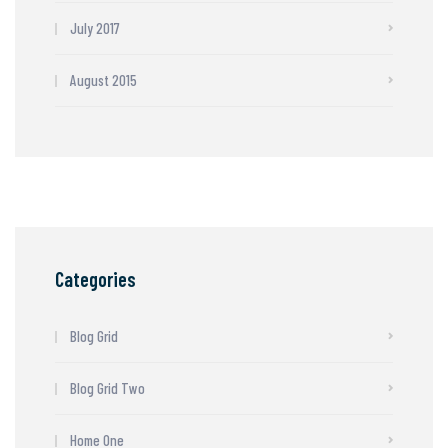
July 2017
August 2015
Categories
Blog Grid
Blog Grid Two
Home One