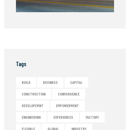
Tags
BUILD
BUSINESS
CAPITAL
CONSTRUCTION
CONVERGENCE
DEVELOPEMNT
EMPOWERMENT
ENGINEERING
EXPERIENCES
FACTORY
FLEXIBLE
GLOBAL
INDUSTRY