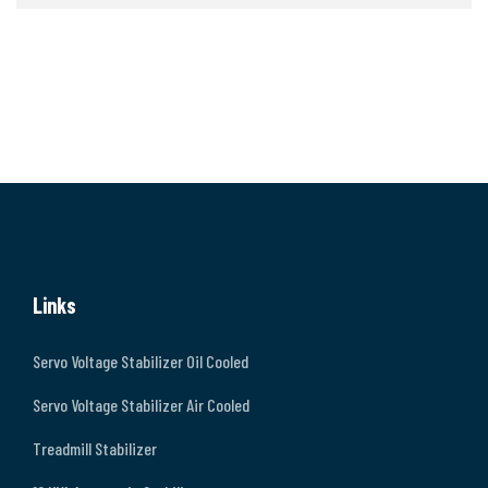
Links
Servo Voltage Stabilizer Oil Cooled
Servo Voltage Stabilizer Air Cooled
Treadmill Stabilizer