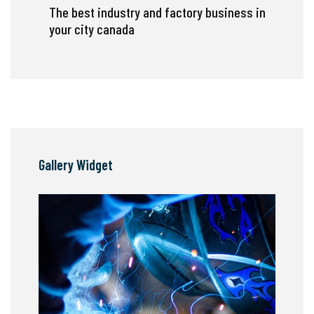
The best industry and factory business in
your city canada
Gallery Widget