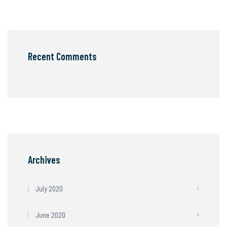
Recent Comments
Archives
July 2020
June 2020