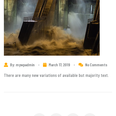
By: mywpadmin
-
March 17, 2019
-
No Comments
There are many new variations of available but majority text.