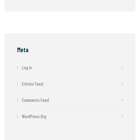
Meta
Log In
Entries Feed
Comments Feed
WordPress.org