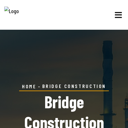
BRIDGE CONSTRUCTION
HOME
Bridge
Construction