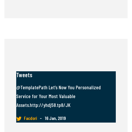
Tweets
@TemplatePath Let’s Now You Personalized
Service for Your Most Valuable
Assets.http://yhdj58.tp8/JK
Facdori
–
16 Jan, 2019