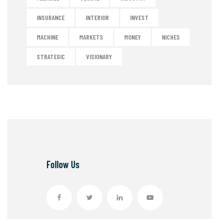
INSURANCE
INTERIOR
INVEST
MACHINE
MARKETS
MONEY
NICHES
STRATEGIC
VISIONARY
Follow Us