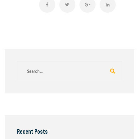
Recent Posts