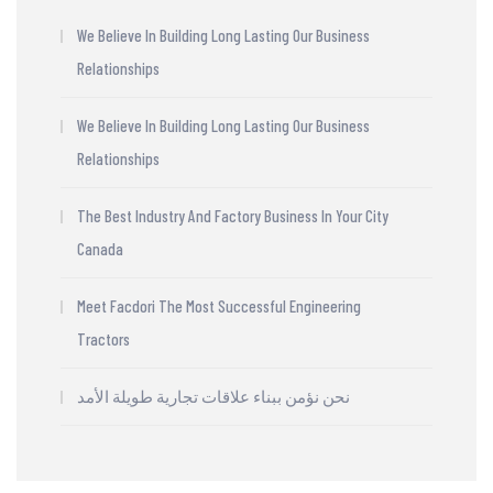
We Believe In Building Long Lasting Our Business
Relationships
We Believe In Building Long Lasting Our Business
Relationships
The Best Industry And Factory Business In Your City
Canada
Meet Facdori The Most Successful Engineering
Tractors
نحن نؤمن ببناء علاقات تجارية طويلة الأمد