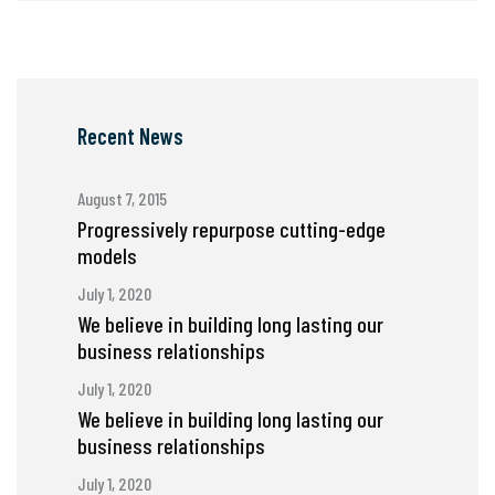
Recent News
August 7, 2015
Progressively repurpose cutting-edge
models
July 1, 2020
We believe in building long lasting our
business relationships
July 1, 2020
We believe in building long lasting our
business relationships
July 1, 2020