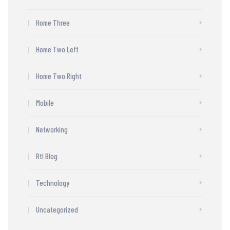
Home Three
Home Two Left
Home Two Right
Mobile
Networking
Rtl Blog
Technology
Uncategorized