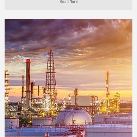
Read More