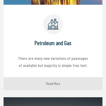
Petroleum and Gas
There are many new variations of paassages
of available but majority is simple free text.
Read More