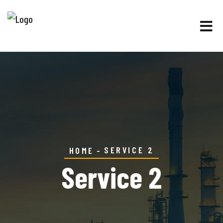
SERVICE 2
HOME
Service 2