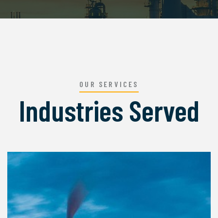
OUR SERVICES
Industries Served