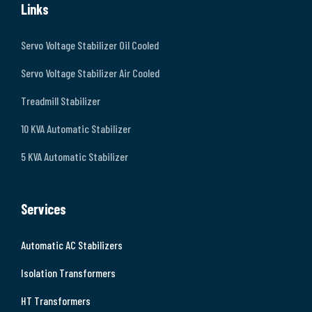
Links
Servo Voltage Stabilizer Oil Cooled
Servo Voltage Stabilizer Air Cooled
Treadmill Stabilizer
10 KVA Automatic Stabilizer
5 KVA Automatic Stabilizer
Services
Automatic AC Stabilizers
Isolation Transformers
HT Transformers