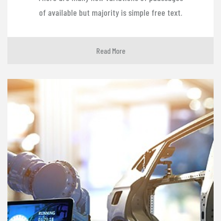
of available but majority is simple free text.
Read More