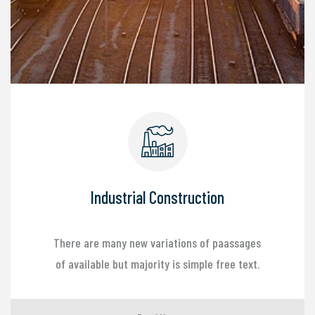
Industrial Construction
There are many new variations of paassages
of available but majority is simple free text.