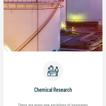
Chemical Research
There are many new variations of paassages