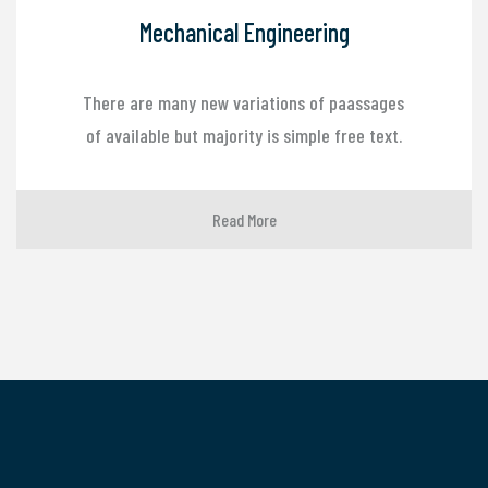
Mechanical Engineering
There are many new variations of paassages
of available but majority is simple free text.
Read More