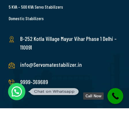
5 KVA – 500 KVA Servo Stabilizers
Domestic Stabilizers
B-252 Kotla Village Mayur Vihar Phase 1 Delhi –
110091
info@Servomatestabilizer.in
9999-369689
Chat on Whatsapp
Call Now