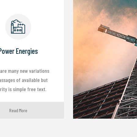
Power Energies
are many new variations
assages of available but
ity is simple free text.
Read More