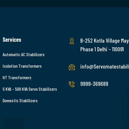
Services
B-252 Kotla Village May
Phase 1 Delhi – 110091
Automatic AC Stabilizers
info@Servomatestabili
Isolation Transformers
HT Transformers
9999-369689
5 KVA – 500 KVA Servo Stabilizers
Domestic Stabilizers