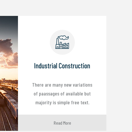
Industrial Construction
There are many new variations
of paassages of available but
majority is simple free text.
Read More