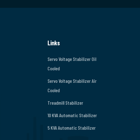
Links
Servo Voltage Stabilizer Oil
Cooled
Servo Voltage Stabilizer Air
Cooled
Treadmill Stabilizer
10 KVA Automatic Stabilizer
5 KVA Automatic Stabilizer