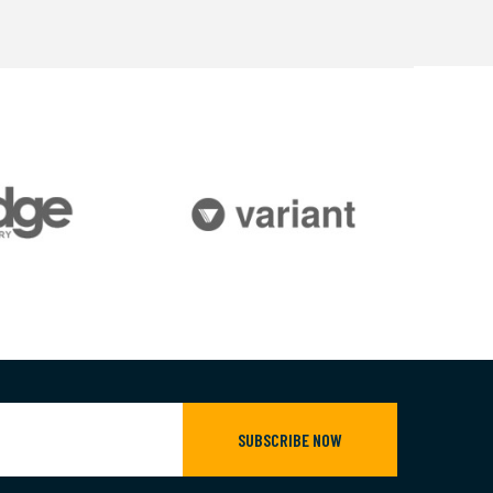
SUBSCRIBE NOW