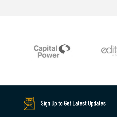
Sign Up to Get Latest Updates