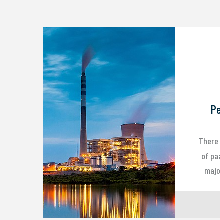
Pe
There 
of pa
major