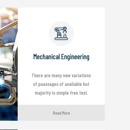
Mechanical Engineering
There are many new variations
of paassages of available but
majority is simple free text.
Read More