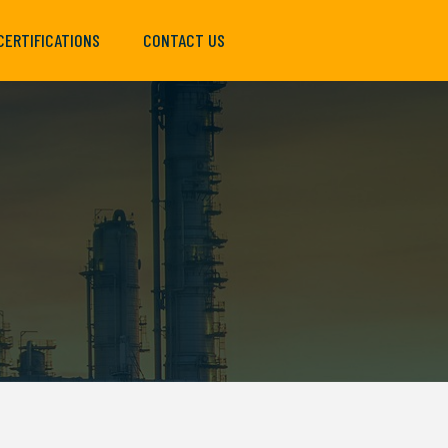
CERTIFICATIONS
CONTACT US