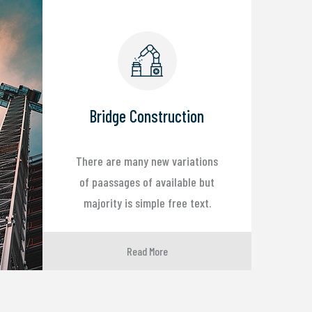
Bridge Construction
There are many new variations
of paassages of available but
majority is simple free text.
Read More