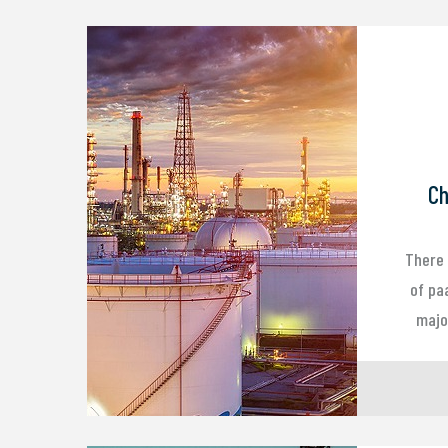
Ch
There 
of pa
major