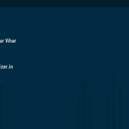
ur Vihar
zer.in