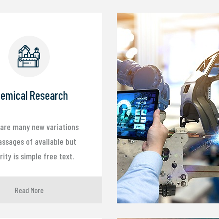
emical Research
are many new variations
assages of available but
ity is simple free text.
Read More