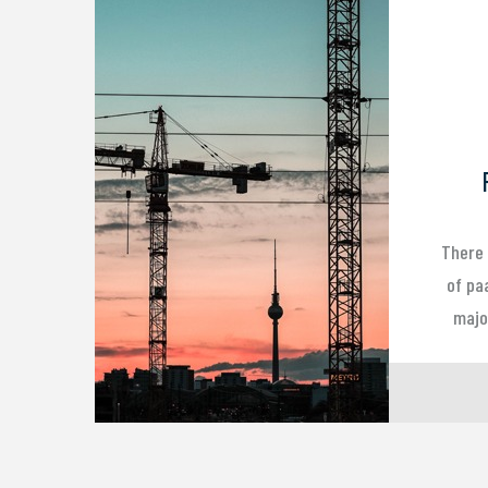
There 
of pa
major