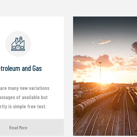
troleum and Gas
are many new variations
assages of available but
ity is simple free text.
Read More