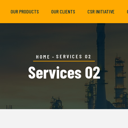
OUR PRODUCTS
OUR CLIENTS
CSR INITIATIVE
SERVICES 02
HOME
Services 02