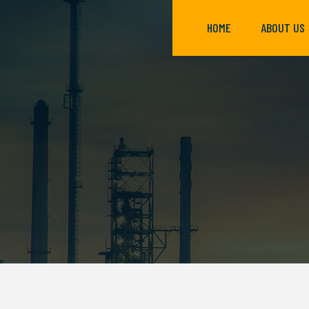
HOME
ABOUT US