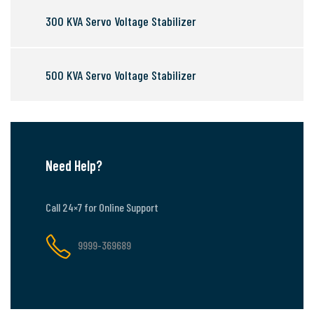
300 KVA Servo Voltage Stabilizer
500 KVA Servo Voltage Stabilizer
Need Help?
Call 24×7 for Online Support
9999-369689