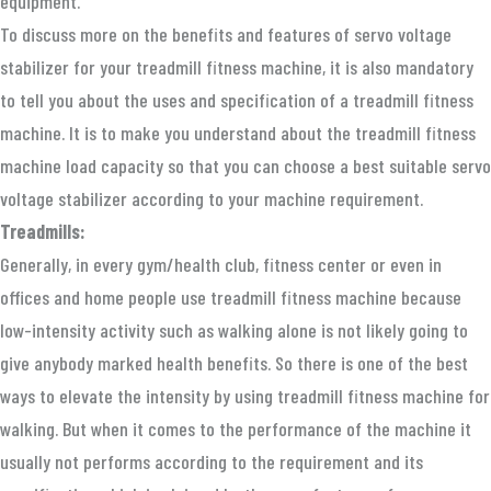
equipment.
To discuss more on the benefits and features of servo voltage
stabilizer for your treadmill fitness machine, it is also mandatory
to tell you about the uses and specification of a treadmill fitness
machine. It is to make you understand about the treadmill fitness
machine load capacity so that you can choose a best suitable servo
voltage stabilizer according to your machine requirement.
Treadmills:
Generally, in every gym/health club, fitness center or even in
offices and home people use treadmill fitness machine because
low-intensity activity such as walking alone is not likely going to
give anybody marked health benefits. So there is one of the best
ways to elevate the intensity by using treadmill fitness machine for
walking. But when it comes to the performance of the machine it
usually not performs according to the requirement and its