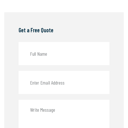
Get a Free Quote