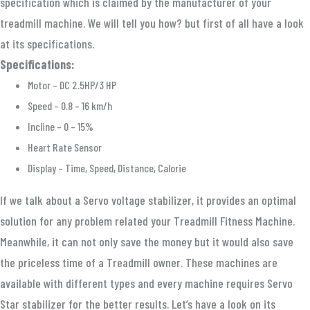
specification which is claimed by the manufacturer of your
treadmill machine. We will tell you how? but first of all have a look
at its specifications.
Specifications:
Motor – DC 2.5HP/3 HP
Speed – 0.8 – 16 km/h
Incline – 0 – 15%
Heart Rate Sensor
Display – Time, Speed, Distance, Calorie
If we talk about a Servo voltage stabilizer, it provides an optimal
solution for any problem related your Treadmill Fitness Machine.
Meanwhile, it can not only save the money but it would also save
the priceless time of a Treadmill owner. These machines are
available with different types and every machine requires Servo
Star stabilizer for the better results. Let’s have a look on its