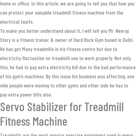
home or office. In this article, we are going to tell you that how you
can protect your valuable treadmill fitness machine from the
electrical faults.
To make you better understand about it, I will tell you Mr. Neeraj
Story is a fitness trainer & owner of Hard Rock Gym based in Delhi.
He has got Many treadmills in his fitness centre but due to
electricity fluctuation no treadmill use to work properly. Not only
this, he had to pay extra electricity bill due to the bad performance
of his gym’s machines. By this issue his business was affecting, one
side people were moving to other gyms and other side he has to
pay extra power bills also.
Servo Stabilizer for Treadmill
Fitness Machine
Treadmills are the most popular exercise equipment used in every