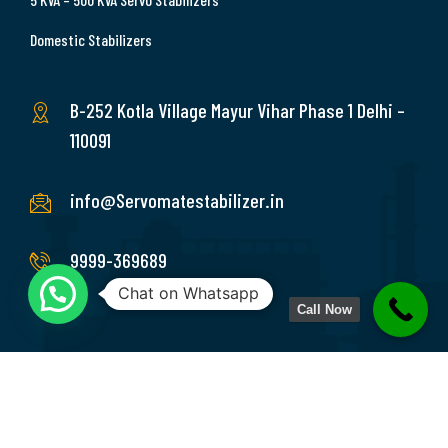
Domestic Stabilizers
B-252 Kotla Village Mayur Vihar Phase 1 Delhi –
110091
info@Servomatestabilizer.in
9999-369689
Chat on Whatsapp
Call Now