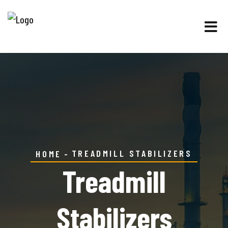
TREADMILL STABILIZERS
HOME
Treadmill
Stabilizers