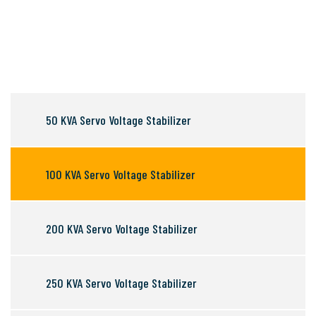
50 KVA Servo Voltage Stabilizer
100 KVA Servo Voltage Stabilizer
200 KVA Servo Voltage Stabilizer
250 KVA Servo Voltage Stabilizer