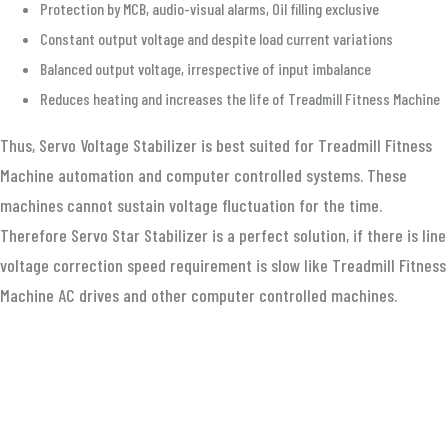
Protection by MCB, audio-visual alarms, Oil filling exclusive
Constant output voltage and despite load current variations
Balanced output voltage, irrespective of input imbalance
Reduces heating and increases the life of Treadmill Fitness Machine
Thus, Servo Voltage Stabilizer is best suited for Treadmill Fitness
Machine automation and computer controlled systems. These
machines cannot sustain voltage fluctuation for the time.
Therefore Servo Star Stabilizer is a perfect solution, if there is line
voltage correction speed requirement is slow like Treadmill Fitness
Machine AC drives and other computer controlled machines.