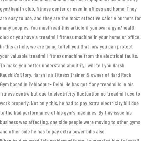
gym/health club, fitness center or even in offices and home. They
are easy to use, and they are the most effective calorie burners for
many peoples. You must read this article if you own a gym/health
club or you have a treadmill fitness machine in your home or office.
In this article, we are going to tell you that how you can protect
your valuable treadmill fitness machine from the electrical faults.
To make you better understand about it, I will tell you Harsh
Kaushik’s Story. Harsh is a fitness trainer & owner of Hard Rock
Gym based in Pehladpur- Delhi. He has got Many treadmills in his
fitness centre but due to electricity fluctuation no treadmill use to
work properly. Not only this, he had to pay extra electricity bill due
to the bad performance of his gym’s machines. By this issue his
business was affecting, one side people were moving to other gyms
and other side he has to pay extra power bills also.
When he discussed this problem with me, I suggested him to install