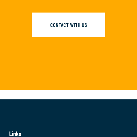
CONTACT WITH US
Links