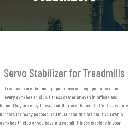
Servo Stabilizer for Treadmills
Treadmills are the most popular exercise equipment used in
every gym/health club, fitness center or even in offices and
home. They are easy to use, and they are the most effective calorie
burners for many peoples. You must read this article if you own a
gym/health club or you have a treadmill fitness machine in your