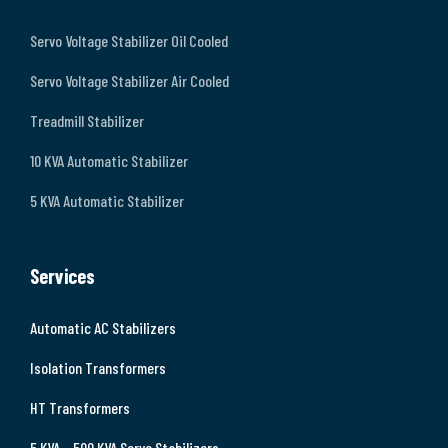
Servo Voltage Stabilizer Oil Cooled
Servo Voltage Stabilizer Air Cooled
Treadmill Stabilizer
10 KVA Automatic Stabilizer
5 KVA Automatic Stabilizer
Services
Automatic AC Stabilizers
Isolation Transformers
HT Transformers
5 KVA – 500 KVA Servo Stabilizers