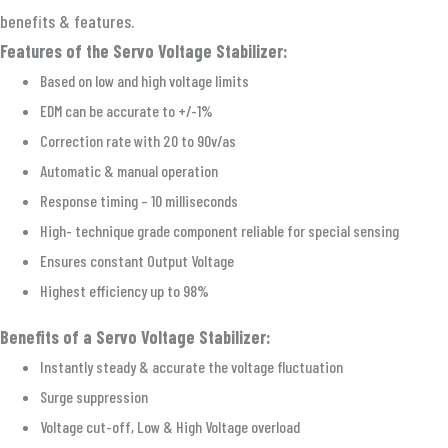
benefits & features.
Features of the Servo Voltage Stabilizer:
Based on low and high voltage limits
EDM can be accurate to +/-1%
Correction rate with 20 to 90v/as
Automatic & manual operation
Response timing – 10 milliseconds
High- technique grade component reliable for special sensing
Ensures constant Output Voltage
Highest efficiency up to 98%
Benefits of a Servo Voltage Stabilizer:
Instantly steady & accurate the voltage fluctuation
Surge suppression
Voltage cut-off, Low & High Voltage overload