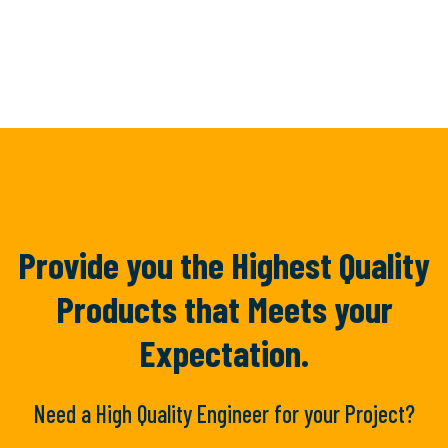
Provide you the Highest Quality
Products
that Meets your
Expectation.
Need a High Quality Engineer for your Project?