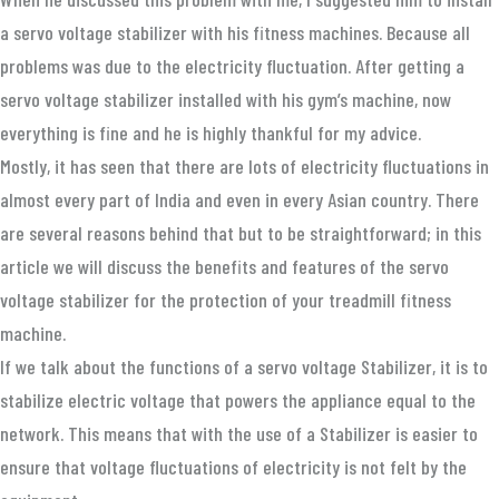
a servo voltage stabilizer with his fitness machines. Because all
problems was due to the electricity fluctuation. After getting a
servo voltage stabilizer installed with his gym’s machine, now
everything is fine and he is highly thankful for my advice.
Mostly, it has seen that there are lots of electricity fluctuations in
almost every part of India and even in every Asian country. There
are several reasons behind that but to be straightforward; in this
article we will discuss the benefits and features of the servo
voltage stabilizer for the protection of your treadmill fitness
machine.
If we talk about the functions of a servo voltage Stabilizer, it is to
stabilize electric voltage that powers the appliance equal to the
network. This means that with the use of a Stabilizer is easier to
ensure that voltage fluctuations of electricity is not felt by the