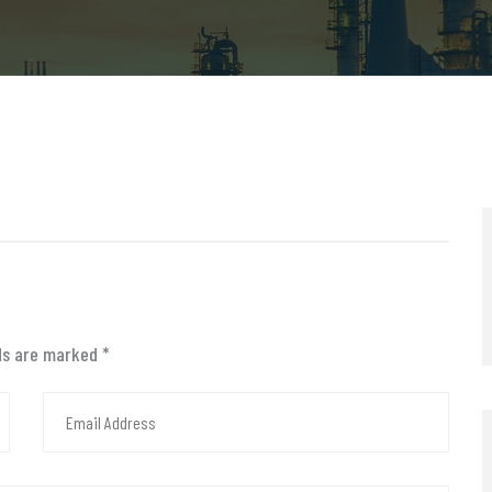
lds are marked
*