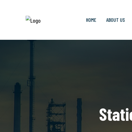
HOME
ABOUT US
Stati