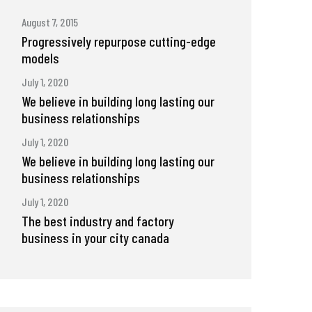
August 7, 2015
Progressively repurpose cutting-edge
models
July 1, 2020
We believe in building long lasting our
business relationships
July 1, 2020
We believe in building long lasting our
business relationships
July 1, 2020
The best industry and factory
business in your city canada