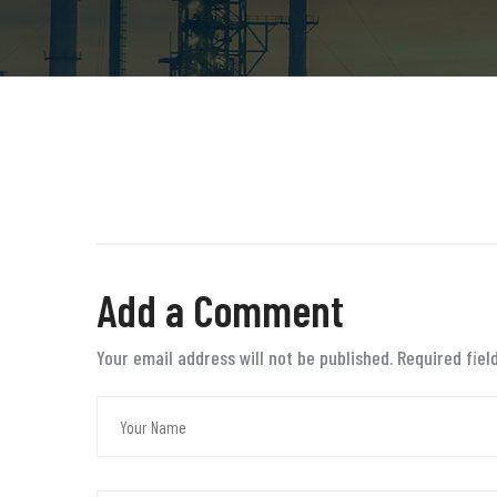
Add a Comment
Your email address will not be published. Required fie