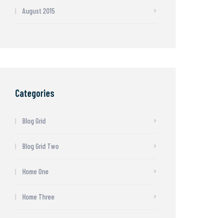
August 2015
Categories
Blog Grid
Blog Grid Two
Home One
Home Three