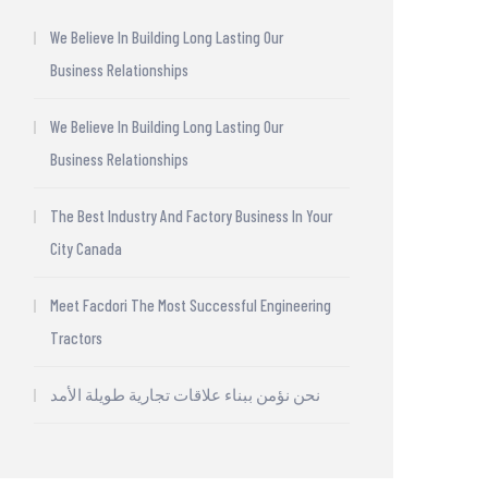
We Believe In Building Long Lasting Our
Business Relationships
We Believe In Building Long Lasting Our
Business Relationships
The Best Industry And Factory Business In Your
City Canada
Meet Facdori The Most Successful Engineering
Tractors
نحن نؤمن ببناء علاقات تجارية طويلة الأمد