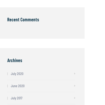
Recent Comments
Archives
July 2020
June 2020
July 2017