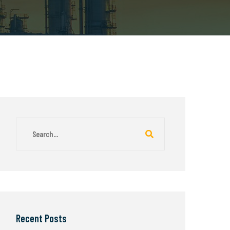
Recent Posts