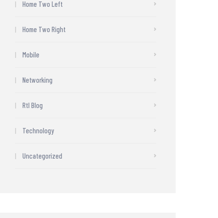
Home Two Left
Home Two Right
Mobile
Networking
Rtl Blog
Technology
Uncategorized