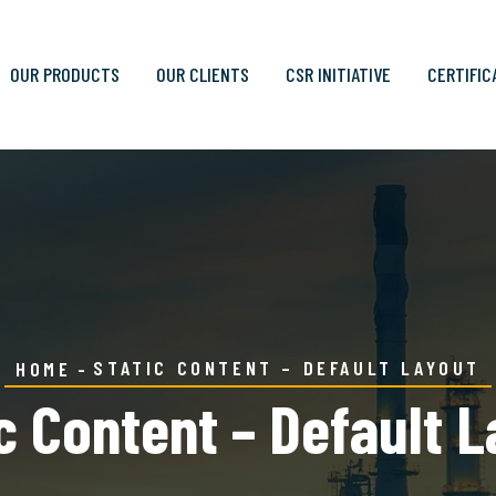
OUR PRODUCTS
OUR CLIENTS
CSR INITIATIVE
CERTIFIC
STATIC CONTENT – DEFAULT LAYOUT
HOME
c Content – Default 