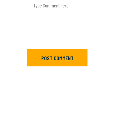
POST COMMENT