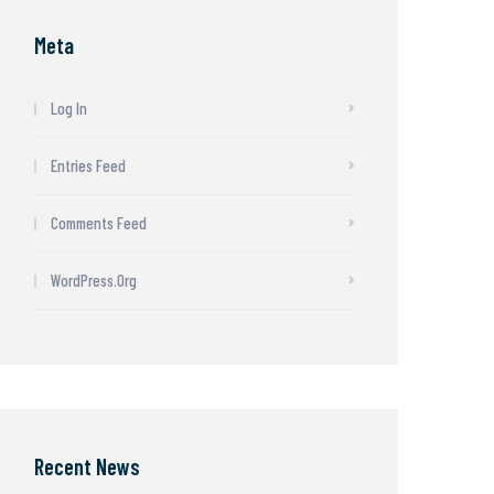
Meta
Log In
Entries Feed
Comments Feed
WordPress.org
Recent News