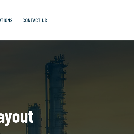
ATIONS
CONTACT US
Layout