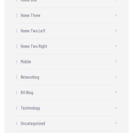
Home Three
Home Two Left
Home Two Right
Mobile
Networking
Rtl Blog
Technology
Uncategorized