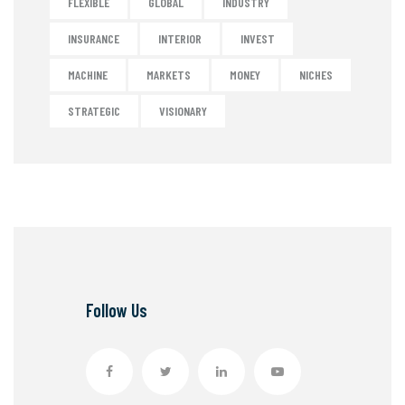
FLEXIBLE
GLOBAL
INDUSTRY
INSURANCE
INTERIOR
INVEST
MACHINE
MARKETS
MONEY
NICHES
STRATEGIC
VISIONARY
Follow Us