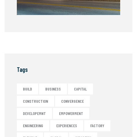
Tags
BUILD
BUSINESS
CAPITAL
CONSTRUCTION
CONVERGENCE
DEVELOPEMNT
EMPOWERMENT
ENGINEERING
EXPERIENCES
FACTORY