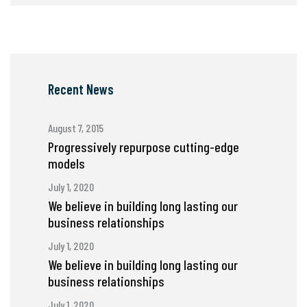
Recent News
August 7, 2015
Progressively repurpose cutting-edge
models
July 1, 2020
We believe in building long lasting our
business relationships
July 1, 2020
We believe in building long lasting our
business relationships
July 1, 2020