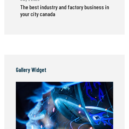
The best industry and factory business in
your city canada
Gallery Widget