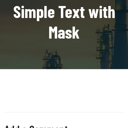
Simple Text with
Mask