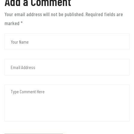
Add a Comment
Your email address will not be published. Required fields are
marked
*