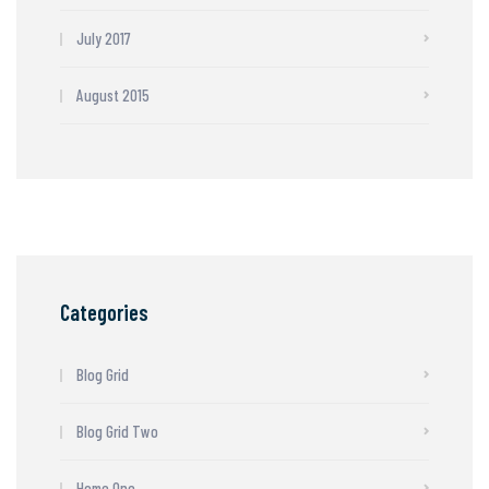
July 2017
August 2015
Categories
Blog Grid
Blog Grid Two
Home One