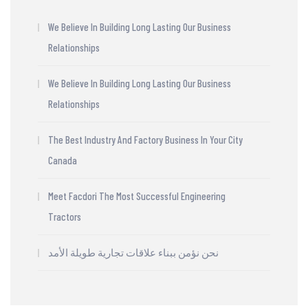
We Believe In Building Long Lasting Our Business
Relationships
We Believe In Building Long Lasting Our Business
Relationships
The Best Industry And Factory Business In Your City
Canada
Meet Facdori The Most Successful Engineering
Tractors
نحن نؤمن ببناء علاقات تجارية طويلة الأمد