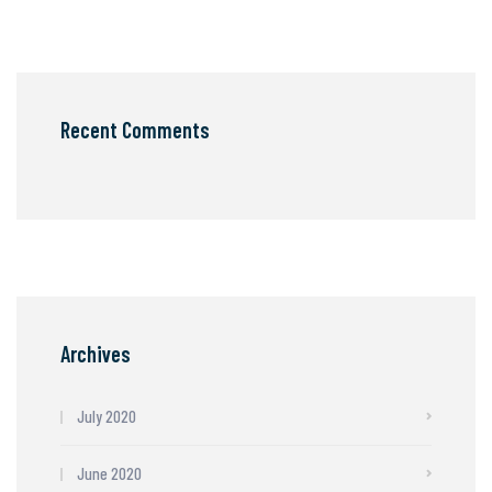
Recent Comments
Archives
July 2020
June 2020