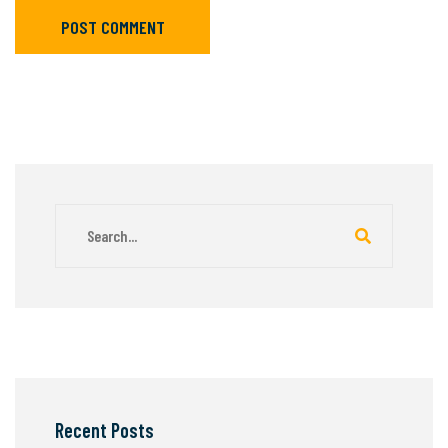
POST COMMENT
Recent Posts