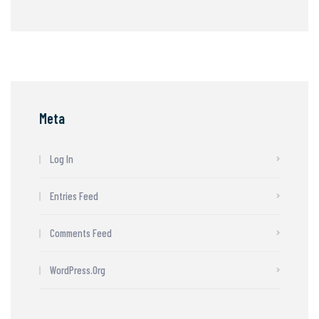
Meta
Log In
Entries Feed
Comments Feed
WordPress.org