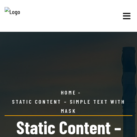
HOME
STATIC CONTENT – SIMPLE TEXT WITH
MASK
Static Content –