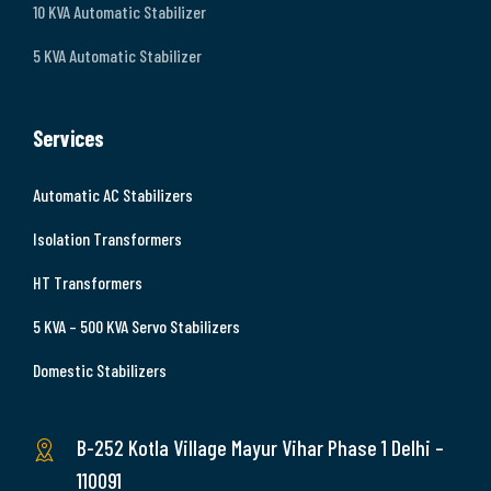
10 KVA Automatic Stabilizer
5 KVA Automatic Stabilizer
Services
Automatic AC Stabilizers
Isolation Transformers
HT Transformers
5 KVA – 500 KVA Servo Stabilizers
Domestic Stabilizers
B-252 Kotla Village Mayur Vihar Phase 1 Delhi –
110091