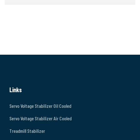
Links
Servo Voltage Stabilizer Oil Cooled
Servo Voltage Stabilizer Air Cooled
Treadmill Stabilizer