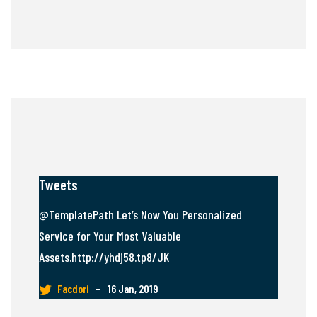
Tweets
@TemplatePath Let’s Now You Personalized
Service for Your Most Valuable
Assets.http://yhdj58.tp8/JK
Facdori
–
16 Jan, 2019