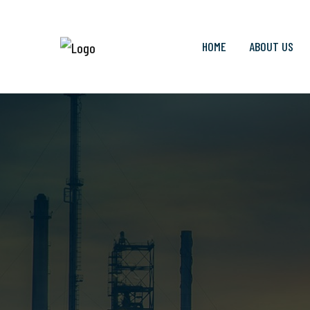
HOME
ABOUT US