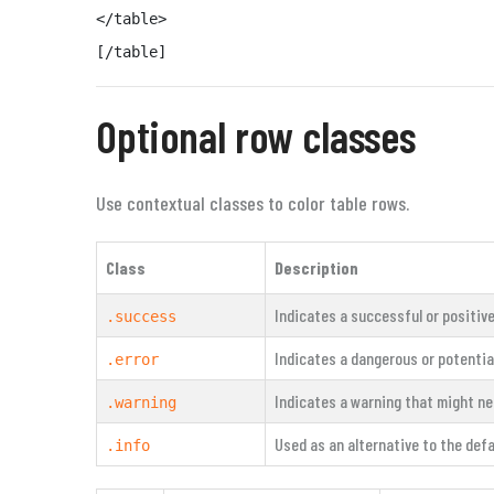
</table>

[/table]
Optional row classes
Use contextual classes to color table rows.
Class
Description
Indicates a successful or positive
.success
Indicates a dangerous or potential
.error
Indicates a warning that might ne
.warning
Used as an alternative to the defa
.info