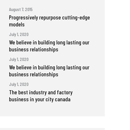
August 7, 2015
Progressively repurpose cutting-edge
models
July 1, 2020
We believe in building long lasting our
business relationships
July 1, 2020
We believe in building long lasting our
business relationships
July 1, 2020
The best industry and factory
business in your city canada