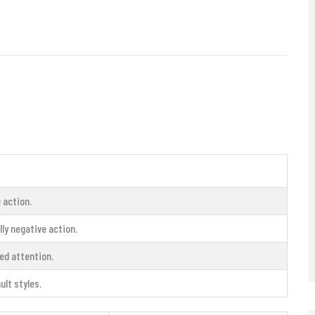
 action.
ly negative action.
ed attention.
ult styles.