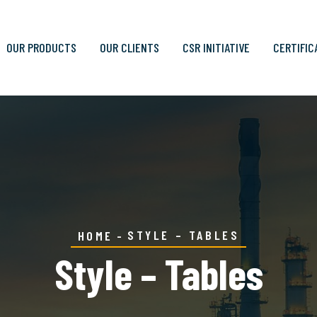
OUR PRODUCTS
OUR CLIENTS
CSR INITIATIVE
CERTIFIC
STYLE – TABLES
HOME
Style – Tables