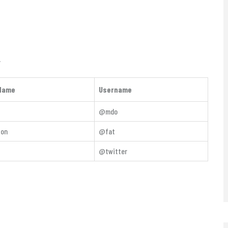
.
Name
Username
@mdo
ton
@fat
@twitter