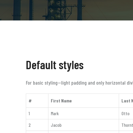
Default styles
For basic styling—light padding and only horizontal d
#
First Name
Last 
1
Mark
Otto
2
Jacob
Thorn