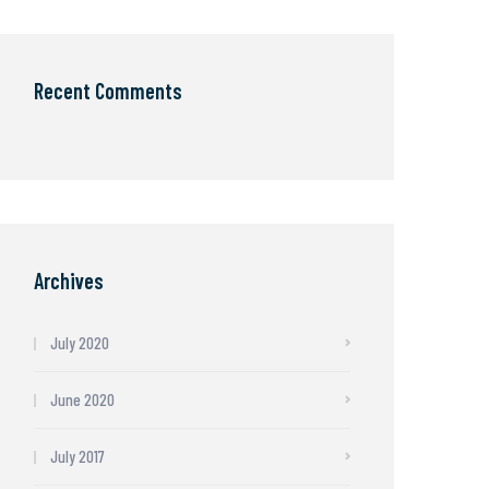
Recent Comments
Archives
July 2020
June 2020
July 2017