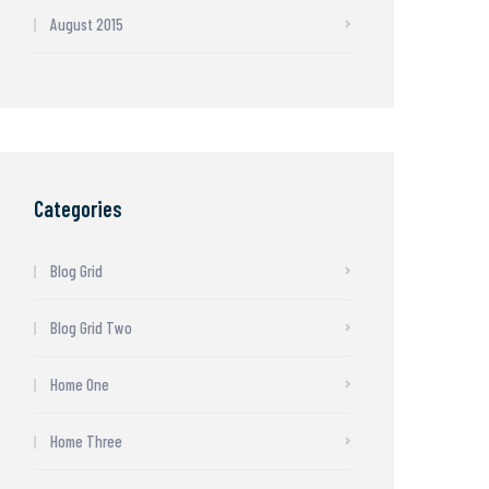
August 2015
Categories
Blog Grid
Blog Grid Two
Home One
Home Three