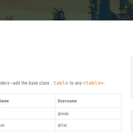
ividers—add the base class
to any
.
.table
<table>
Name
Username
@mdo
ton
@fat