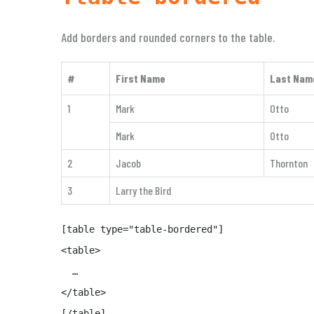
Add borders and rounded corners to the table.
#
First Name
Last Nam
1
Mark
Otto
Mark
Otto
2
Jacob
Thornton
3
Larry the Bird
[table type="table-bordered"]

<table>

  …

</table>

[/table]