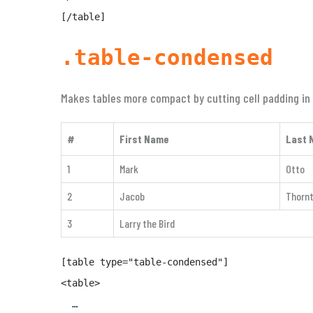
[/table]
.table-condensed
Makes tables more compact by cutting cell padding in 
#
First Name
Last 
1
Mark
Otto
2
Jacob
Thorn
3
Larry the Bird
[table type="table-condensed"]

<table>

  …
