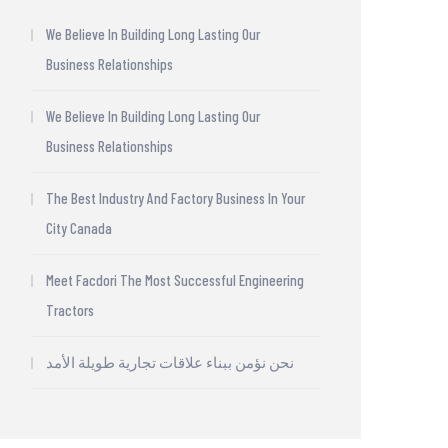
We Believe In Building Long Lasting Our
Business Relationships
We Believe In Building Long Lasting Our
Business Relationships
The Best Industry And Factory Business In Your
City Canada
Meet Facdori The Most Successful Engineering
Tractors
نحن نؤمن ببناء علاقات تجارية طويلة الأمد