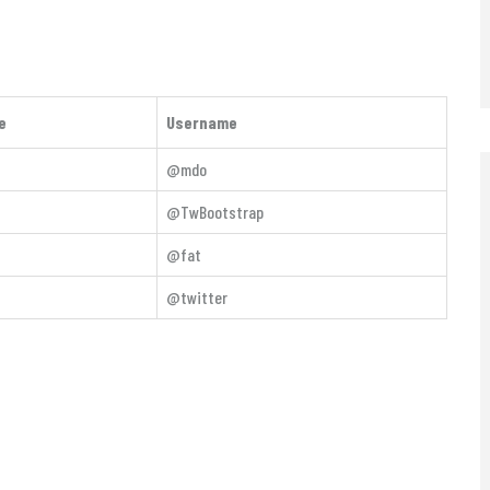
e
Username
@mdo
@TwBootstrap
@fat
@twitter