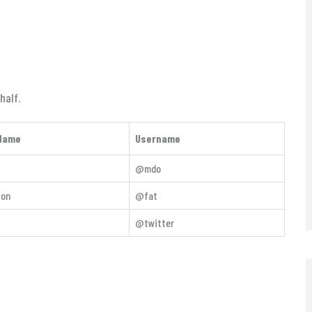
half.
Name
Username
@mdo
ton
@fat
@twitter