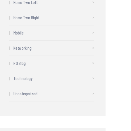
Home Two Left
Home Two Right
Mobile
Networking
Rtl Blog
Technology
Uncategorized