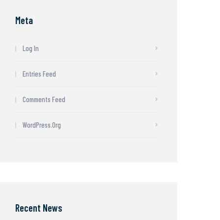
Meta
Log In
Entries Feed
Comments Feed
WordPress.org
Recent News