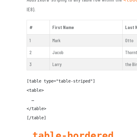
IE8).
#
First Name
Last 
1
Mark
Otto
2
Jacob
Thorn
3
Larry
the Bi
[table type="table-striped"]

<table>

  …

</table>

[/table]
.table-bordered