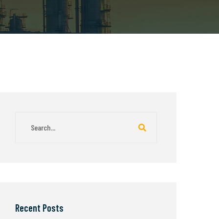
Recent Posts