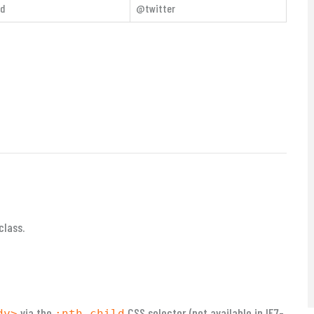
rd
@twitter
class.
via the
CSS selector (not available in IE7-
dy>
:nth-child