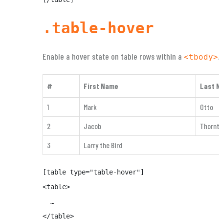
.table-hover
Enable a hover state on table rows within a
<tbody>
#
First Name
Last 
1
Mark
Otto
2
Jacob
Thorn
3
Larry the Bird
[table type="table-hover"]

<table>

  …

</table>
