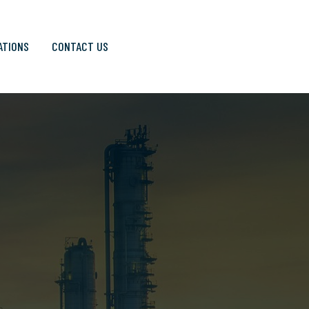
ATIONS
CONTACT US