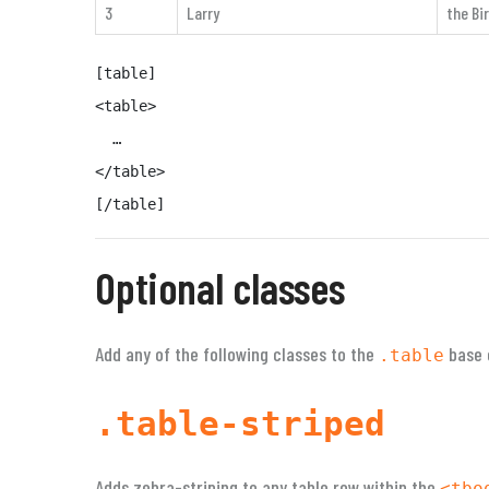
3
Larry
the Bi
[table]

<table>

  …

</table>

[/table]
Optional classes
Add any of the following classes to the
base 
.table
.table-striped
Adds zebra-striping to any table row within the
<tbo