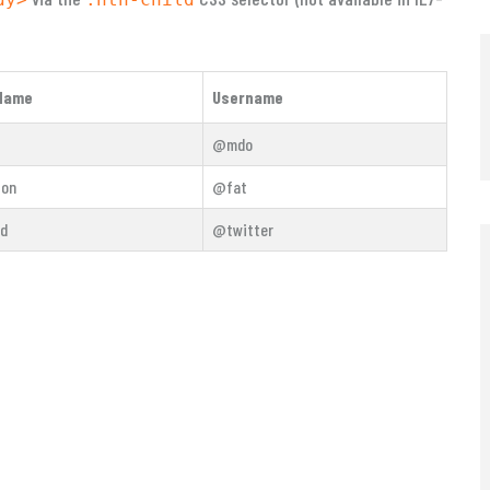
Name
Username
@mdo
ton
@fat
rd
@twitter