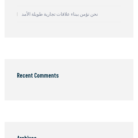
نحن نؤمن ببناء علاقات تجارية طويلة الأمد
Recent Comments