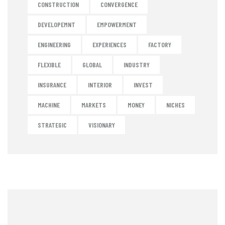
CONSTRUCTION
CONVERGENCE
DEVELOPEMNT
EMPOWERMENT
ENGINEERING
EXPERIENCES
FACTORY
FLEXIBLE
GLOBAL
INDUSTRY
INSURANCE
INTERIOR
INVEST
MACHINE
MARKETS
MONEY
NICHES
STRATEGIC
VISIONARY