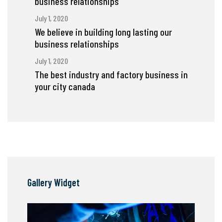
business relationships
July 1, 2020
We believe in building long lasting our
business relationships
July 1, 2020
The best industry and factory business in
your city canada
Gallery Widget