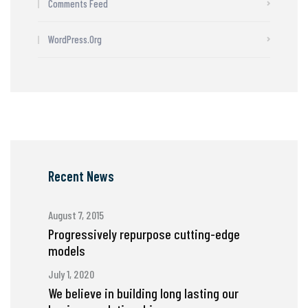
Comments Feed
WordPress.org
Recent News
August 7, 2015
Progressively repurpose cutting-edge
models
July 1, 2020
We believe in building long lasting our