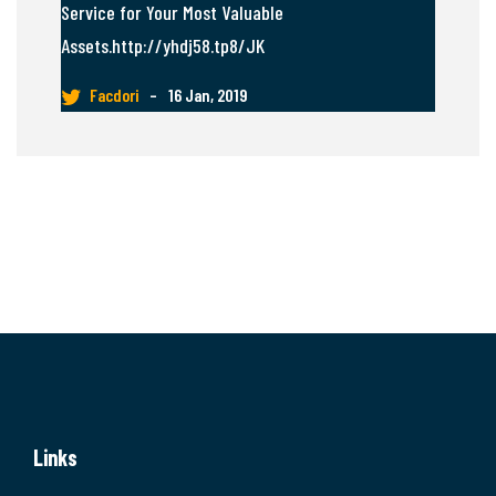
Service for Your Most Valuable
Assets.http://yhdj58.tp8/JK
Facdori
–
16 Jan, 2019
Links