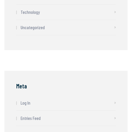
Technology
Uncategorized
Meta
Log In
Entries Feed