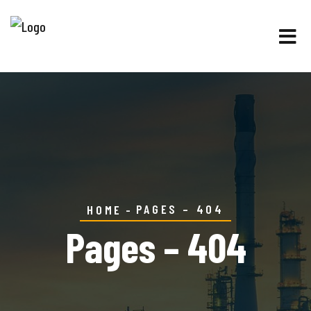
PAGES – 404
HOME
Pages – 404