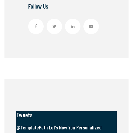
Follow Us
Tweets
@TemplatePath Let’s Now You Personalized