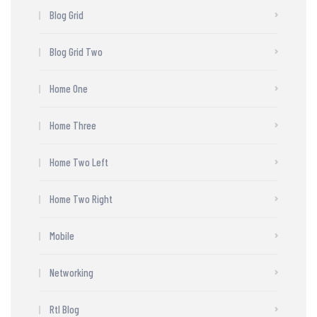
Blog Grid
Blog Grid Two
Home One
Home Three
Home Two Left
Home Two Right
Mobile
Networking
Rtl Blog