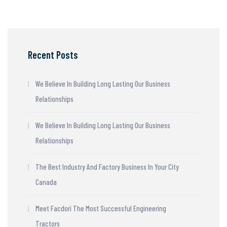
Recent Posts
We Believe In Building Long Lasting Our Business
Relationships
We Believe In Building Long Lasting Our Business
Relationships
The Best Industry And Factory Business In Your City
Canada
Meet Facdori The Most Successful Engineering
Tractors