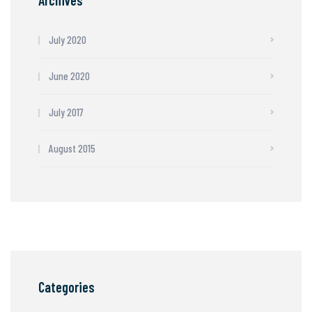
Archives
July 2020
June 2020
July 2017
August 2015
Categories