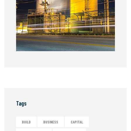
Tags
BUILD
BUSINESS
CAPITAL