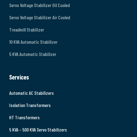
Servo Voltage Stabilizer Oil Cooled
Servo Voltage Stabilizer Air Cooled
Treadmill Stabilizer
10 KVA Automatic Stabilizer
5 KVA Automatic Stabilizer
Services
Automatic AC Stabilizers
Isolation Transformers
HT Transformers
5 KVA – 500 KVA Servo Stabilizers