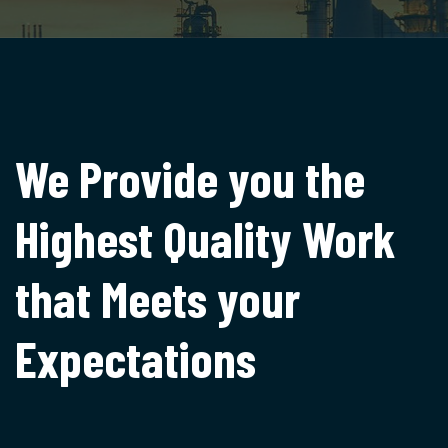
We Provide you the
Highest
Quality Work
that Meets
your
Expectations