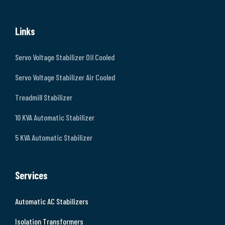
Links
Servo Voltage Stabilizer Oil Cooled
Servo Voltage Stabilizer Air Cooled
Treadmill Stabilizer
10 KVA Automatic Stabilizer
5 KVA Automatic Stabilizer
Services
Automatic AC Stabilizers
Isolation Transformers