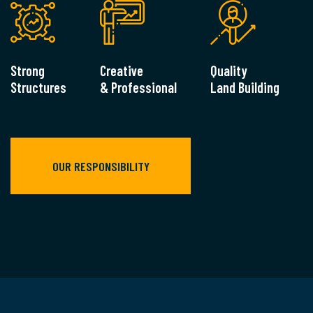
Strong
Creative
Quality
Structures
& Professional
Land Building
OUR RESPONSIBILITY