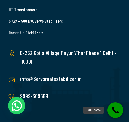
HT Transformers
5 KVA – 500 KVA Servo Stabilizers
Domestic Stabilizers
B-252 Kotla Village Mayur Vihar Phase 1 Delhi –
110091
info@Servomatestabilizer.in
9999-369689
Call Now