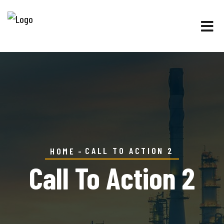
CALL TO ACTION 2
HOME
Call To Action 2