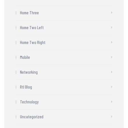
Home Three
Home Two Left
Home Two Right
Mobile
Networking
Rtl Blog
Technology
Uncategorized