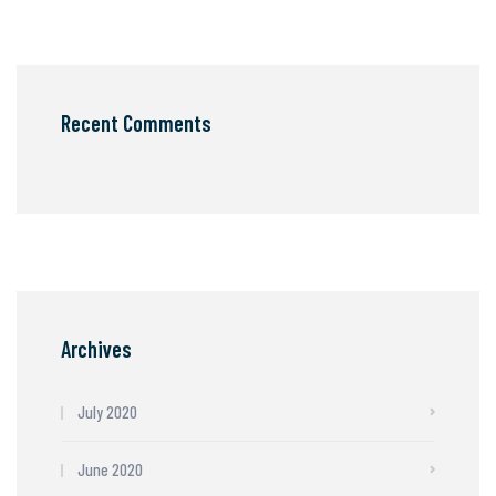
Recent Comments
Archives
July 2020
June 2020