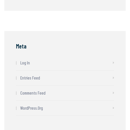
Meta
Log In
Entries Feed
Comments Feed
WordPress.org