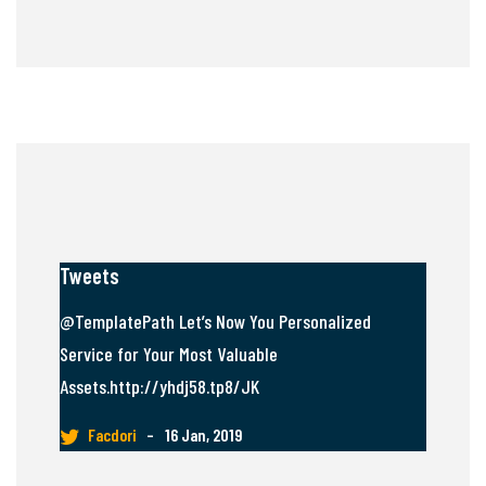
Tweets
@TemplatePath Let’s Now You Personalized
Service for Your Most Valuable
Assets.http://yhdj58.tp8/JK
Facdori
–
16 Jan, 2019