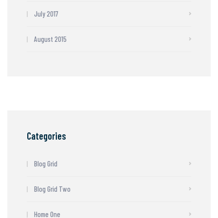
July 2017
August 2015
Categories
Blog Grid
Blog Grid Two
Home One