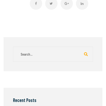
Recent Posts