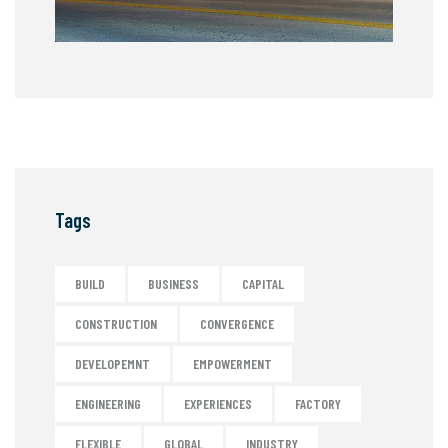
Tags
BUILD
BUSINESS
CAPITAL
CONSTRUCTION
CONVERGENCE
DEVELOPEMNT
EMPOWERMENT
ENGINEERING
EXPERIENCES
FACTORY
FLEXIBLE
GLOBAL
INDUSTRY