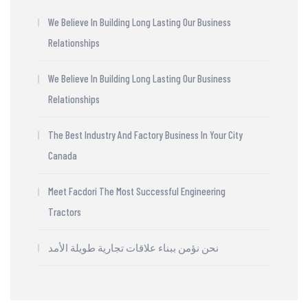
We Believe In Building Long Lasting Our Business
Relationships
We Believe In Building Long Lasting Our Business
Relationships
The Best Industry And Factory Business In Your City
Canada
Meet Facdori The Most Successful Engineering
Tractors
نحن نؤمن ببناء علاقات تجارية طويلة الأمد