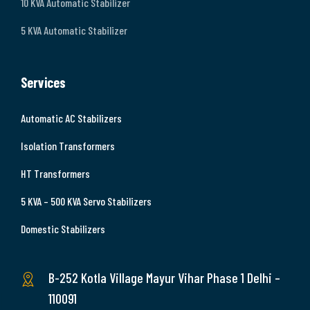
10 KVA Automatic Stabilizer
5 KVA Automatic Stabilizer
Services
Automatic AC Stabilizers
Isolation Transformers
HT Transformers
5 KVA – 500 KVA Servo Stabilizers
Domestic Stabilizers
B-252 Kotla Village Mayur Vihar Phase 1 Delhi –
110091