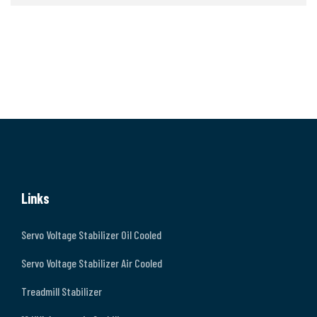
Links
Servo Voltage Stabilizer Oil Cooled
Servo Voltage Stabilizer Air Cooled
Treadmill Stabilizer