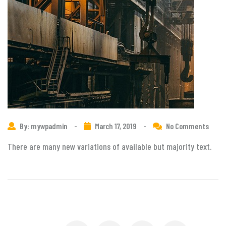
By: mywpadmin
-
March 17, 2019
-
No Comments
There are many new variations of available but majority text.