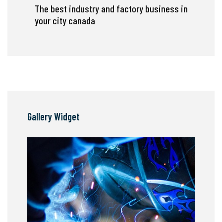
The best industry and factory business in
your city canada
Gallery Widget