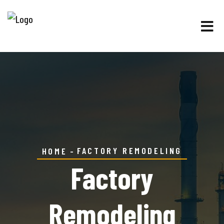
FACTORY REMODELING
HOME
Factory
Remodeling