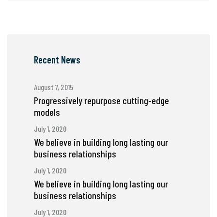
Recent News
August 7, 2015
Progressively repurpose cutting-edge
models
July 1, 2020
We believe in building long lasting our
business relationships
July 1, 2020
We believe in building long lasting our
business relationships
July 1, 2020