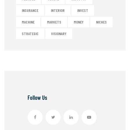
INSURANCE
INTERIOR
INVEST
MACHINE
MARKETS
MONEY
NICHES
STRATEGIC
VISIONARY
Follow Us