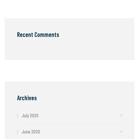
Recent Comments
Archives
July 2020
June 2020