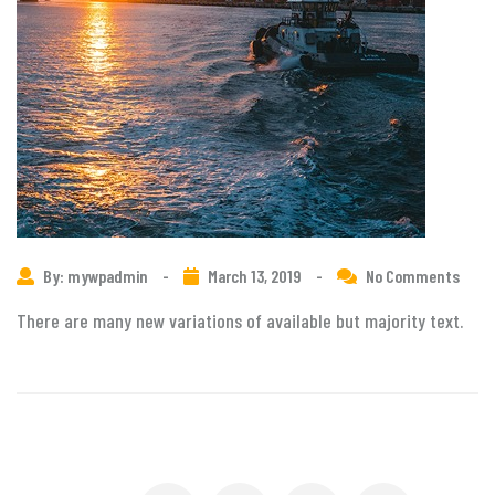
By: mywpadmin
-
March 13, 2019
-
No Comments
There are many new variations of available but majority text.