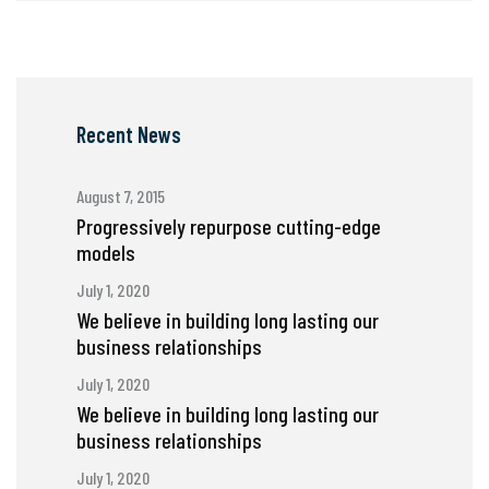
Recent News
August 7, 2015
Progressively repurpose cutting-edge
models
July 1, 2020
We believe in building long lasting our
business relationships
July 1, 2020
We believe in building long lasting our
business relationships
July 1, 2020