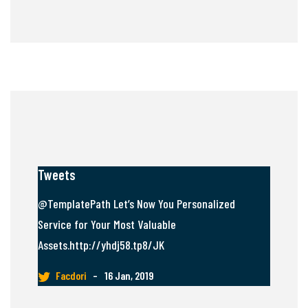
Tweets
@TemplatePath Let’s Now You Personalized
Service for Your Most Valuable
Assets.http://yhdj58.tp8/JK
Facdori
–
16 Jan, 2019