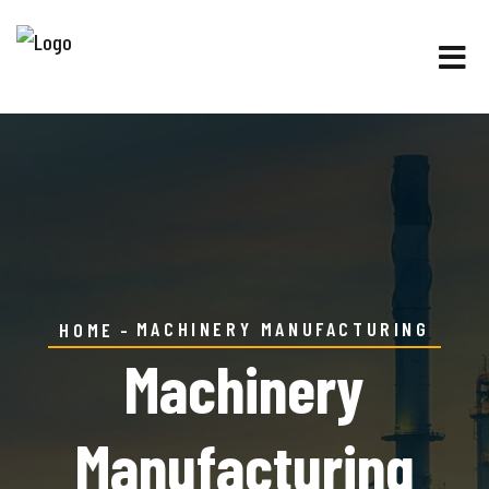
MACHINERY MANUFACTURING
HOME
Machinery
Manufacturing