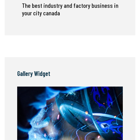
The best industry and factory business in
your city canada
Gallery Widget