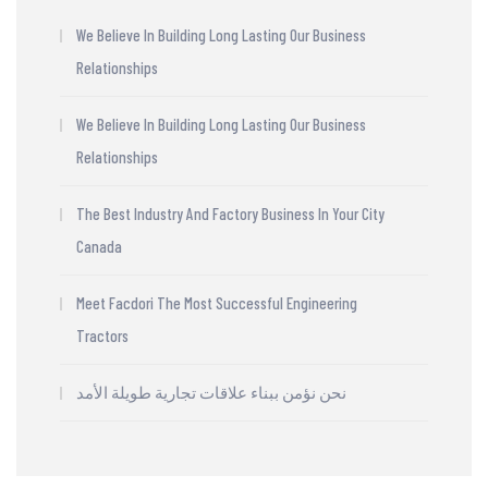
We Believe In Building Long Lasting Our Business
Relationships
We Believe In Building Long Lasting Our Business
Relationships
The Best Industry And Factory Business In Your City
Canada
Meet Facdori The Most Successful Engineering
Tractors
نحن نؤمن ببناء علاقات تجارية طويلة الأمد