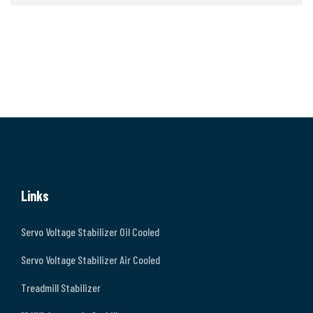
Links
Servo Voltage Stabilizer Oil Cooled
Servo Voltage Stabilizer Air Cooled
Treadmill Stabilizer