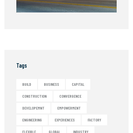
Tags
BUILD
BUSINESS
CAPITAL
CONSTRUCTION
CONVERGENCE
DEVELOPEMNT
EMPOWERMENT
ENGINEERING
EXPERIENCES
FACTORY
FLEXIBLE
GLOBAL
INDUSTRY