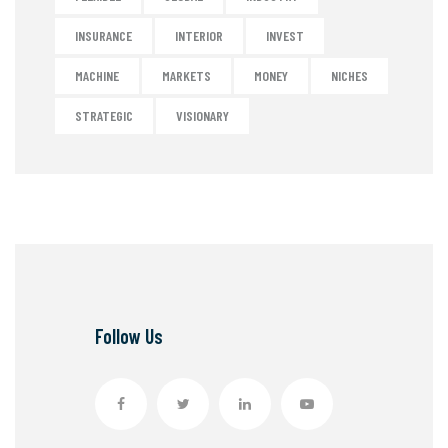
INSURANCE
INTERIOR
INVEST
MACHINE
MARKETS
MONEY
NICHES
STRATEGIC
VISIONARY
Follow Us