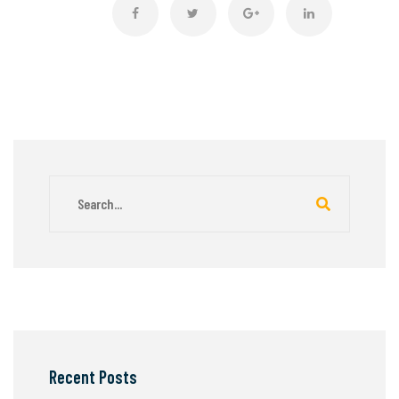
Recent Posts