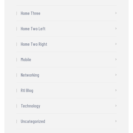
Home Three
Home Two Left
Home Two Right
Mobile
Networking
Rtl Blog
Technology
Uncategorized