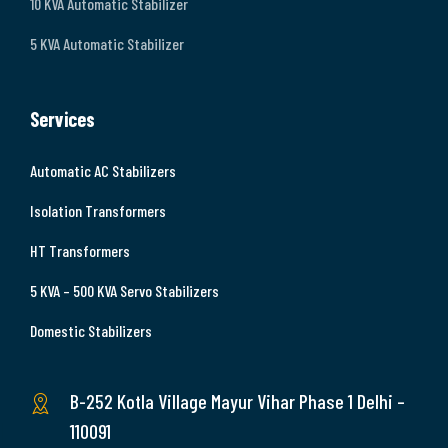
10 KVA Automatic Stabilizer
5 KVA Automatic Stabilizer
Services
Automatic AC Stabilizers
Isolation Transformers
HT Transformers
5 KVA – 500 KVA Servo Stabilizers
Domestic Stabilizers
B-252 Kotla Village Mayur Vihar Phase 1 Delhi –
110091