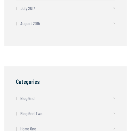
July 2017
August 2015
Categories
Blog Grid
Blog Grid Two
Home One