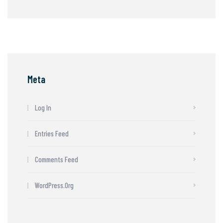
Meta
Log In
Entries Feed
Comments Feed
WordPress.org