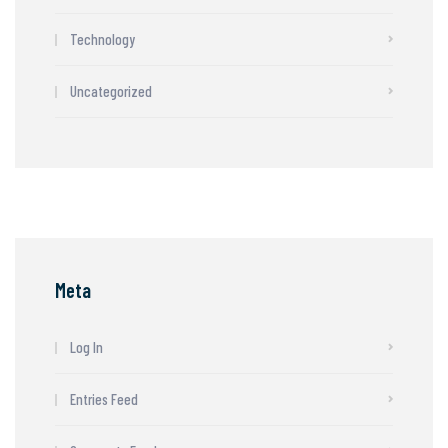
Technology
Uncategorized
Meta
Log In
Entries Feed