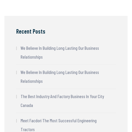
Recent Posts
We Believe In Building Long Lasting Our Business
Relationships
We Believe In Building Long Lasting Our Business
Relationships
The Best Industry And Factory Business In Your City
Canada
Meet Facdori The Most Successful Engineering
Tractors