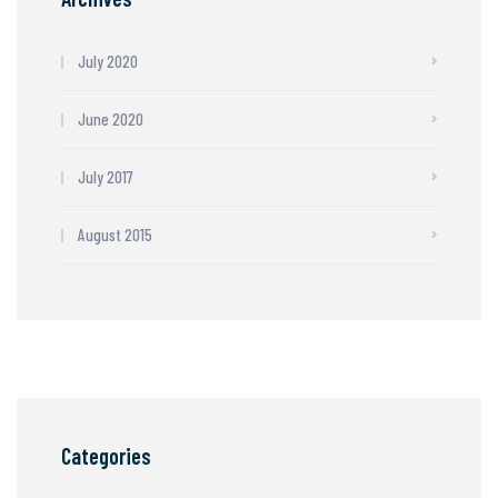
July 2020
June 2020
July 2017
August 2015
Categories