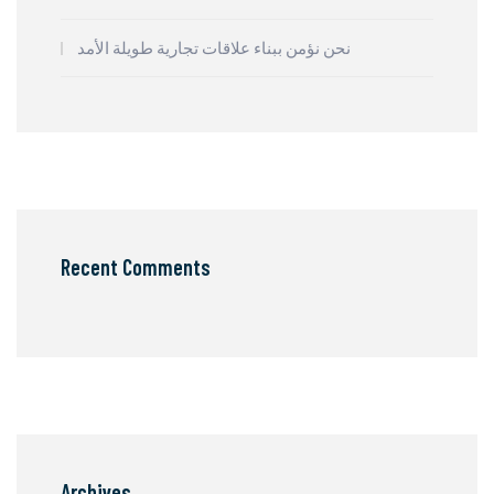
نحن نؤمن ببناء علاقات تجارية طويلة الأمد
Recent Comments
Archives