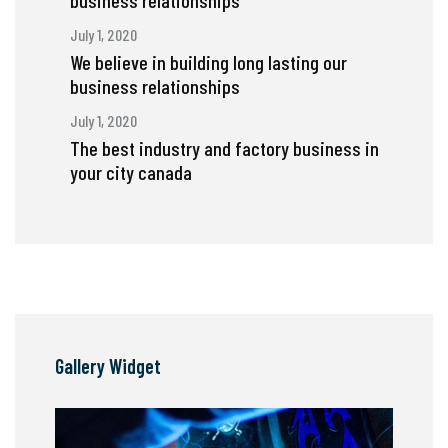
business relationships
July 1, 2020
We believe in building long lasting our
business relationships
July 1, 2020
The best industry and factory business in
your city canada
Gallery Widget