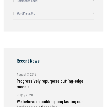
Comments Feed
WordPress.org
Recent News
August 7, 2015
Progressively repurpose cutting-edge
models
July 1, 2020
We believe in building long lasting our