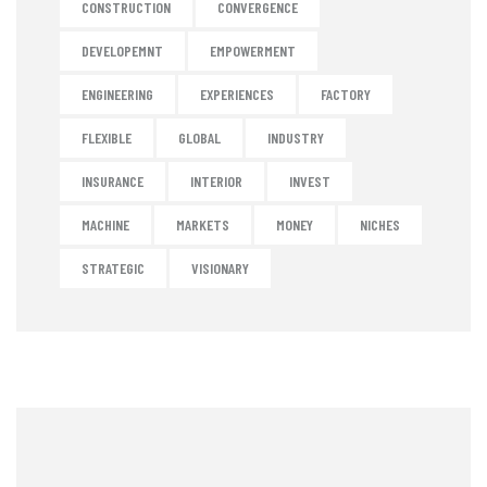
CONSTRUCTION
CONVERGENCE
DEVELOPEMNT
EMPOWERMENT
ENGINEERING
EXPERIENCES
FACTORY
FLEXIBLE
GLOBAL
INDUSTRY
INSURANCE
INTERIOR
INVEST
MACHINE
MARKETS
MONEY
NICHES
STRATEGIC
VISIONARY