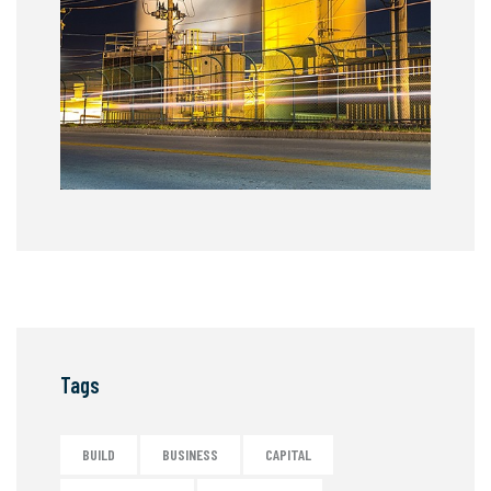
Tags
BUILD
BUSINESS
CAPITAL