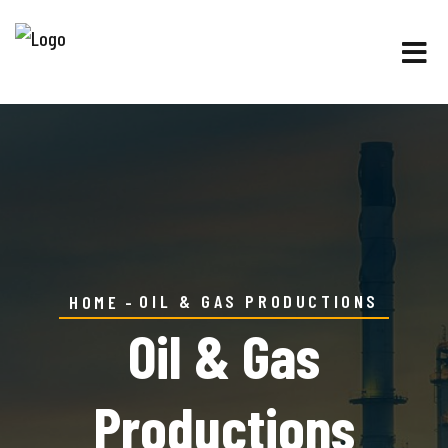
OIL & GAS PRODUCTIONS
HOME
Oil & Gas
Productions