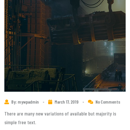
By: mywpadmin
-
March 17, 2019
-
No Comments
There are many new variations of available but majority is
simple free text.