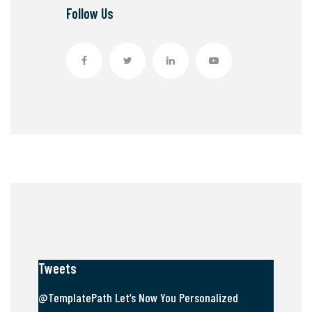
Follow Us
Tweets
@TemplatePath Let’s Now You Personalized