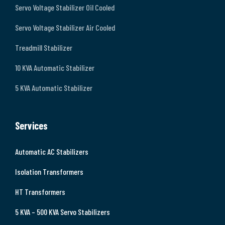
Servo Voltage Stabilizer Oil Cooled
Servo Voltage Stabilizer Air Cooled
Treadmill Stabilizer
10 KVA Automatic Stabilizer
5 KVA Automatic Stabilizer
Services
Automatic AC Stabilizers
Isolation Transformers
HT Transformers
5 KVA – 500 KVA Servo Stabilizers