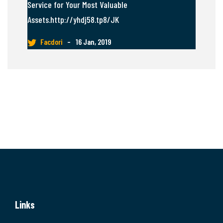
Service for Your Most Valuable
Assets.http://yhdj58.tp8/JK
Facdori
–
16 Jan, 2019
Links