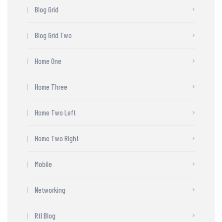
Blog Grid
Blog Grid Two
Home One
Home Three
Home Two Left
Home Two Right
Mobile
Networking
Rtl Blog