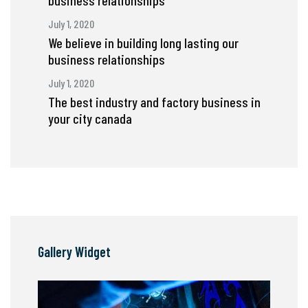
business relationships
July 1, 2020
We believe in building long lasting our
business relationships
July 1, 2020
The best industry and factory business in
your city canada
Gallery Widget