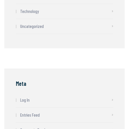
Technology
Uncategorized
Meta
Log In
Entries Feed