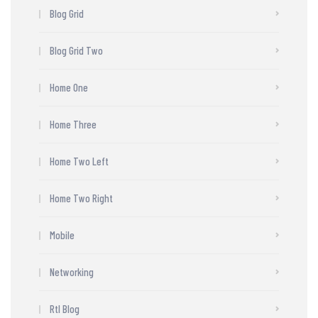
Blog Grid
Blog Grid Two
Home One
Home Three
Home Two Left
Home Two Right
Mobile
Networking
Rtl Blog