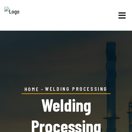
WELDING PROCESSING
HOME
Welding
Processing