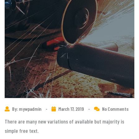
By: mywpadmin
-
March 17, 2019
-
No Comments
There are many new variations of available but majority is
simple free text.