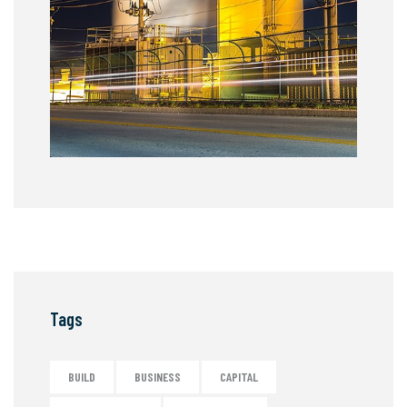
Tags
BUILD
BUSINESS
CAPITAL