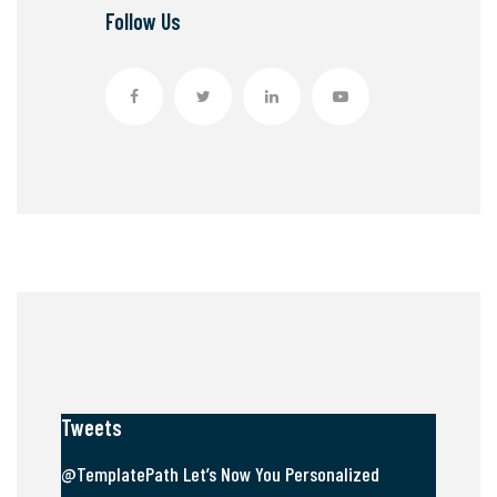
Follow Us
Tweets
@TemplatePath Let’s Now You Personalized