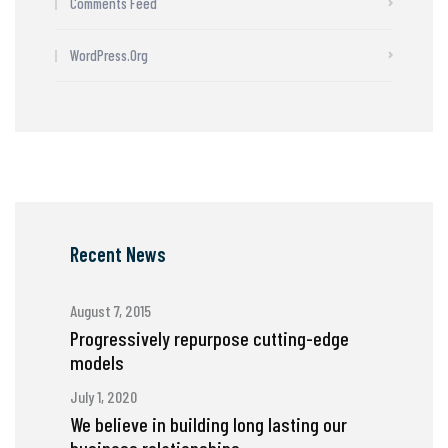
Comments Feed
WordPress.org
Recent News
August 7, 2015
Progressively repurpose cutting-edge
models
July 1, 2020
We believe in building long lasting our