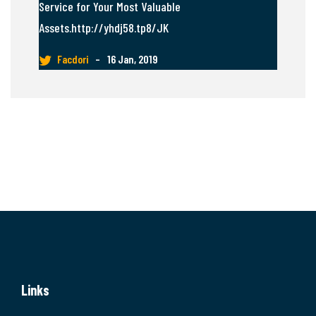
Service for Your Most Valuable
Assets.http://yhdj58.tp8/JK
Facdori
–
16 Jan, 2019
Links