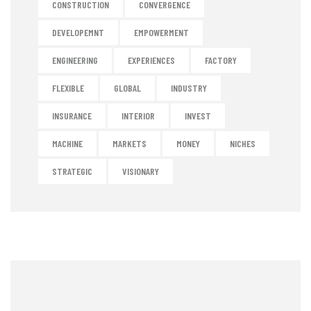
CONSTRUCTION
CONVERGENCE
DEVELOPEMNT
EMPOWERMENT
ENGINEERING
EXPERIENCES
FACTORY
FLEXIBLE
GLOBAL
INDUSTRY
INSURANCE
INTERIOR
INVEST
MACHINE
MARKETS
MONEY
NICHES
STRATEGIC
VISIONARY