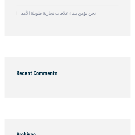
نحن نؤمن ببناء علاقات تجارية طويلة الأمد
Recent Comments
Archives