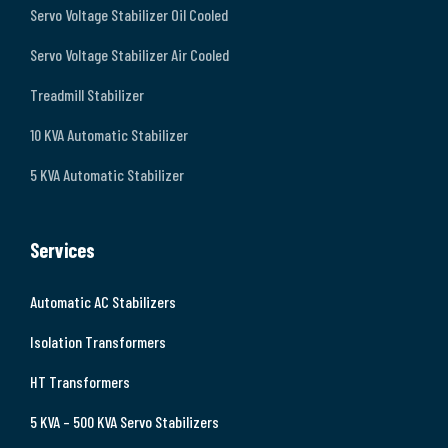
Servo Voltage Stabilizer Oil Cooled
Servo Voltage Stabilizer Air Cooled
Treadmill Stabilizer
10 KVA Automatic Stabilizer
5 KVA Automatic Stabilizer
Services
Automatic AC Stabilizers
Isolation Transformers
HT Transformers
5 KVA – 500 KVA Servo Stabilizers