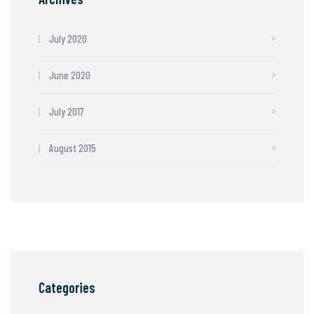
July 2020
June 2020
July 2017
August 2015
Categories