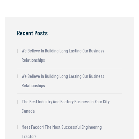
Recent Posts
We Believe In Building Long Lasting Our Business
Relationships
We Believe In Building Long Lasting Our Business
Relationships
The Best Industry And Factory Business In Your City
Canada
Meet Facdori The Most Successful Engineering
Tractors