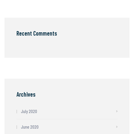
Recent Comments
Archives
July 2020
June 2020