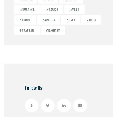
INSURANCE
INTERIOR
INVEST
MACHINE
MARKETS
MONEY
NICHES
STRATEGIC
VISIONARY
Follow Us