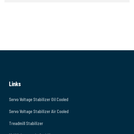
Links
Servo Voltage Stabilizer Oil Cooled
Servo Voltage Stabilizer Air Cooled
Treadmill Stabilizer