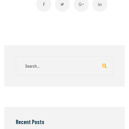
Recent Posts