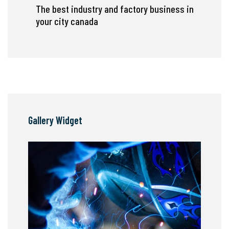
The best industry and factory business in
your city canada
Gallery Widget