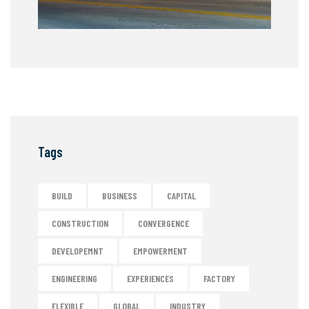
Tags
BUILD
BUSINESS
CAPITAL
CONSTRUCTION
CONVERGENCE
DEVELOPEMNT
EMPOWERMENT
ENGINEERING
EXPERIENCES
FACTORY
FLEXIBLE
GLOBAL
INDUSTRY