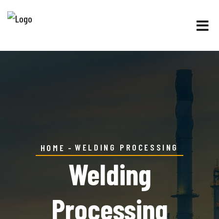
WELDING PROCESSING
HOME
Welding
Processing