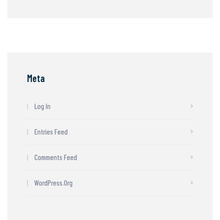
Meta
Log In
Entries Feed
Comments Feed
WordPress.org