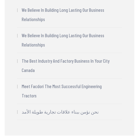
We Believe In Building Long Lasting Our Business
Relationships
We Believe In Building Long Lasting Our Business
Relationships
The Best Industry And Factory Business In Your City
Canada
Meet Facdori The Most Successful Engineering
Tractors
نحن نؤمن ببناء علاقات تجارية طويلة الأمد