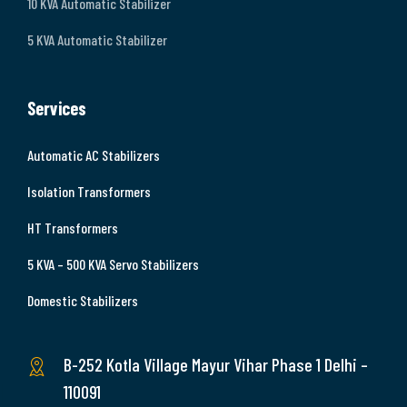
10 KVA Automatic Stabilizer
5 KVA Automatic Stabilizer
Services
Automatic AC Stabilizers
Isolation Transformers
HT Transformers
5 KVA – 500 KVA Servo Stabilizers
Domestic Stabilizers
B-252 Kotla Village Mayur Vihar Phase 1 Delhi –
110091