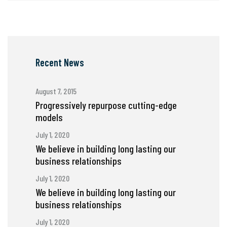
Recent News
August 7, 2015
Progressively repurpose cutting-edge
models
July 1, 2020
We believe in building long lasting our
business relationships
July 1, 2020
We believe in building long lasting our
business relationships
July 1, 2020