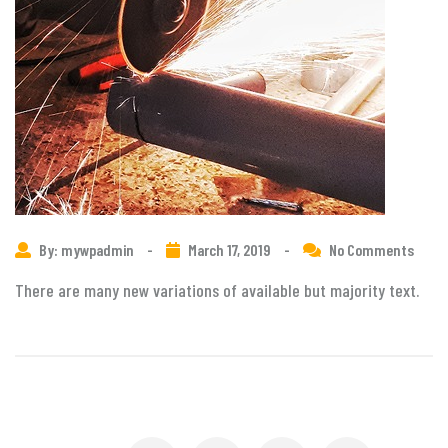
By: mywpadmin
-
March 17, 2019
-
No Comments
There are many new variations of available but majority text.