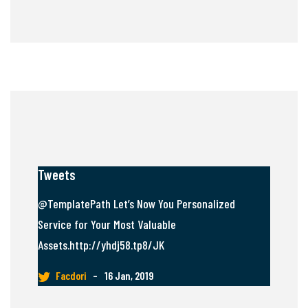
Tweets
@TemplatePath Let’s Now You Personalized
Service for Your Most Valuable
Assets.http://yhdj58.tp8/JK
Facdori
–
16 Jan, 2019