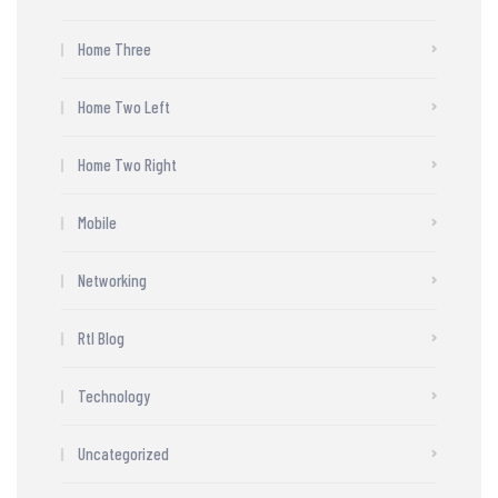
Home Three
Home Two Left
Home Two Right
Mobile
Networking
Rtl Blog
Technology
Uncategorized