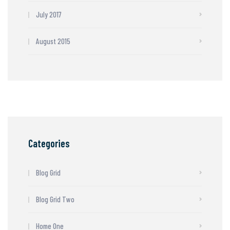
July 2017
August 2015
Categories
Blog Grid
Blog Grid Two
Home One