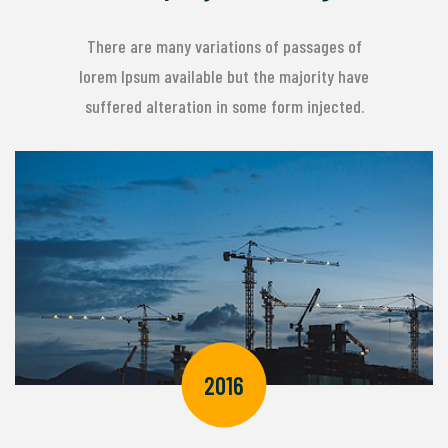
There are many variations of passages of
lorem Ipsum available but the majority have
suffered alteration in some form injected.
2016