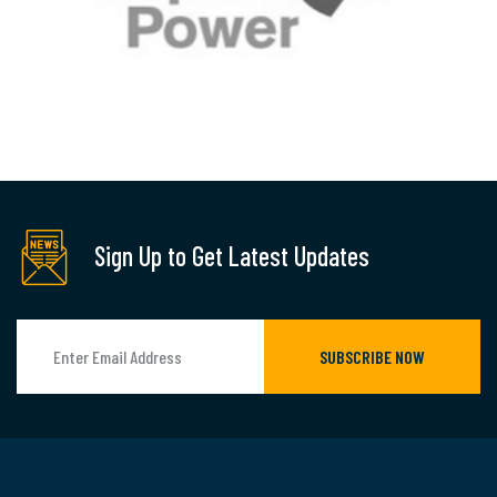
Sign Up to Get Latest Updates
SUBSCRIBE NOW