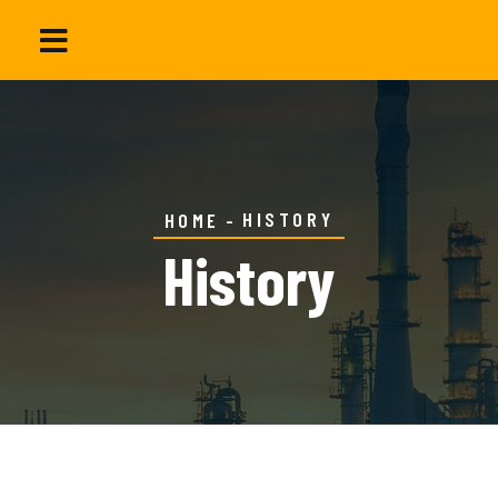
HISTORY
HOME
History