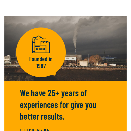
Founded in
1987
We have 25+ years of
experiences for give you
better results.
CLICK HERE