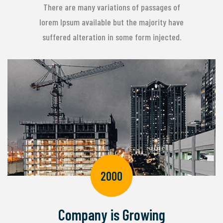
There are many variations of passages of
lorem Ipsum available but the majority have
suffered alteration in some form injected.
2000
Company is Growing