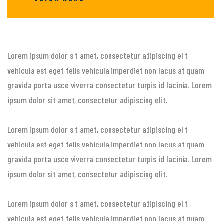
Lorem ipsum dolor sit amet, consectetur adipiscing elit
vehicula est eget felis vehicula imperdiet non lacus at quam
gravida porta usce viverra consectetur turpis id lacinia. Lorem
ipsum dolor sit amet, consectetur adipiscing elit.
Lorem ipsum dolor sit amet, consectetur adipiscing elit
vehicula est eget felis vehicula imperdiet non lacus at quam
gravida porta usce viverra consectetur turpis id lacinia. Lorem
ipsum dolor sit amet, consectetur adipiscing elit.
Lorem ipsum dolor sit amet, consectetur adipiscing elit
vehicula est eget felis vehicula imperdiet non lacus at quam