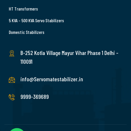
HT Transformers
5 KVA – 500 KVA Servo Stabilizers
Domestic Stabilizers
B-252 Kotla Village Mayur Vihar Phase 1 Delhi –
110091
info@Servomatestabilizer.in
9999-369689