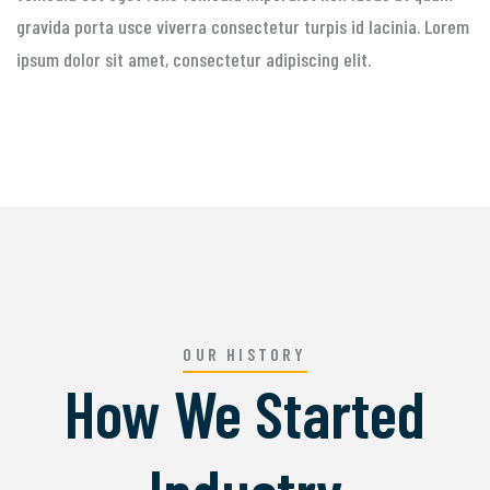
gravida porta usce viverra consectetur turpis id lacinia. Lorem
ipsum dolor sit amet, consectetur adipiscing elit.
OUR HISTORY
How We Started