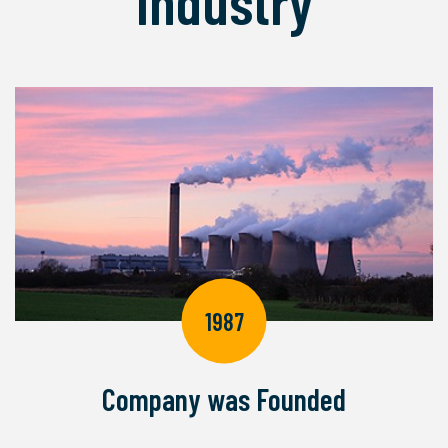
Industry
1987
Company was Founded