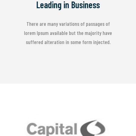
Leading in Business
There are many variations of passages of
lorem Ipsum available but the majority have
suffered alteration in some form injected.