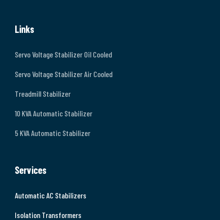
Links
Servo Voltage Stabilizer Oil Cooled
Servo Voltage Stabilizer Air Cooled
Treadmill Stabilizer
10 KVA Automatic Stabilizer
5 KVA Automatic Stabilizer
Services
Automatic AC Stabilizers
Isolation Transformers