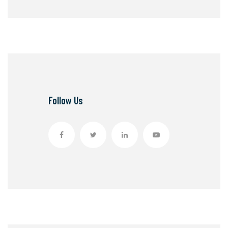
Follow Us