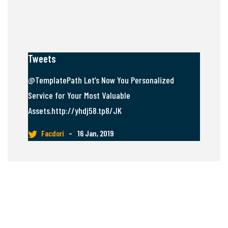
Tweets
@TemplatePath Let’s Now You Personalized
Service for Your Most Valuable
Assets.http://yhdj58.tp8/JK
Facdori
–
16 Jan, 2019