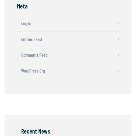
Meta
Log In
Entries Feed
Comments Feed
WordPress.org
Recent News