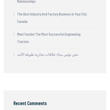
Relationships
The Best Industry And Factory Business In Your City
Canada
Meet Facdori The Most Successful Engineering
Tractors
نحن نؤمن ببناء علاقات تجارية طويلة الأمد
Recent Comments