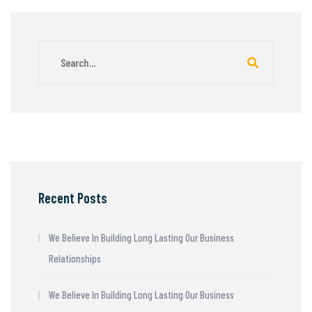
Recent Posts
We Believe In Building Long Lasting Our Business
Relationships
We Believe In Building Long Lasting Our Business