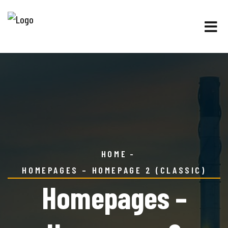
HOME
HOMEPAGES – HOMEPAGE 2 (CLASSIC)
Homepages –