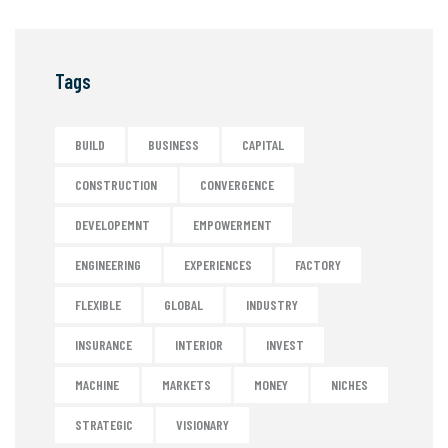
Tags
BUILD
BUSINESS
CAPITAL
CONSTRUCTION
CONVERGENCE
DEVELOPEMNT
EMPOWERMENT
ENGINEERING
EXPERIENCES
FACTORY
FLEXIBLE
GLOBAL
INDUSTRY
INSURANCE
INTERIOR
INVEST
MACHINE
MARKETS
MONEY
NICHES
STRATEGIC
VISIONARY