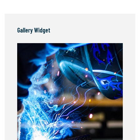
Gallery Widget