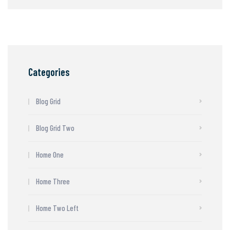
Categories
Blog Grid
Blog Grid Two
Home One
Home Three
Home Two Left