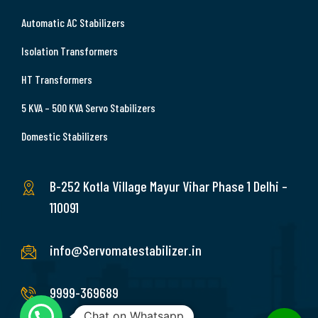
Automatic AC Stabilizers
Isolation Transformers
HT Transformers
5 KVA – 500 KVA Servo Stabilizers
Domestic Stabilizers
B-252 Kotla Village Mayur Vihar Phase 1 Delhi –
110091
info@Servomatestabilizer.in
9999-369689
Chat on Whatsapp