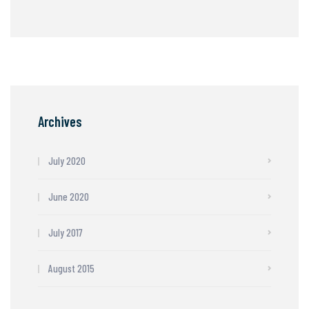
Archives
July 2020
June 2020
July 2017
August 2015