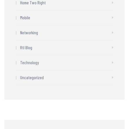
Home Two Right
Mobile
Networking
Rtl Blog
Technology
Uncategorized