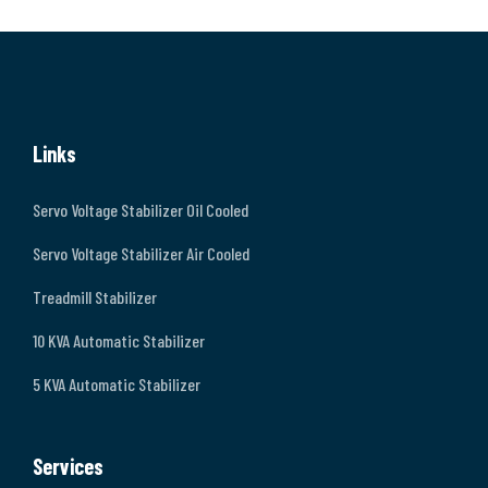
Links
Servo Voltage Stabilizer Oil Cooled
Servo Voltage Stabilizer Air Cooled
Treadmill Stabilizer
10 KVA Automatic Stabilizer
5 KVA Automatic Stabilizer
Services