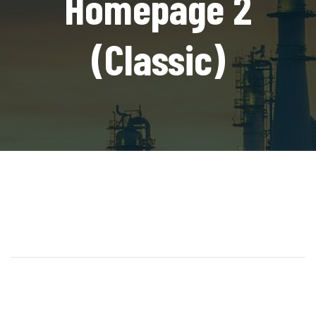
Homepage 2
(Classic)