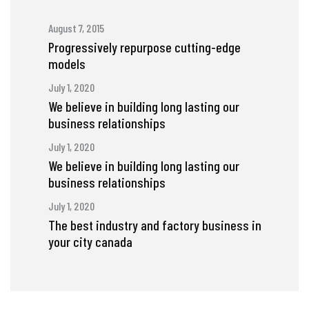
August 7, 2015
Progressively repurpose cutting-edge
models
July 1, 2020
We believe in building long lasting our
business relationships
July 1, 2020
We believe in building long lasting our
business relationships
July 1, 2020
The best industry and factory business in
your city canada