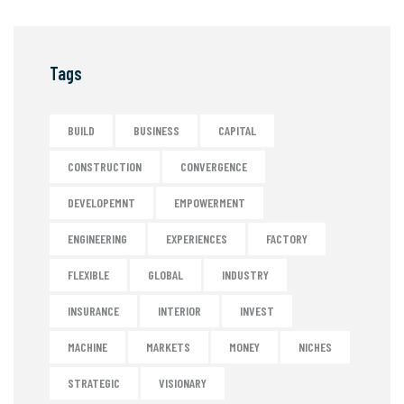
Tags
BUILD
BUSINESS
CAPITAL
CONSTRUCTION
CONVERGENCE
DEVELOPEMNT
EMPOWERMENT
ENGINEERING
EXPERIENCES
FACTORY
FLEXIBLE
GLOBAL
INDUSTRY
INSURANCE
INTERIOR
INVEST
MACHINE
MARKETS
MONEY
NICHES
STRATEGIC
VISIONARY