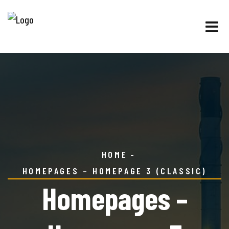
HOME
HOMEPAGES – HOMEPAGE 3 (CLASSIC)
Homepages –