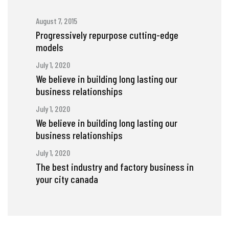
August 7, 2015
Progressively repurpose cutting-edge
models
July 1, 2020
We believe in building long lasting our
business relationships
July 1, 2020
We believe in building long lasting our
business relationships
July 1, 2020
The best industry and factory business in
your city canada