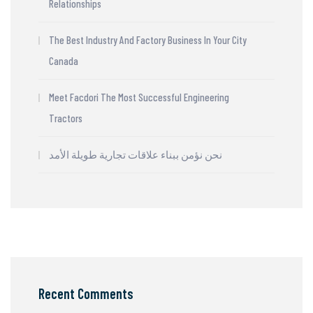
Relationships
The Best Industry And Factory Business In Your City
Canada
Meet Facdori The Most Successful Engineering
Tractors
نحن نؤمن ببناء علاقات تجارية طويلة الأمد
Recent Comments