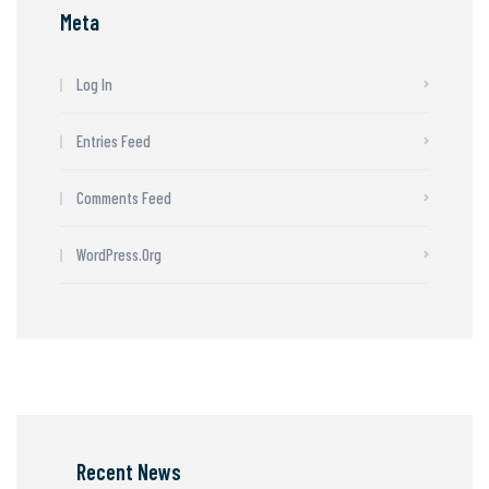
Meta
Log In
Entries Feed
Comments Feed
WordPress.org
Recent News