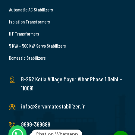
Automatic AC Stabilizers
Isolation Transformers
HT Transformers
5 KVA – 500 KVA Servo Stabilizers
Domestic Stabilizers
B-252 Kotla Village Mayur Vihar Phase 1 Delhi –
110091
info@Servomatestabilizer.in
9999-369689
Chat on Whatsapp