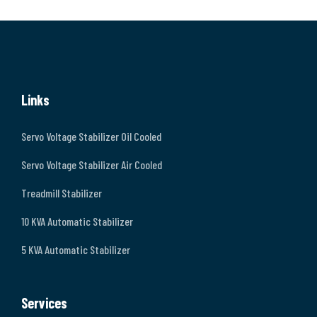
Links
Servo Voltage Stabilizer Oil Cooled
Servo Voltage Stabilizer Air Cooled
Treadmill Stabilizer
10 KVA Automatic Stabilizer
5 KVA Automatic Stabilizer
Services