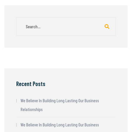
Recent Posts
We Believe In Building Long Lasting Our Business
Relationships
We Believe In Building Long Lasting Our Business