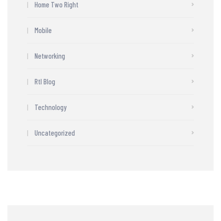
Home Two Right
Mobile
Networking
Rtl Blog
Technology
Uncategorized