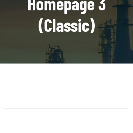
Homepage 3
(Classic)