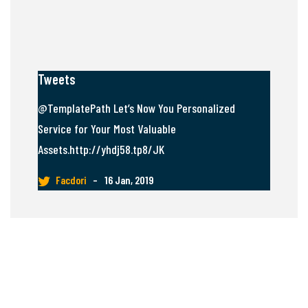
Tweets
@TemplatePath Let’s Now You Personalized
Service for Your Most Valuable
Assets.http://yhdj58.tp8/JK
Facdori
–
16 Jan, 2019