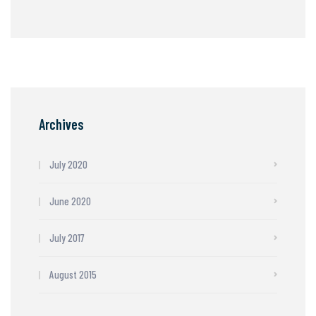
Archives
July 2020
June 2020
July 2017
August 2015