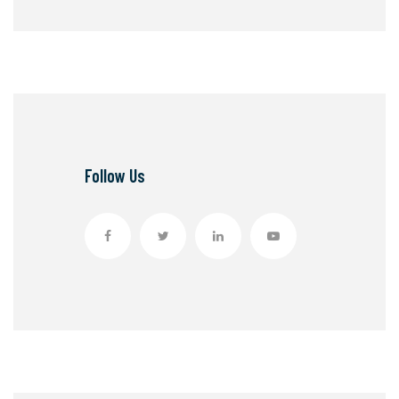
Follow Us