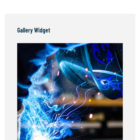
Gallery Widget