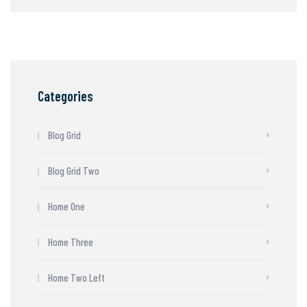
Categories
Blog Grid
Blog Grid Two
Home One
Home Three
Home Two Left