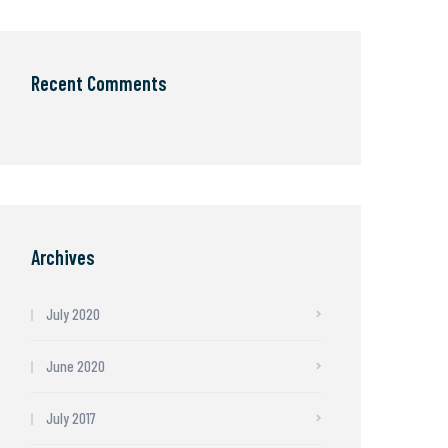
Recent Comments
Archives
July 2020
June 2020
July 2017