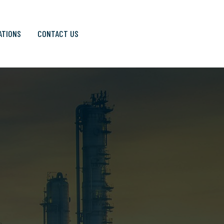
ATIONS
CONTACT US