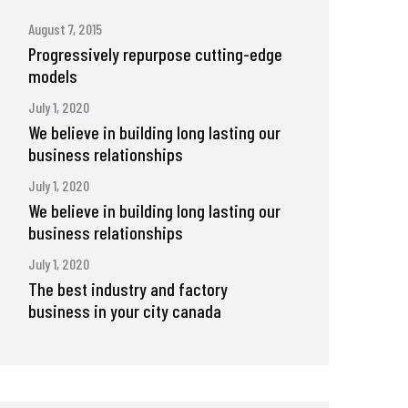
August 7, 2015
Progressively repurpose cutting-edge
models
July 1, 2020
We believe in building long lasting our
business relationships
July 1, 2020
We believe in building long lasting our
business relationships
July 1, 2020
The best industry and factory
business in your city canada