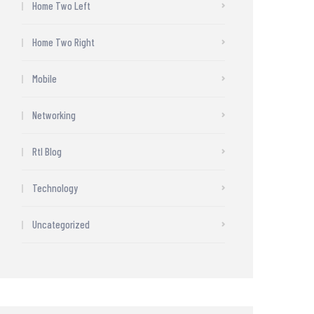
Home Two Left
Home Two Right
Mobile
Networking
Rtl Blog
Technology
Uncategorized