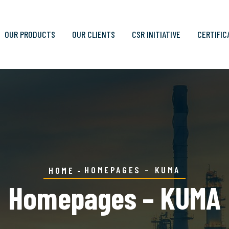
OUR PRODUCTS
OUR CLIENTS
CSR INITIATIVE
CERTIFIC
HOMEPAGES – KUMA
HOME
Homepages – KUMA