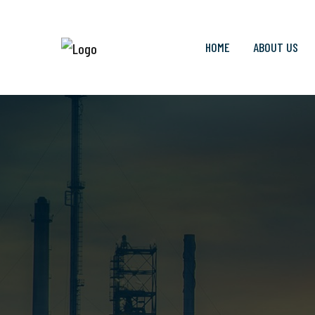
HOME
ABOUT US