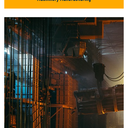
Machinery Manufacturing
There are many new variations of available
but majority text.
READ MORE