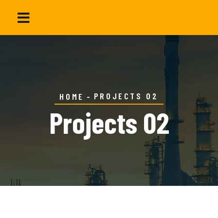
PROJECTS 02
HOME
Projects 02