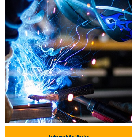
but majority text.
READ MORE