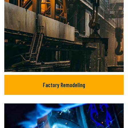
Factory Remodeling
Factory Remodeling
There are many new variations of available