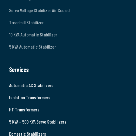
Servo Voltage Stabilizer Air Cooled
Treadmill Stabilizer
10 KVA Automatic Stabilizer
5 KVA Automatic Stabilizer
Services
Automatic AC Stabilizers
Isolation Transformers
HT Transformers
5 KVA – 500 KVA Servo Stabilizers
Domestic Stabilizers