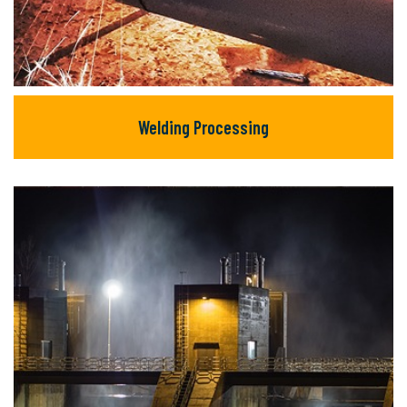
Welding Processing
Welding Processing
There are many new variations of available
but majority text.
READ MORE