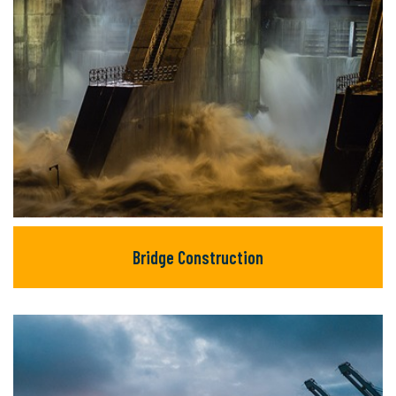
Bridge Construction
Bridge Construction
There are many new variations of available