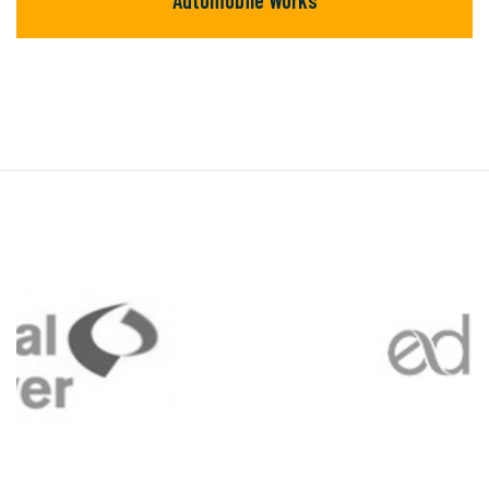
Automobile Works
Automobile Works
There are many new variations of available
but majority text.
READ MORE