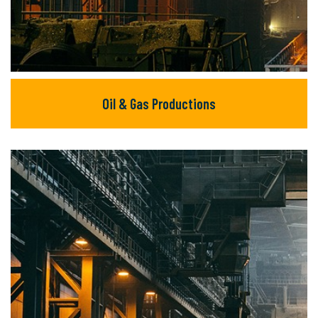
Oil & Gas Productions
Oil & Gas Productions
There are many new variations of available
but majority text.
READ MORE