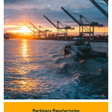
but majority text.
READ MORE
Machinery Manufacturing