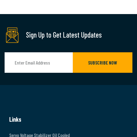
Sign Up to Get Latest Updates
SUBSCRIBE NOW
Links
Servo Voltage Stabilizer Oil Cooled