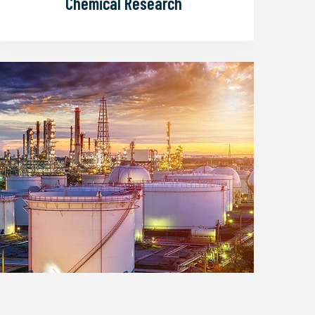
earch
Petroleum and Gas