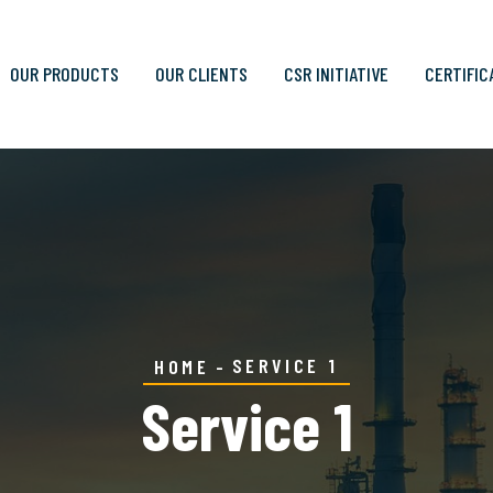
OUR PRODUCTS
OUR CLIENTS
CSR INITIATIVE
CERTIFIC
SERVICE 1
HOME
Service 1