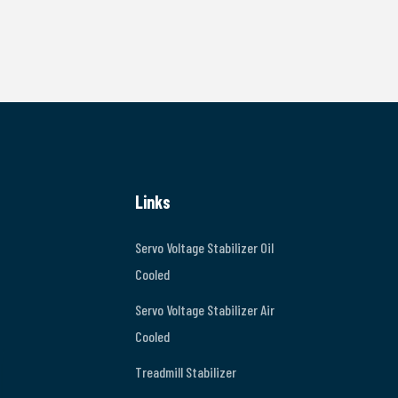
Links
Servo Voltage Stabilizer Oil
Cooled
Servo Voltage Stabilizer Air
Cooled
Treadmill Stabilizer