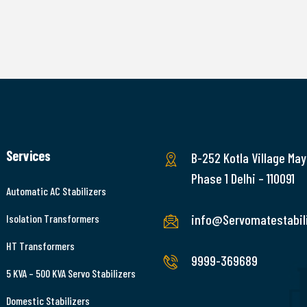
Services
B-252 Kotla Village May
Phase 1 Delhi – 110091
Automatic AC Stabilizers
info@Servomatestabili
Isolation Transformers
HT Transformers
9999-369689
5 KVA – 500 KVA Servo Stabilizers
Domestic Stabilizers