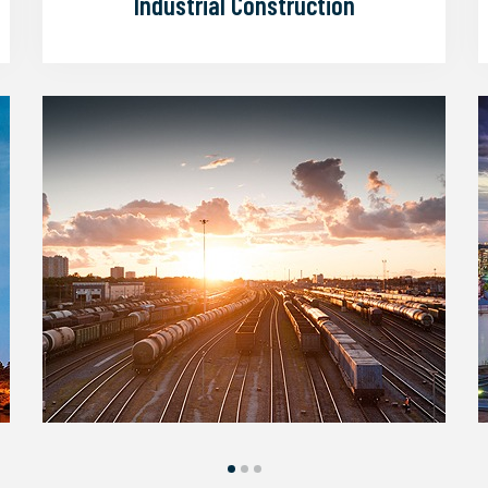
 Construction
Chemical Res