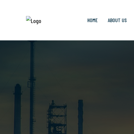
HOME
ABOUT US