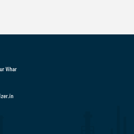
ur Vihar
zer.in