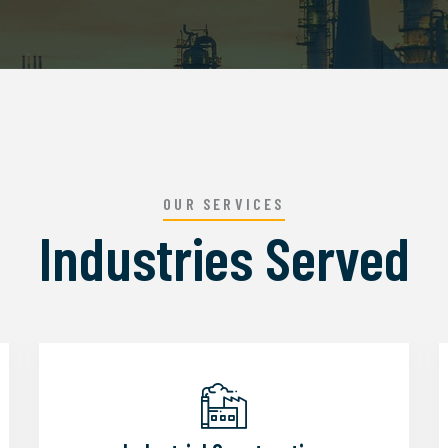
OUR SERVICES
Industries Served