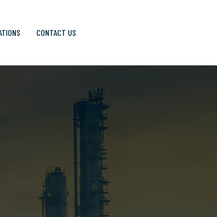
ATIONS
CONTACT US