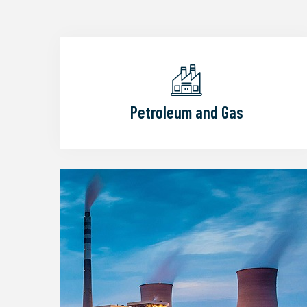
Petroleum and Gas