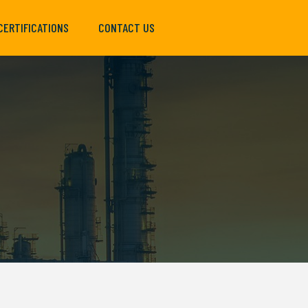
CERTIFICATIONS
CONTACT US