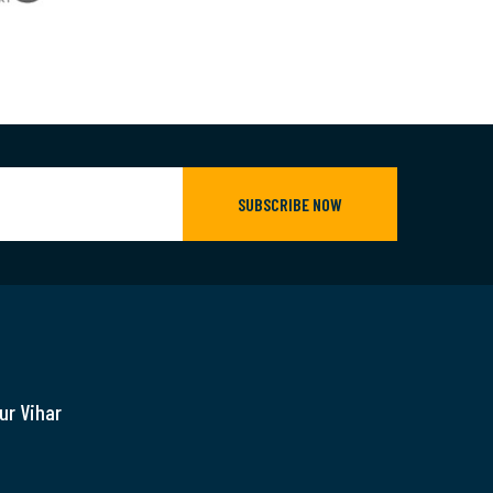
SUBSCRIBE NOW
ur Vihar