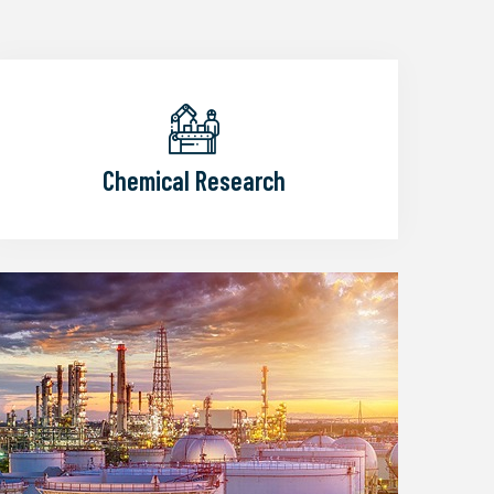
Chemical Research