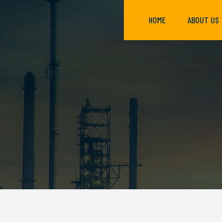
HOME
ABOUT US