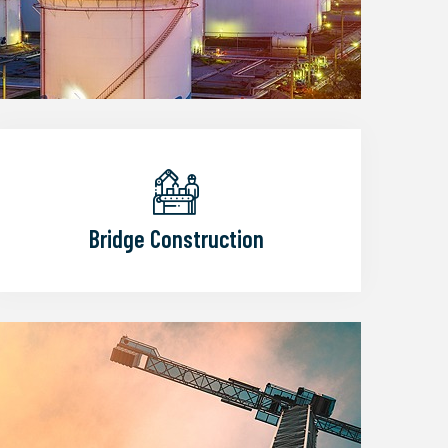
Bridge Construction