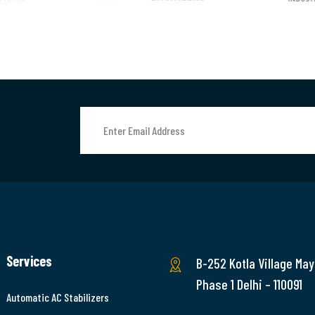
Services
B-252 Kotla Village May
Phase 1 Delhi – 110091
Automatic AC Stabilizers