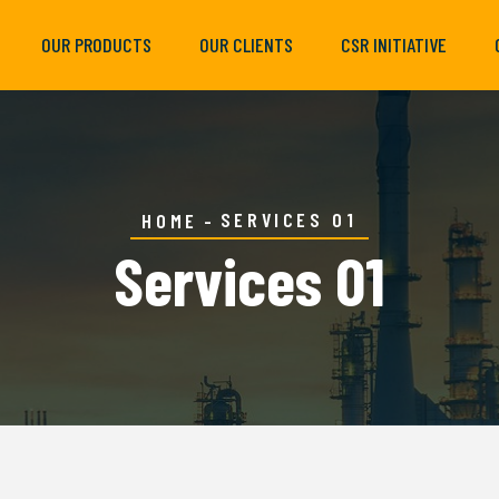
OUR PRODUCTS
OUR CLIENTS
CSR INITIATIVE
SERVICES 01
HOME
Services 01