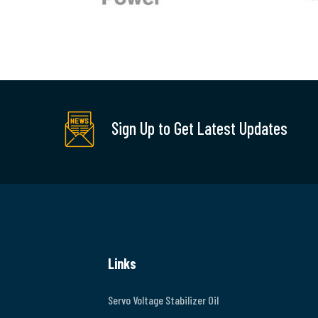
Sign Up to Get Latest Updates
Links
Servo Voltage Stabilizer Oil