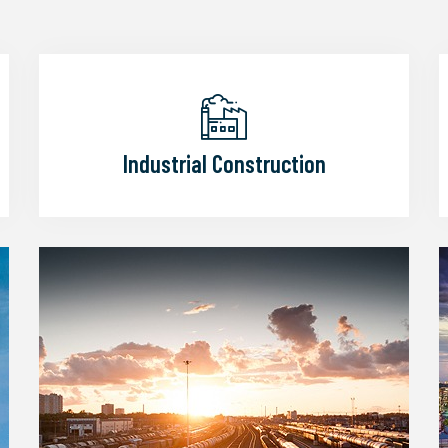
Industrial Construction