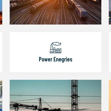
Power Enegries