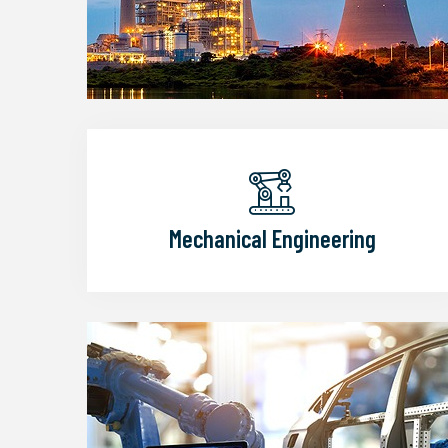
Mechanical Engineering