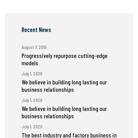
Recent News
August 7, 2015
Progressively repurpose cutting-edge
models
July 1, 2020
We believe in building long lasting our
business relationships
July 1, 2020
We believe in building long lasting our
business relationships
July 1, 2020
The best industry and factory business in