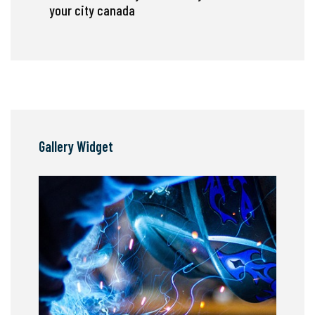
your city canada
Gallery Widget