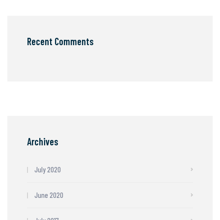
Recent Comments
Archives
July 2020
June 2020