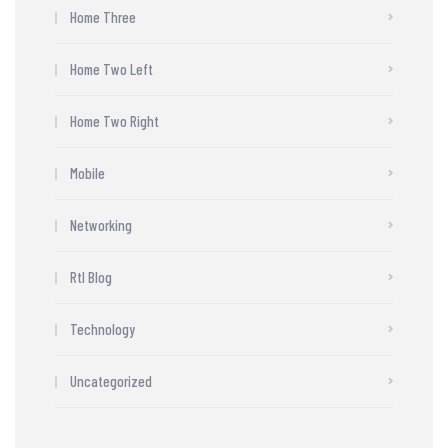
Home Three
Home Two Left
Home Two Right
Mobile
Networking
Rtl Blog
Technology
Uncategorized