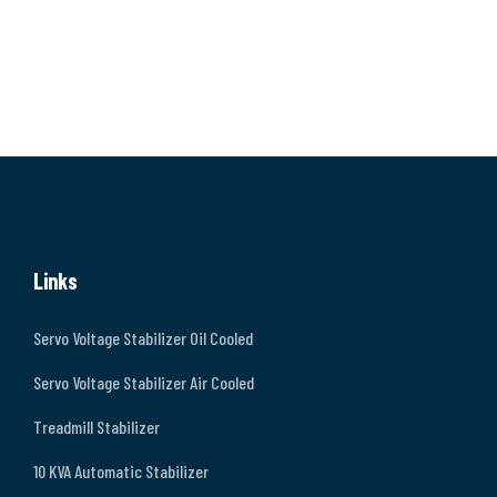
Links
Servo Voltage Stabilizer Oil Cooled
Servo Voltage Stabilizer Air Cooled
Treadmill Stabilizer
10 KVA Automatic Stabilizer