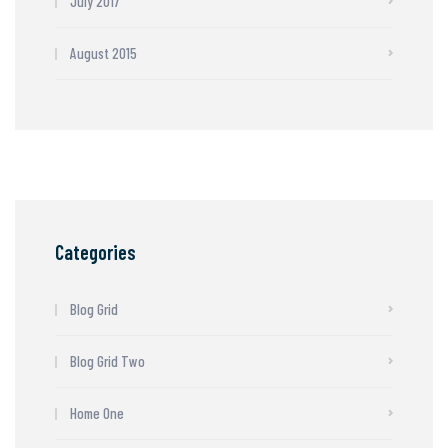
July 2017
August 2015
Categories
Blog Grid
Blog Grid Two
Home One