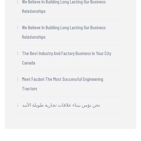
We Believe In Building Long Lasting Our Business
Relationships
We Believe In Building Long Lasting Our Business
Relationships
The Best Industry And Factory Business In Your City
Canada
Meet Facdori The Most Successful Engineering
Tractors
نحن نؤمن ببناء علاقات تجارية طويلة الأمد