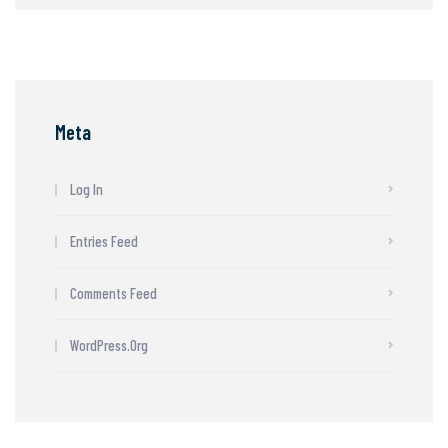
Meta
Log In
Entries Feed
Comments Feed
WordPress.org