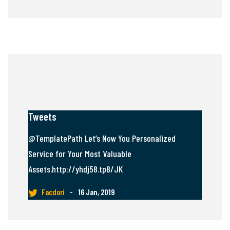
Tweets
@TemplatePath Let’s Now You Personalized
Service for Your Most Valuable
Assets.http://yhdj58.tp8/JK
Facdori
–
16 Jan, 2019