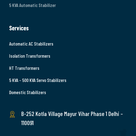
5 KVA Automatic Stabilizer
Services
Automatic AC Stabilizers
Isolation Transformers
HT Transformers
5 KVA – 500 KVA Servo Stabilizers
Domestic Stabilizers
B-252 Kotla Village Mayur Vihar Phase 1 Delhi –
110091