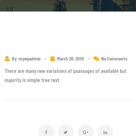
By: mywpadmin
-
March 20, 2019
-
No Comments
There are many new variations of paassages of available but
majority is simple free text.