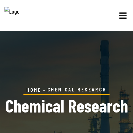
CHEMICAL RESEARCH
HOME
Chemical Research