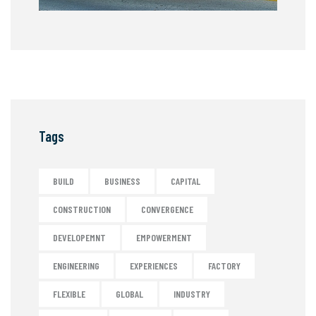
Tags
BUILD
BUSINESS
CAPITAL
CONSTRUCTION
CONVERGENCE
DEVELOPEMNT
EMPOWERMENT
ENGINEERING
EXPERIENCES
FACTORY
FLEXIBLE
GLOBAL
INDUSTRY