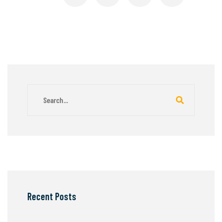
Recent Posts