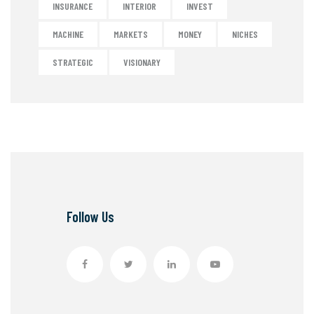
INSURANCE
INTERIOR
INVEST
MACHINE
MARKETS
MONEY
NICHES
STRATEGIC
VISIONARY
Follow Us