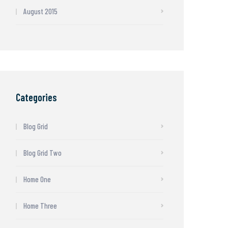
August 2015
Categories
Blog Grid
Blog Grid Two
Home One
Home Three