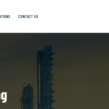
ATIONS
CONTACT US
ng