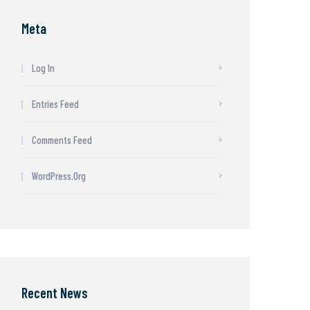
Meta
Log In
Entries Feed
Comments Feed
WordPress.org
Recent News