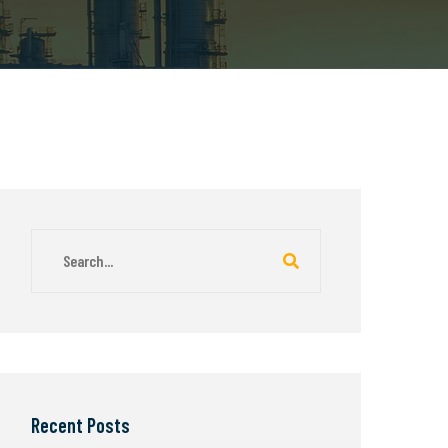
Recent Posts