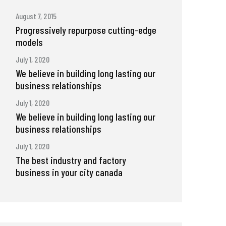
August 7, 2015
Progressively repurpose cutting-edge
models
July 1, 2020
We believe in building long lasting our
business relationships
July 1, 2020
We believe in building long lasting our
business relationships
July 1, 2020
The best industry and factory
business in your city canada