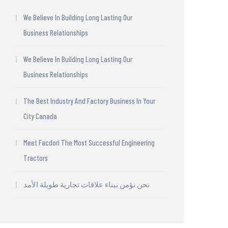
We Believe In Building Long Lasting Our
Business Relationships
We Believe In Building Long Lasting Our
Business Relationships
The Best Industry And Factory Business In Your
City Canada
Meet Facdori The Most Successful Engineering
Tractors
نحن نؤمن ببناء علاقات تجارية طويلة الأمد