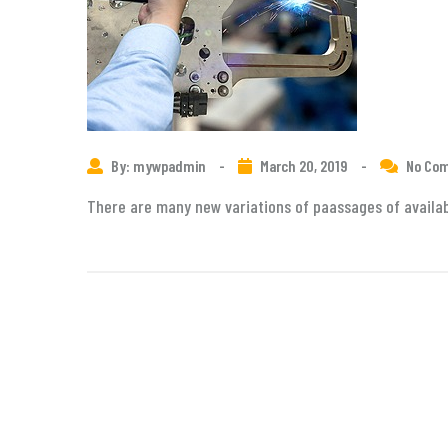
By: mywpadmin
-
March 20, 2019
-
No Co
There are many new variations of paassages of availabl