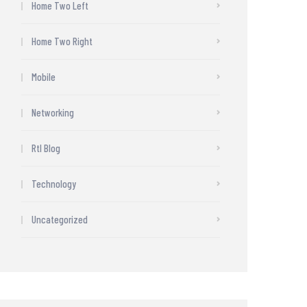
Home Two Left
Home Two Right
Mobile
Networking
Rtl Blog
Technology
Uncategorized