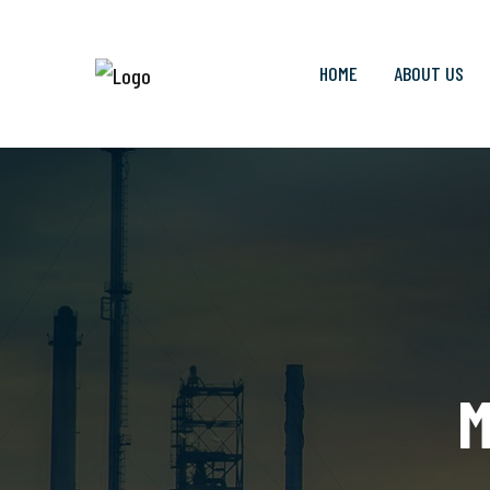
HOME
ABOUT US
M