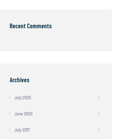
Recent Comments
Archives
July 2020
June 2020
July 2017