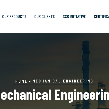
OUR PRODUCTS
OUR CLIENTS
CSR INITIATIVE
CERTIFIC
MECHANICAL ENGINEERING
HOME
echanical Engineeri