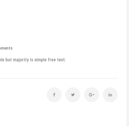
mments
e but majority is simple free text.