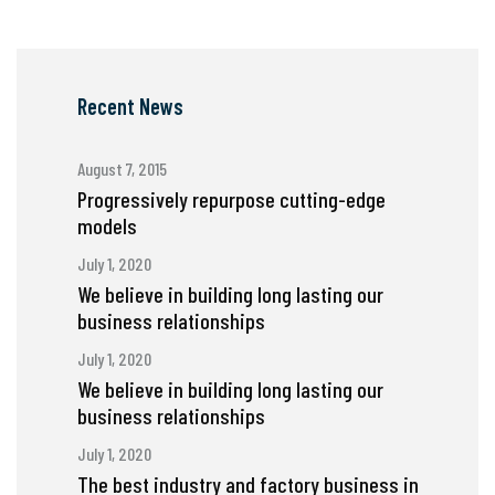
Recent News
August 7, 2015
Progressively repurpose cutting-edge
models
July 1, 2020
We believe in building long lasting our
business relationships
July 1, 2020
We believe in building long lasting our
business relationships
July 1, 2020
The best industry and factory business in