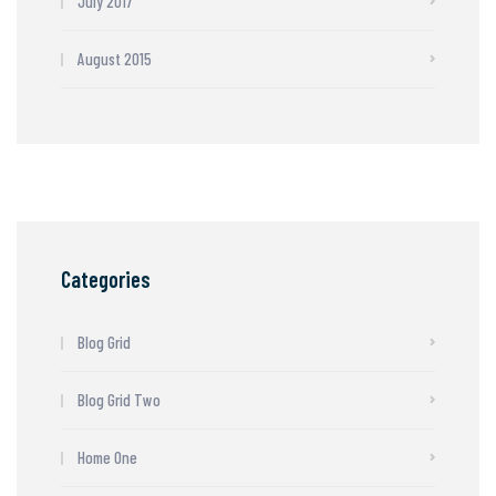
July 2017
August 2015
Categories
Blog Grid
Blog Grid Two
Home One