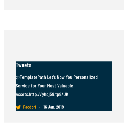
Tweets
@TemplatePath Let’s Now You Personalized
Service for Your Most Valuable
Assets.http://yhdj58.tp8/JK
Facdori
–
16 Jan, 2019