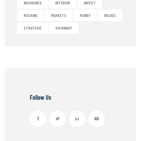
INSURANCE
INTERIOR
INVEST
MACHINE
MARKETS
MONEY
NICHES
STRATEGIC
VISIONARY
Follow Us