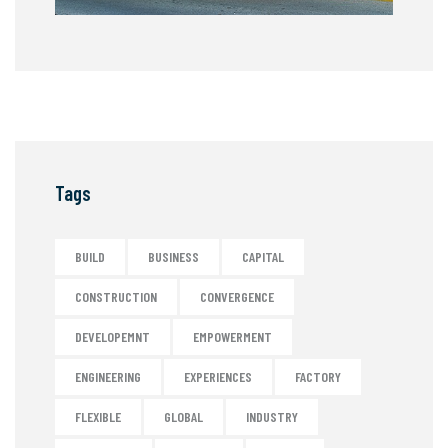
Tags
BUILD
BUSINESS
CAPITAL
CONSTRUCTION
CONVERGENCE
DEVELOPEMNT
EMPOWERMENT
ENGINEERING
EXPERIENCES
FACTORY
FLEXIBLE
GLOBAL
INDUSTRY