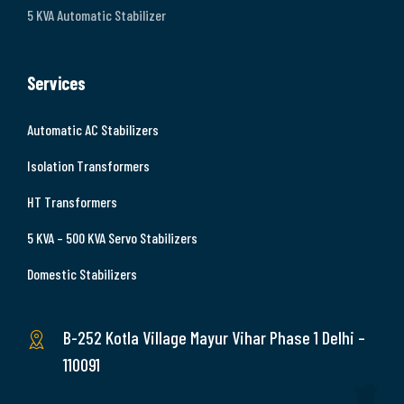
5 KVA Automatic Stabilizer
Services
Automatic AC Stabilizers
Isolation Transformers
HT Transformers
5 KVA – 500 KVA Servo Stabilizers
Domestic Stabilizers
B-252 Kotla Village Mayur Vihar Phase 1 Delhi –
110091