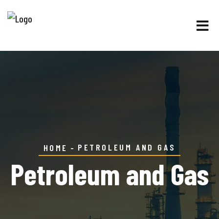
PETROLEUM AND GAS
HOME
Petroleum and Gas