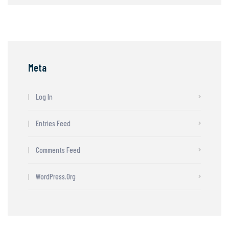
Meta
Log In
Entries Feed
Comments Feed
WordPress.org