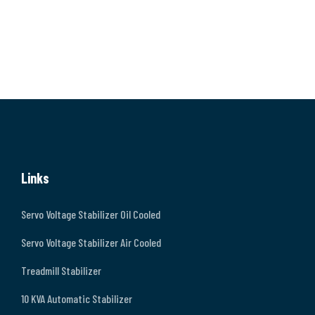
Links
Servo Voltage Stabilizer Oil Cooled
Servo Voltage Stabilizer Air Cooled
Treadmill Stabilizer
10 KVA Automatic Stabilizer