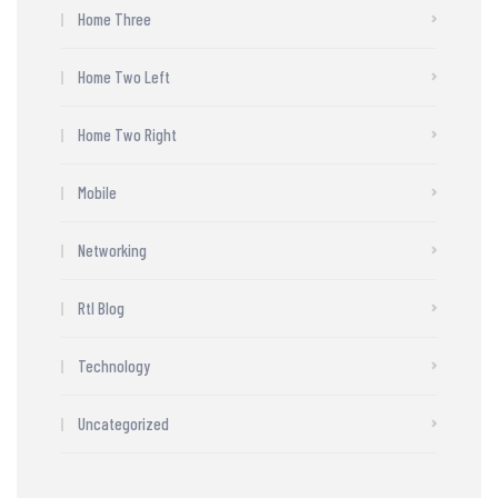
Home Three
Home Two Left
Home Two Right
Mobile
Networking
Rtl Blog
Technology
Uncategorized