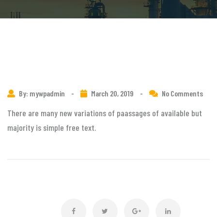
By: mywpadmin
-
March 20, 2019
-
No Comments
There are many new variations of paassages of available but
majority is simple free text.