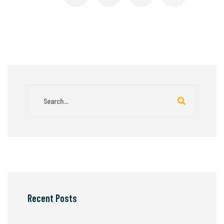
Recent Posts