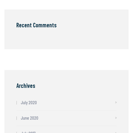
Recent Comments
Archives
July 2020
June 2020