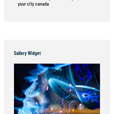
your city canada
Gallery Widget