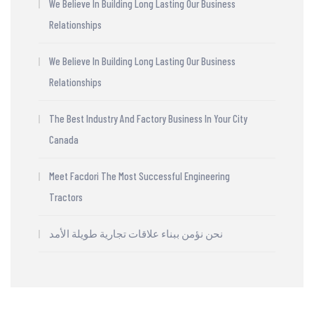
We Believe In Building Long Lasting Our Business
Relationships
We Believe In Building Long Lasting Our Business
Relationships
The Best Industry And Factory Business In Your City
Canada
Meet Facdori The Most Successful Engineering
Tractors
نحن نؤمن ببناء علاقات تجارية طويلة الأمد