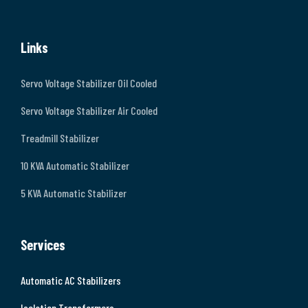
Links
Servo Voltage Stabilizer Oil Cooled
Servo Voltage Stabilizer Air Cooled
Treadmill Stabilizer
10 KVA Automatic Stabilizer
5 KVA Automatic Stabilizer
Services
Automatic AC Stabilizers
Isolation Transformers