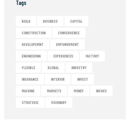
Tags
BUILD
BUSINESS
CAPITAL
CONSTRUCTION
CONVERGENCE
DEVELOPEMNT
EMPOWERMENT
ENGINEERING
EXPERIENCES
FACTORY
FLEXIBLE
GLOBAL
INDUSTRY
INSURANCE
INTERIOR
INVEST
MACHINE
MARKETS
MONEY
NICHES
STRATEGIC
VISIONARY