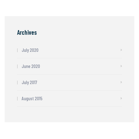
Archives
July 2020
June 2020
July 2017
August 2015