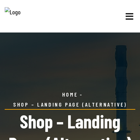
HOME
SHOP – LANDING PAGE (ALTERNATIVE)
Shop – Landing