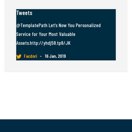
Tweets
@TemplatePath Let’s Now You Personalized
Service for Your Most Valuable
Assets.http://yhdj58.tp8/JK
Facdori
–
16 Jan, 2019