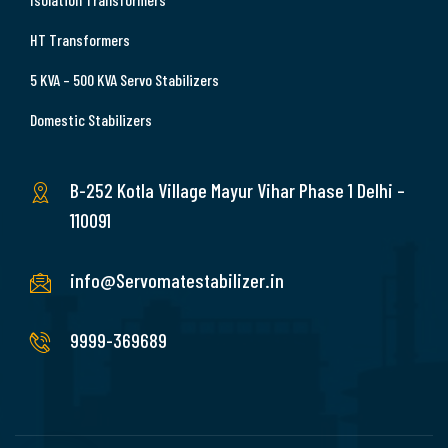
HT Transformers
5 KVA – 500 KVA Servo Stabilizers
Domestic Stabilizers
B-252 Kotla Village Mayur Vihar Phase 1 Delhi –
110091
info@Servomatestabilizer.in
9999-369689