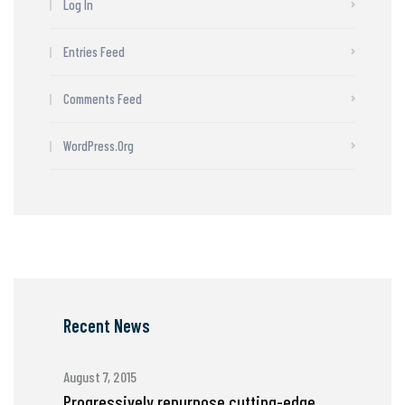
Log In
Entries Feed
Comments Feed
WordPress.org
Recent News
August 7, 2015
Progressively repurpose cutting-edge