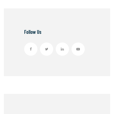
Follow Us