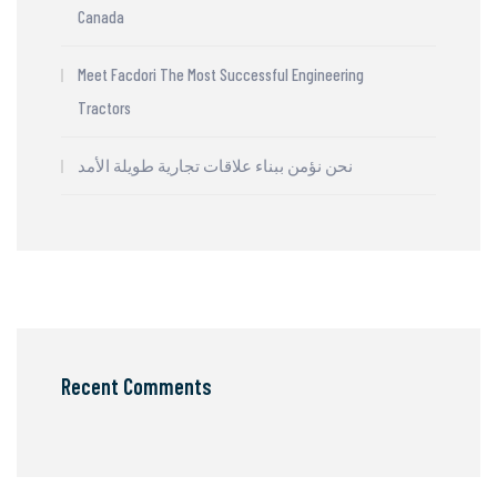
Canada
Meet Facdori The Most Successful Engineering
Tractors
نحن نؤمن ببناء علاقات تجارية طويلة الأمد
Recent Comments