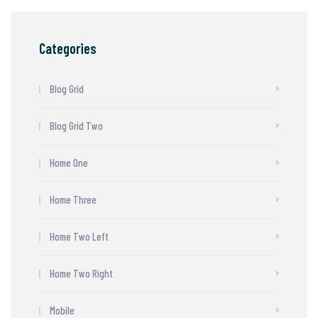
Categories
Blog Grid
Blog Grid Two
Home One
Home Three
Home Two Left
Home Two Right
Mobile