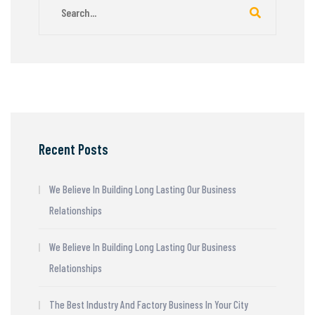
Recent Posts
We Believe In Building Long Lasting Our Business
Relationships
We Believe In Building Long Lasting Our Business
Relationships
The Best Industry And Factory Business In Your City