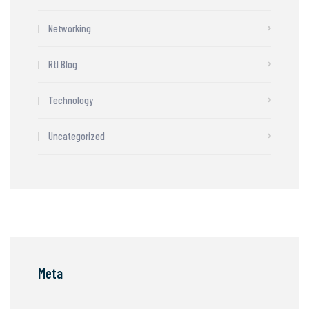
Networking
Rtl Blog
Technology
Uncategorized
Meta