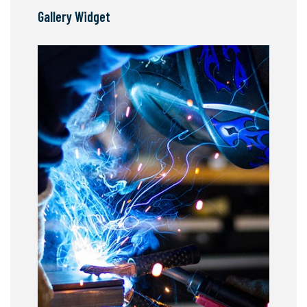
Gallery Widget