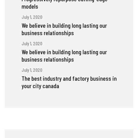
models
July 1, 2020
We believe in building long lasting our
business relationships
July 1, 2020
We believe in building long lasting our
business relationships
July 1, 2020
The best industry and factory business in
your city canada