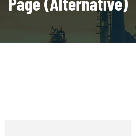
Page (Alternative)