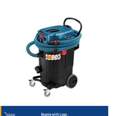
Beanie with Logo
.