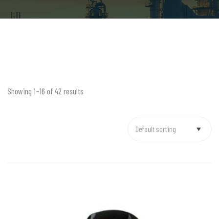
Showing 1–16 of 42 results