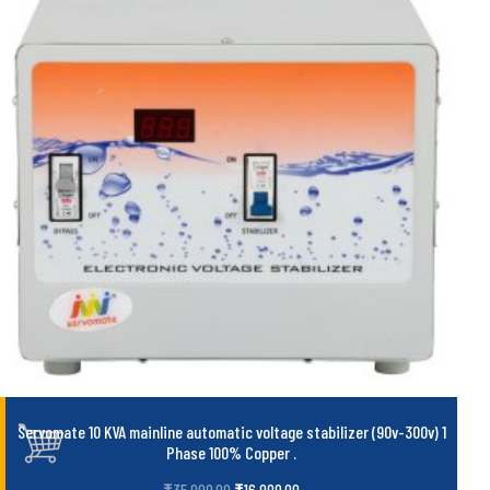
Servomate 10 KVA mainline automatic voltage stabilizer (90v-300v) 1
Phase 100% Copper
.