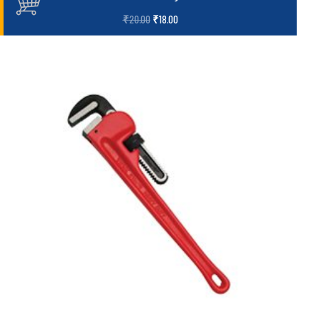
₹
20.00
₹
18.00