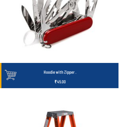
Hoodie with Zipper
.
₹
45.00