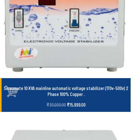
Servomate 10 KVA mainline automatic voltage stabilizer (170v-500v) 2
Phase 100% Copper
.
₹
30,000.00
₹
15,999.00