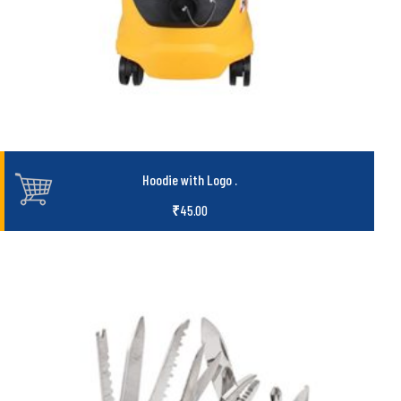
Hoodie with Logo
.
₹
45.00