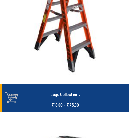
Logo Collection
.
₹
18.00
–
₹
45.00