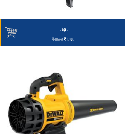
Cap
.
₹
18.00
₹
16.00