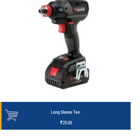
Long Sleeve Tee
.
₹
25.00