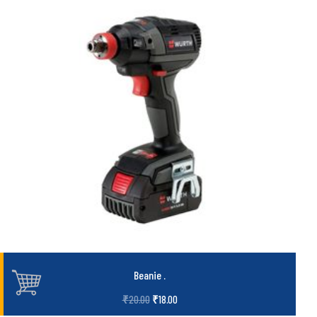
Beanie
.
₹
20.00
₹
18.00