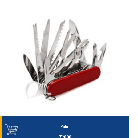
Polo
.
₹
20.00