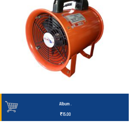
Album
.
₹
15.00