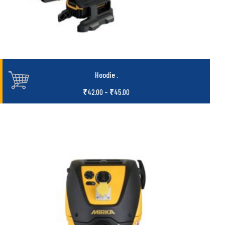
Hoodie
.
₹
42.00
–
₹
45.00