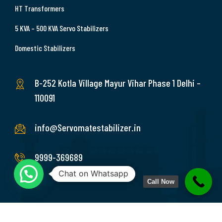
HT Transformers
5 KVA – 500 KVA Servo Stabilizers
Domestic Stabilizers
B-252 Kotla Village Mayur Vihar Phase 1 Delhi –
110091
info@Servomatestabilizer.in
9999-369689
Chat on Whatsapp
Call Now