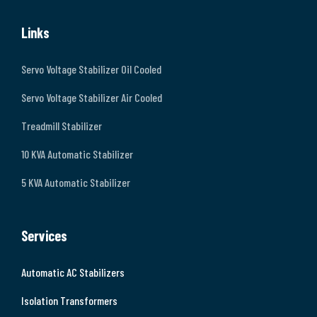
Links
Servo Voltage Stabilizer Oil Cooled
Servo Voltage Stabilizer Air Cooled
Treadmill Stabilizer
10 KVA Automatic Stabilizer
5 KVA Automatic Stabilizer
Services
Automatic AC Stabilizers
Isolation Transformers