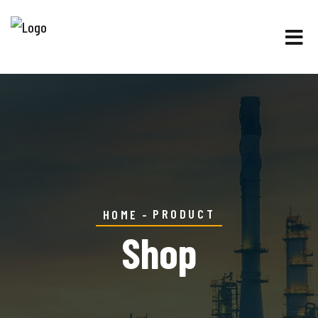
PRODUCT
HOME
Shop