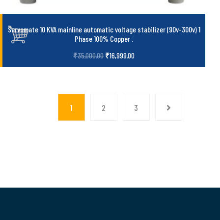
Servomate 10 KVA mainline automatic voltage stabilizer (90v-300v) 1
Phase 100% Copper
.
₹
35,000.00
₹
16,999.00
1
2
3