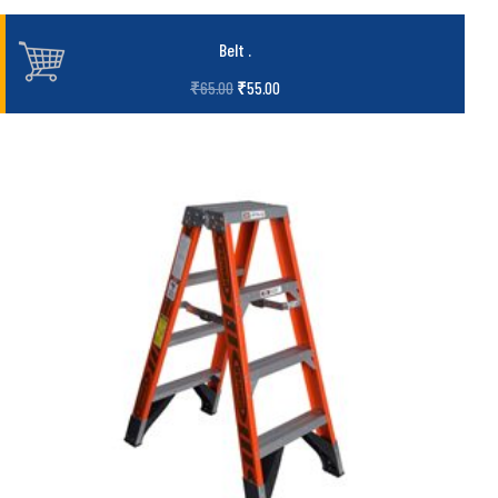
Belt
.
₹
65.00
₹
55.00