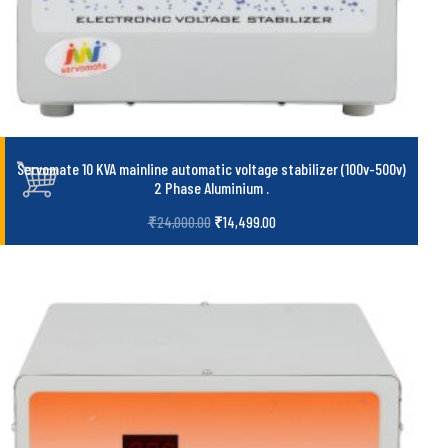
Servomate 10 KVA mainline automatic voltage stabilizer (100v-500v)
2 Phase Aluminium
.
₹
24,000.00
₹
14,499.00