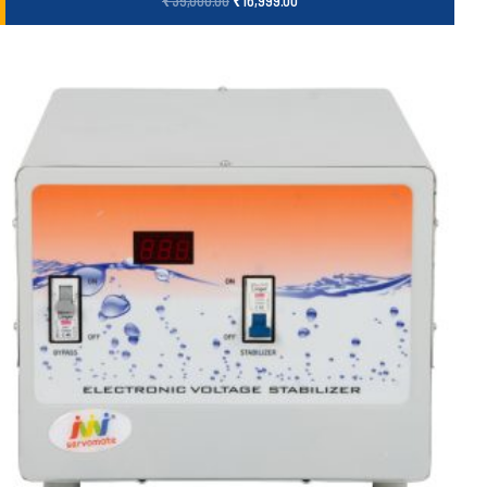
₹
35,000.00
₹
16,999.00