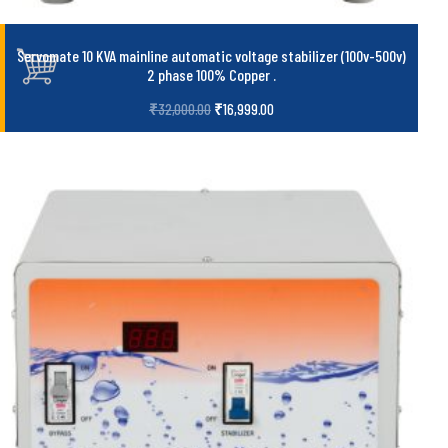
Servomate 10 KVA mainline automatic voltage stabilizer (100v-500v)
2 phase 100% Copper
.
₹
32,000.00
₹
16,999.00