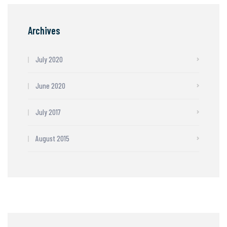
Archives
July 2020
June 2020
July 2017
August 2015