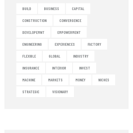
BUILD
BUSINESS
CAPITAL
CONSTRUCTION
CONVERGENCE
DEVELOPEMNT
EMPOWERMENT
ENGINEERING
EXPERIENCES
FACTORY
FLEXIBLE
GLOBAL
INDUSTRY
INSURANCE
INTERIOR
INVEST
MACHINE
MARKETS
MONEY
NICHES
STRATEGIC
VISIONARY