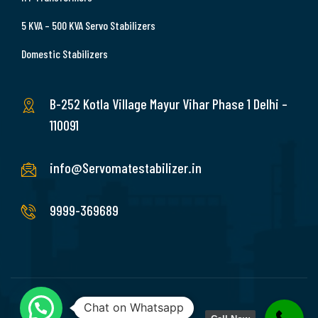
5 KVA – 500 KVA Servo Stabilizers
Domestic Stabilizers
B-252 Kotla Village Mayur Vihar Phase 1 Delhi –
110091
info@Servomatestabilizer.in
9999-369689
Chat on Whatsapp