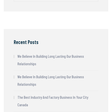
Recent Posts
We Believe In Building Long Lasting Our Business
Relationships
We Believe In Building Long Lasting Our Business
Relationships
The Best Industry And Factory Business In Your City
Canada