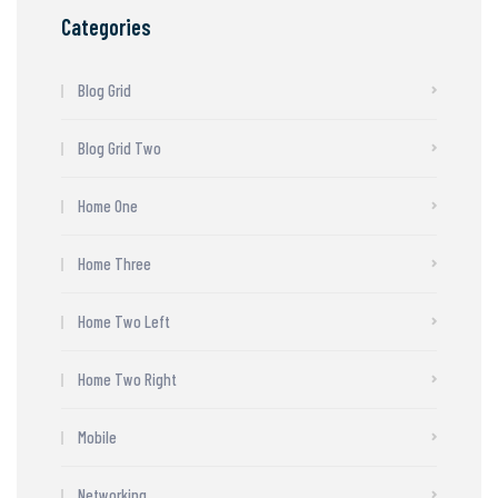
Categories
Blog Grid
Blog Grid Two
Home One
Home Three
Home Two Left
Home Two Right
Mobile
Networking