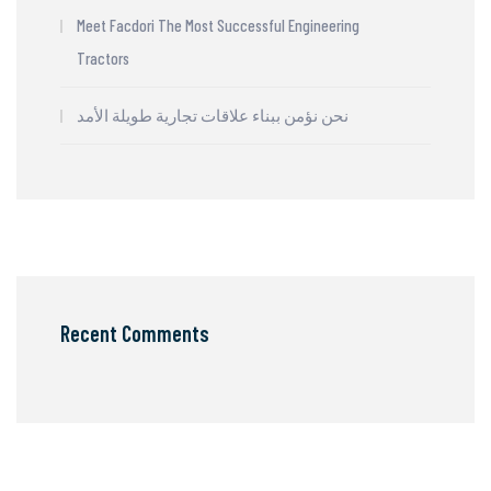
Meet Facdori The Most Successful Engineering
Tractors
نحن نؤمن ببناء علاقات تجارية طويلة الأمد
Recent Comments