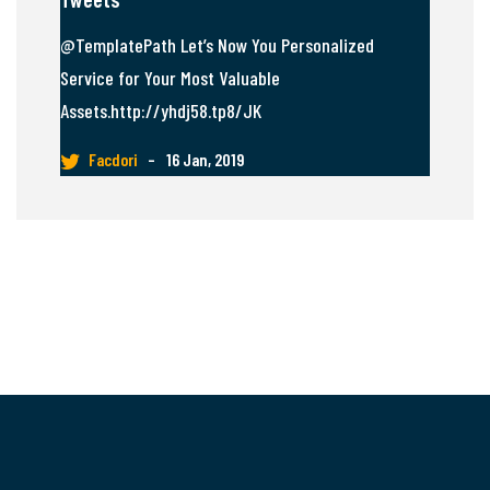
@TemplatePath Let’s Now You Personalized
Service for Your Most Valuable
Assets.http://yhdj58.tp8/JK
Facdori
–
16 Jan, 2019