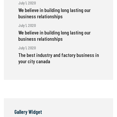
July 1, 2020
We believe in building long lasting our
business relationships
July 1, 2020
We believe in building long lasting our
business relationships
July 1, 2020
The best industry and factory business in
your city canada
Gallery Widget