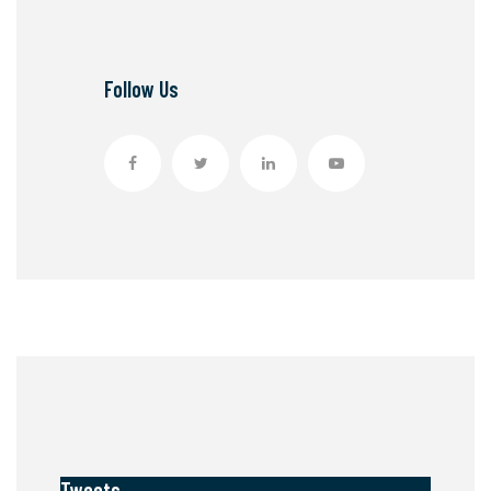
Follow Us
Tweets