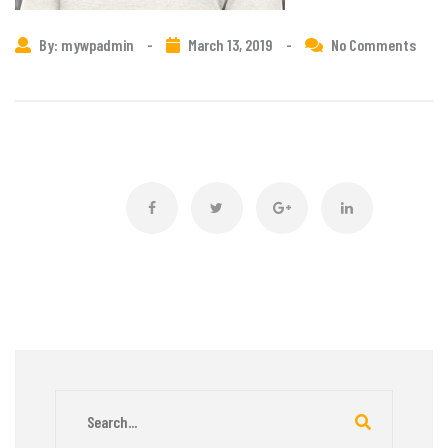
By: mywpadmin
-
March 13, 2019
-
No Comments