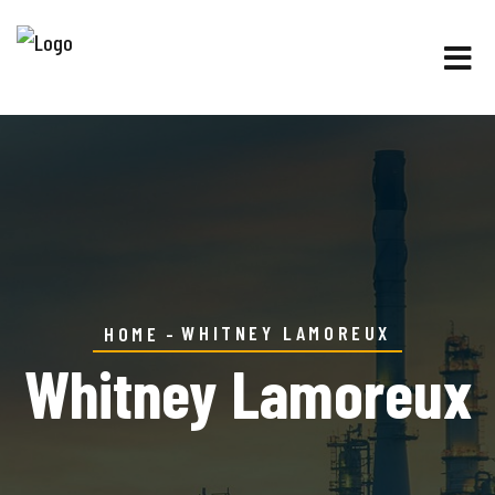
WHITNEY LAMOREUX
HOME
Whitney Lamoreux