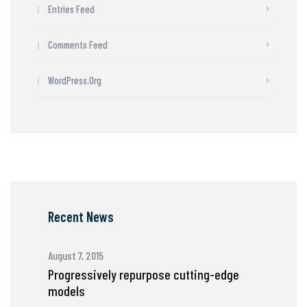
Entries Feed
Comments Feed
WordPress.org
Recent News
August 7, 2015
Progressively repurpose cutting-edge
models