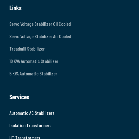
Links
Servo Voltage Stabilizer Oil Cooled
Servo Voltage Stabilizer Air Cooled
Treadmill Stabilizer
10 KVA Automatic Stabilizer
5 KVA Automatic Stabilizer
Services
Automatic AC Stabilizers
Isolation Transformers
HT Transformers