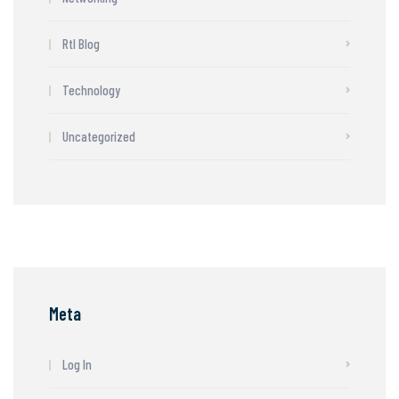
Rtl Blog
Technology
Uncategorized
Meta
Log In