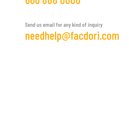
Send us email for any kind of inquiry
needhelp@facdori.com