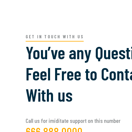
GET IN TOUCH WITH US
You’ve any Quest
Feel Free to Cont
With us
Call us for imiditate support on this number
666 888 0000