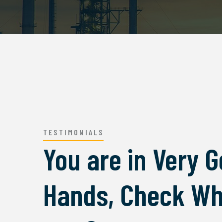
TESTIMONIALS
You are in Very 
 impresed by the facdori services,
I was imp
Hands, Check Wh
 ipsum is simply free text used by
lorem ip