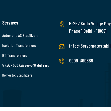
Services
B-252 Kotla Village May
Phase 1 Delhi – 110091
Automatic AC Stabilizers
info@Servomatestabili
Isolation Transformers
HT Transformers
9999-369689
5 KVA – 500 KVA Servo Stabilizers
Domestic Stabilizers