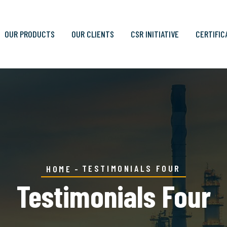
OUR PRODUCTS
OUR CLIENTS
CSR INITIATIVE
CERTIFIC
TESTIMONIALS FOUR
HOME
Testimonials Four