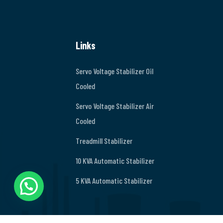
Links
Servo Voltage Stabilizer Oil
Cooled
Servo Voltage Stabilizer Air
Cooled
Treadmill Stabilizer
10 KVA Automatic Stabilizer
5 KVA Automatic Stabilizer
Chat on Whatsapp