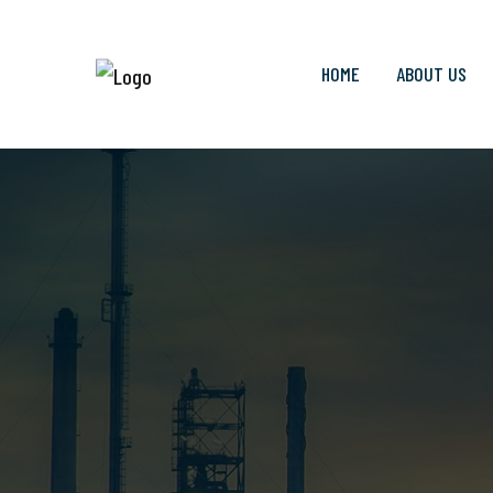
HOME
ABOUT US