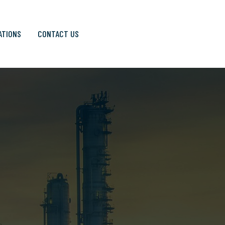
ATIONS
CONTACT US