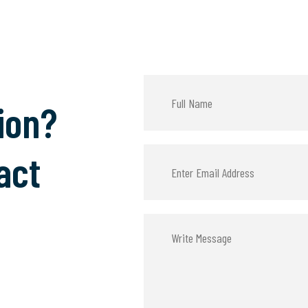
ion?
act