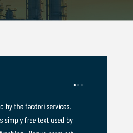
d by the facdori services,
I was impresed by
is simply free text used by
lorem ipsum is s