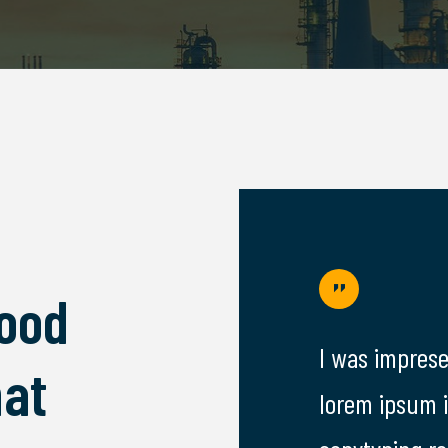
Good
resed by the facdori services,
I was imprese
at
sum is simply free text used by
lorem ipsum 