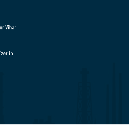
ur Vihar
zer.in