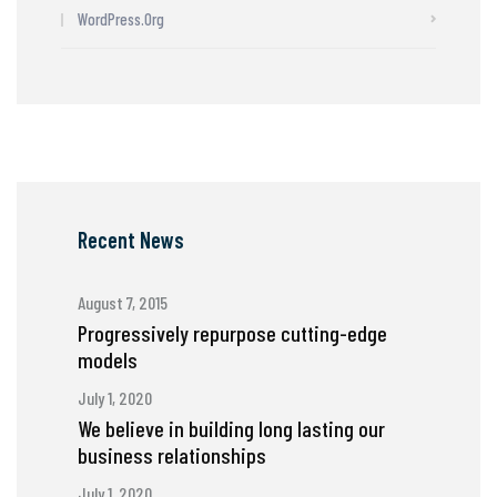
WordPress.org
Recent News
August 7, 2015
Progressively repurpose cutting-edge
models
July 1, 2020
We believe in building long lasting our
business relationships
July 1, 2020