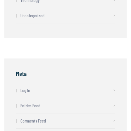
Technology
Uncategorized
Meta
Log In
Entries Feed
Comments Feed