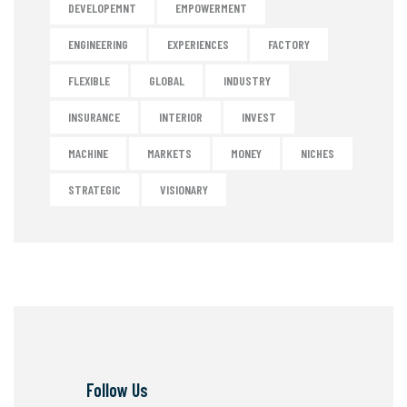
DEVELOPEMNT
EMPOWERMENT
ENGINEERING
EXPERIENCES
FACTORY
FLEXIBLE
GLOBAL
INDUSTRY
INSURANCE
INTERIOR
INVEST
MACHINE
MARKETS
MONEY
NICHES
STRATEGIC
VISIONARY
Follow Us