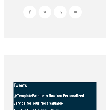
Tweets
@TemplatePath Let’s Now You Personalized
Service for Your Most Valuable