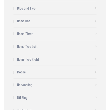
Blog Grid Two
Home One
Home Three
Home Two Left
Home Two Right
Mobile
Networking
Rtl Blog