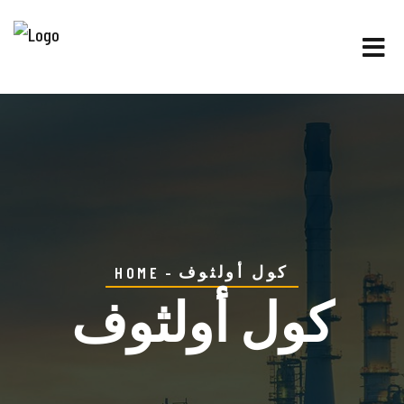
كول أولثوف
HOME
كول أولثوف