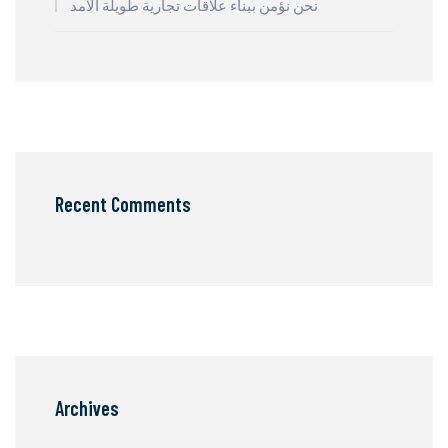
نحن نؤمن ببناء علاقات تجارية طويلة الأمد
Recent Comments
Archives