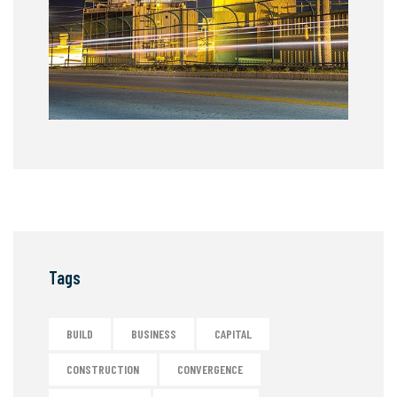
Tags
BUILD
BUSINESS
CAPITAL
CONSTRUCTION
CONVERGENCE