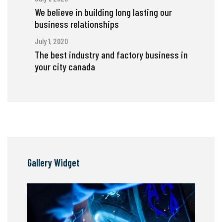
We believe in building long lasting our
business relationships
July 1, 2020
The best industry and factory business in
your city canada
Gallery Widget