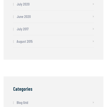
July 2020
June 2020
July 2017
August 2015
Categories
Blog Grid