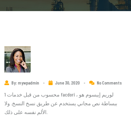
By: mywpadmin
-
June 30, 2020
-
No Comments
1 محسوب من قبل خدمات facdori ، لوريم إيبسوم هو
ببساطة نص مجاني يستخدم عن طريق نسخ النسخ. ولا
الألم نفسه على ذلك.