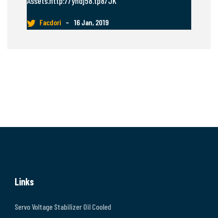
Assets.http://yhdj58.tp8/JK
Facdori
–
16 Jan, 2019
Links
Servo Voltage Stabilizer Oil Cooled