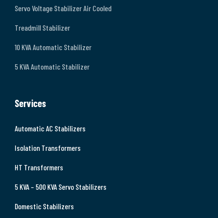
Servo Voltage Stabilizer Air Cooled
Treadmill Stabilizer
10 KVA Automatic Stabilizer
5 KVA Automatic Stabilizer
Services
Automatic AC Stabilizers
Isolation Transformers
HT Transformers
5 KVA – 500 KVA Servo Stabilizers
Domestic Stabilizers