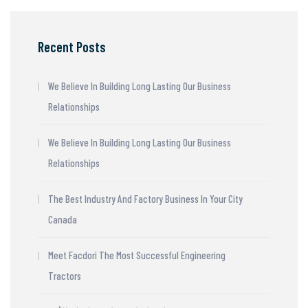
Recent Posts
We Believe In Building Long Lasting Our Business
Relationships
We Believe In Building Long Lasting Our Business
Relationships
The Best Industry And Factory Business In Your City
Canada
Meet Facdori The Most Successful Engineering
Tractors