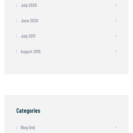
July 2020
June 2020
July 2017
August 2015
Categories
Blog Grid