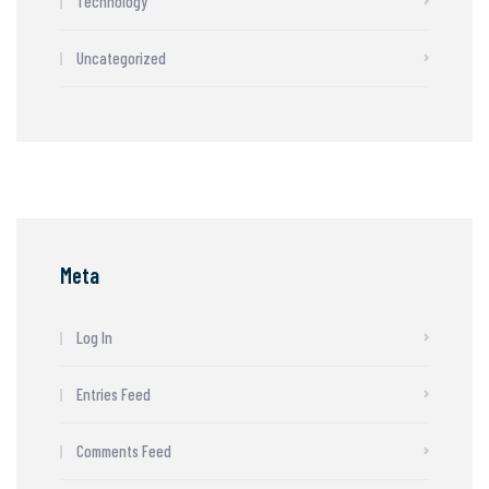
Technology
Uncategorized
Meta
Log In
Entries Feed
Comments Feed