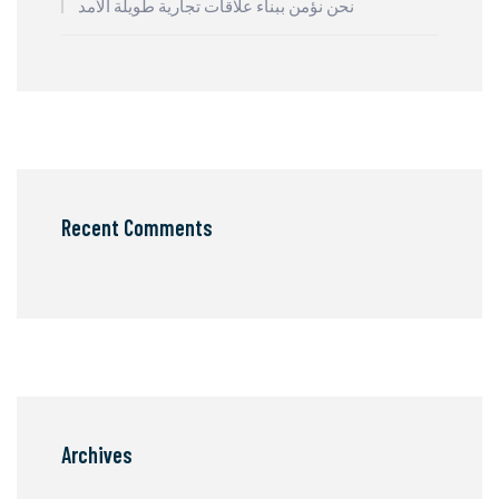
نحن نؤمن ببناء علاقات تجارية طويلة الأمد
Recent Comments
Archives