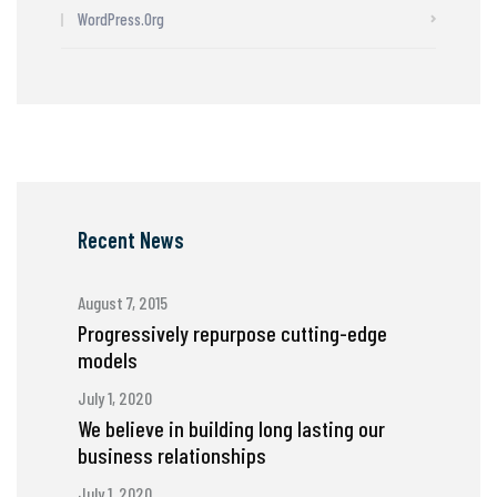
WordPress.org
Recent News
August 7, 2015
Progressively repurpose cutting-edge
models
July 1, 2020
We believe in building long lasting our
business relationships
July 1, 2020