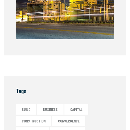
Tags
BUILD
BUSINESS
CAPITAL
CONSTRUCTION
CONVERGENCE