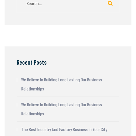
Recent Posts
We Believe In Building Long Lasting Our Business
Relationships
We Believe In Building Long Lasting Our Business
Relationships
The Best Industry And Factory Business In Your City