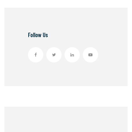
Follow Us