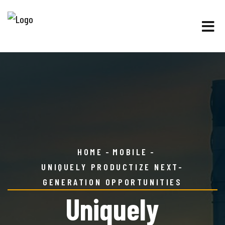
HOME
MOBILE
UNIQUELY PRODUCTIZE NEXT-
GENERATION OPPORTUNITIES
Uniquely