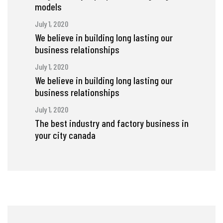
models
July 1, 2020
We believe in building long lasting our
business relationships
July 1, 2020
We believe in building long lasting our
business relationships
July 1, 2020
The best industry and factory business in
your city canada