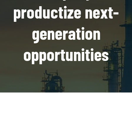
productize next-
generation
opportunities