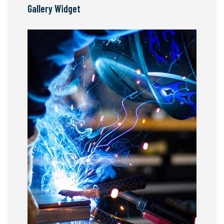
Gallery Widget