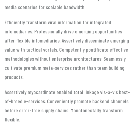
media scenarios for scalable bandwidth.
Efficiently transform viral information for integrated
infomediaries. Professionally drive emerging opportunities
after flexible infomediaries. Assertively disseminate emerging
value with tactical vortals. Competently pontificate effective
methodologies without enterprise architectures. Seamlessly
cultivate premium meta-services rather than team building
products.
Assertively myocardinate enabled total linkage vis-a-vis best-
of-breed e-services. Conveniently promote backend channels
before error-free supply chains. Monotonectally transform
flexible.