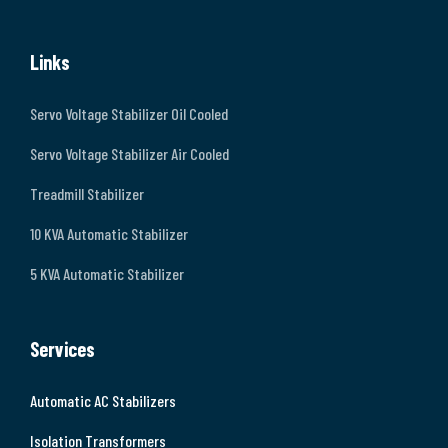
Links
Servo Voltage Stabilizer Oil Cooled
Servo Voltage Stabilizer Air Cooled
Treadmill Stabilizer
10 KVA Automatic Stabilizer
5 KVA Automatic Stabilizer
Services
Automatic AC Stabilizers
Isolation Transformers