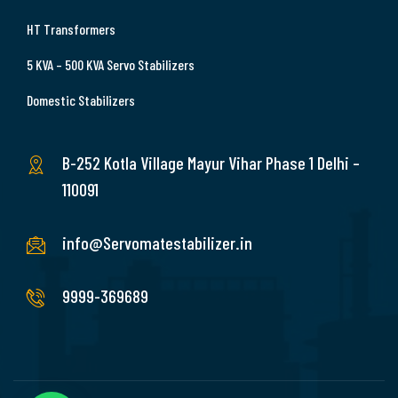
HT Transformers
5 KVA – 500 KVA Servo Stabilizers
Domestic Stabilizers
B-252 Kotla Village Mayur Vihar Phase 1 Delhi –
110091
info@Servomatestabilizer.in
9999-369689