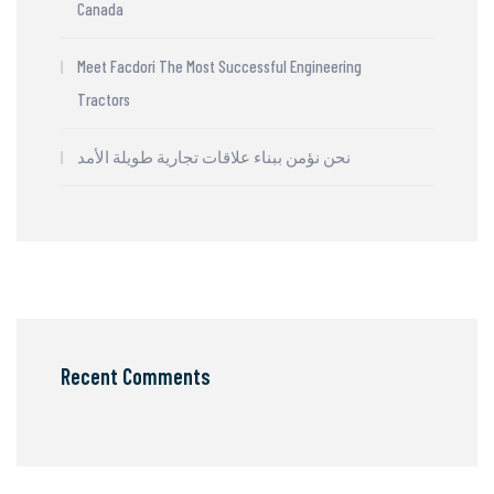
Canada
Meet Facdori The Most Successful Engineering
Tractors
نحن نؤمن ببناء علاقات تجارية طويلة الأمد
Recent Comments