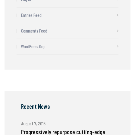
Entries Feed
Comments Feed
WordPress.org
Recent News
August 7, 2015
Progressively repurpose cutting-edge