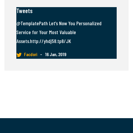
Tweets
@TemplatePath Let’s Now You Personalized
Service for Your Most Valuable
Assets.http://yhdj58.tp8/JK
Facdori
–
16 Jan, 2019