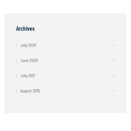
Archives
July 2020
June 2020
July 2017
August 2015