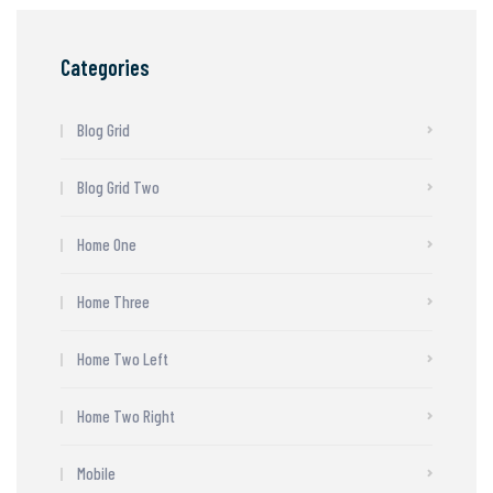
Categories
Blog Grid
Blog Grid Two
Home One
Home Three
Home Two Left
Home Two Right
Mobile