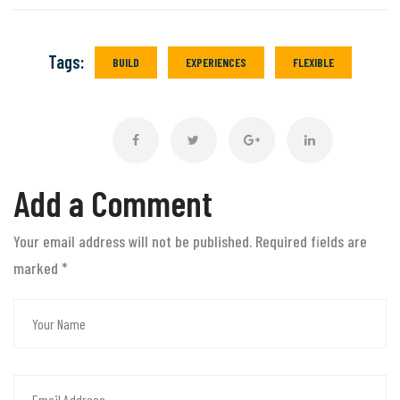
Tags:
BUILD
EXPERIENCES
FLEXIBLE
Add a Comment
Your email address will not be published. Required fields are
marked
*