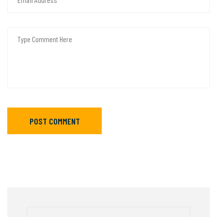
POST COMMENT