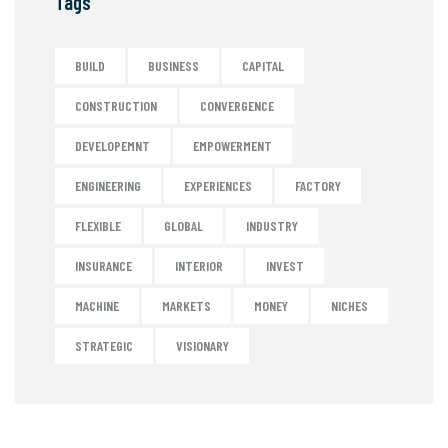
Tags
BUILD
BUSINESS
CAPITAL
CONSTRUCTION
CONVERGENCE
DEVELOPEMNT
EMPOWERMENT
ENGINEERING
EXPERIENCES
FACTORY
FLEXIBLE
GLOBAL
INDUSTRY
INSURANCE
INTERIOR
INVEST
MACHINE
MARKETS
MONEY
NICHES
STRATEGIC
VISIONARY