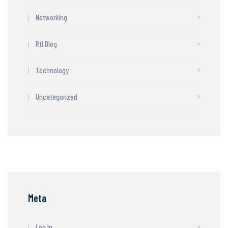
Networking
Rtl Blog
Technology
Uncategorized
Meta
Log In