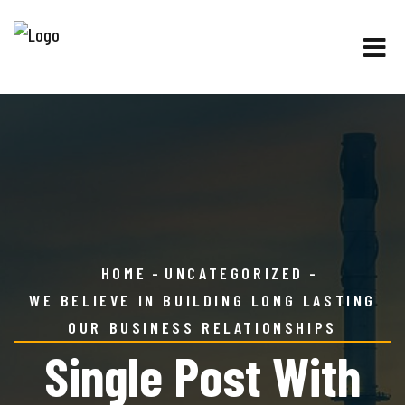
HOME
UNCATEGORIZED
WE BELIEVE IN BUILDING LONG LASTING
OUR BUSINESS RELATIONSHIPS
Single Post With