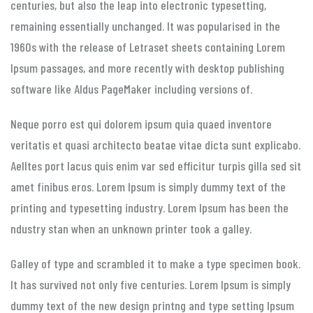
centuries, but also the leap into electronic typesetting,
remaining essentially unchanged. It was popularised in the
1960s with the release of Letraset sheets containing Lorem
Ipsum passages, and more recently with desktop publishing
software like Aldus PageMaker including versions of.
Neque porro est qui dolorem ipsum quia quaed inventore
veritatis et quasi architecto beatae vitae dicta sunt explicabo.
Aelltes port lacus quis enim var sed efficitur turpis gilla sed sit
amet finibus eros. Lorem Ipsum is simply dummy text of the
printing and typesetting industry. Lorem Ipsum has been the
ndustry stan when an unknown printer took a galley.
Galley of type and scrambled it to make a type specimen book.
It has survived not only five centuries. Lorem Ipsum is simply
dummy text of the new design printng and type setting Ipsum