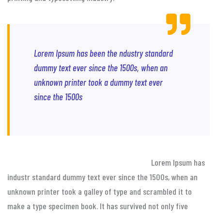
Lorem Ipsum has been the ndustry standard
dummy text ever since the 1500s, when an
unknown printer took a dummy text ever
since the 1500s
Lorem Ipsum has
industr standard dummy text ever since the 1500s, when an
unknown printer took a galley of type and scrambled it to
make a type specimen book. It has survived not only five