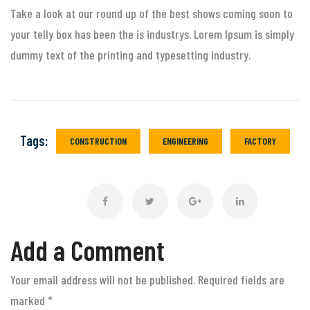
Take a look at our round up of the best shows coming soon to
your telly box has been the is industrys. Lorem Ipsum is simply
dummy text of the printing and typesetting industry.
Tags:
CONSTRUCTION
ENGINEERING
FACTORY
Add a Comment
Your email address will not be published. Required fields are
marked
*