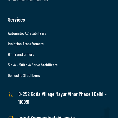
Services
Automatic AC Stabilizers
Isolation Transformers
HT Transformers
5 KVA – 500 KVA Servo Stabilizers
Domestic Stabilizers
B-252 Kotla Village Mayur Vihar Phase 1 Delhi –
110091
info@Servomatestabilizer.in