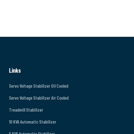
Links
Servo Voltage Stabilizer Oil Cooled
Servo Voltage Stabilizer Air Cooled
Treadmill Stabilizer
10 KVA Automatic Stabilizer
5 KVA Automatic Stabilizer