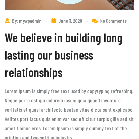
By: mywpadmin
-
June 3, 2020
-
No Comments
We believe in building long
lasting our business
relationships
Lorem ipsum is simply free text used by copytyping refreshing.
Neque porro est qui dolorem ipsum quia quaed inventore
veritatis et quasi architecto beatae vitae dicta sunt explicabo.
Aelltes port lacus quis enim var sed efficitur turpis gilla sed sit
amet finibus eros. Lorem Ipsum is simply dummy text of the
printing and typesetting industry.