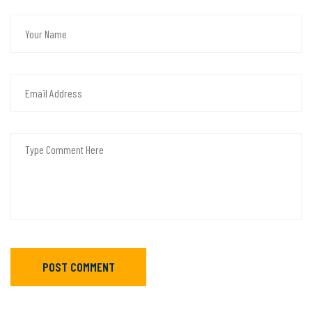
POST COMMENT