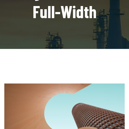
Full-Width