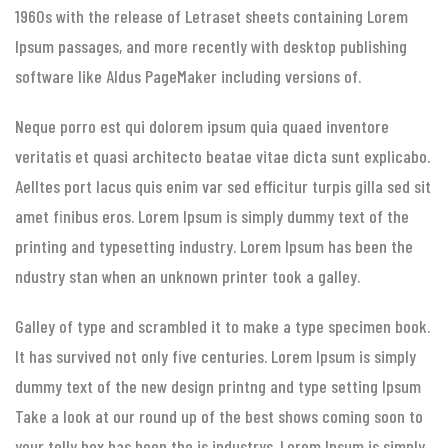
1960s with the release of Letraset sheets containing Lorem
Ipsum passages, and more recently with desktop publishing
software like Aldus PageMaker including versions of.
Neque porro est qui dolorem ipsum quia quaed inventore
veritatis et quasi architecto beatae vitae dicta sunt explicabo.
Aelltes port lacus quis enim var sed efficitur turpis gilla sed sit
amet finibus eros. Lorem Ipsum is simply dummy text of the
printing and typesetting industry. Lorem Ipsum has been the
ndustry stan when an unknown printer took a galley.
Galley of type and scrambled it to make a type specimen book.
It has survived not only five centuries. Lorem Ipsum is simply
dummy text of the new design printng and type setting Ipsum
Take a look at our round up of the best shows coming soon to
your telly box has been the is industrys. Lorem Ipsum is simply