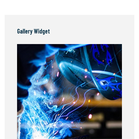
Gallery Widget