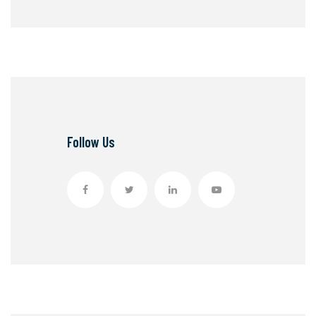
Follow Us