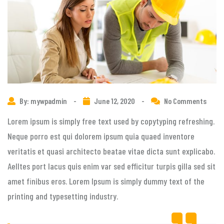
By: mywpadmin
-
June 12, 2020
-
No Comments
Lorem ipsum is simply free text used by copytyping refreshing.
Neque porro est qui dolorem ipsum quia quaed inventore
veritatis et quasi architecto beatae vitae dicta sunt explicabo.
Aelltes port lacus quis enim var sed efficitur turpis gilla sed sit
amet finibus eros. Lorem Ipsum is simply dummy text of the
printing and typesetting industry.