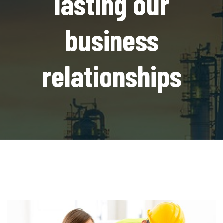
lasting our
business
relationships