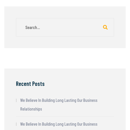
Recent Posts
We Believe In Building Long Lasting Our Business
Relationships
We Believe In Building Long Lasting Our Business