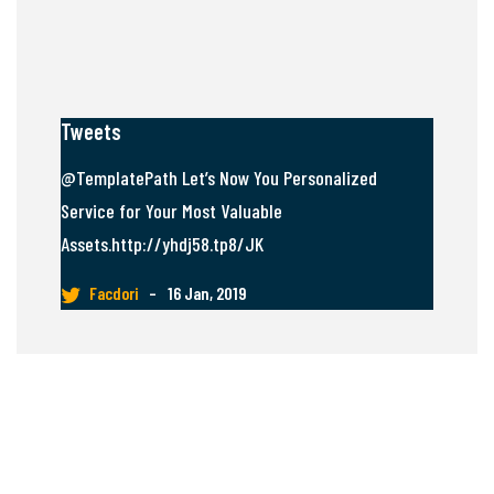
Tweets
@TemplatePath Let’s Now You Personalized
Service for Your Most Valuable
Assets.http://yhdj58.tp8/JK
Facdori
–
16 Jan, 2019