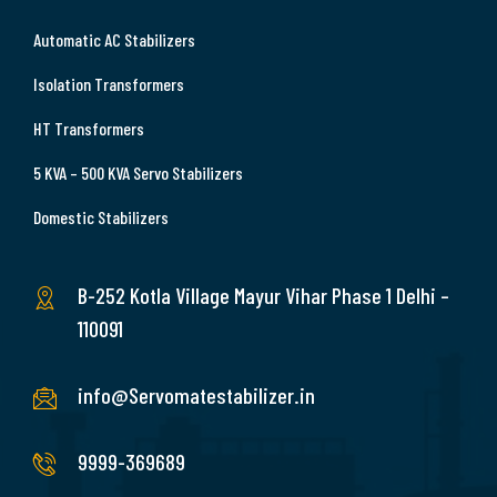
Automatic AC Stabilizers
Isolation Transformers
HT Transformers
5 KVA – 500 KVA Servo Stabilizers
Domestic Stabilizers
B-252 Kotla Village Mayur Vihar Phase 1 Delhi –
110091
info@Servomatestabilizer.in
9999-369689