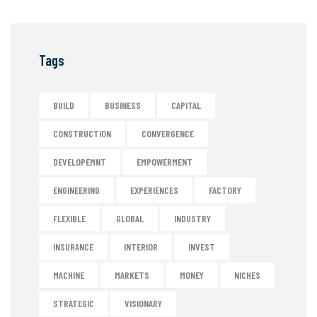
Tags
BUILD
BUSINESS
CAPITAL
CONSTRUCTION
CONVERGENCE
DEVELOPEMNT
EMPOWERMENT
ENGINEERING
EXPERIENCES
FACTORY
FLEXIBLE
GLOBAL
INDUSTRY
INSURANCE
INTERIOR
INVEST
MACHINE
MARKETS
MONEY
NICHES
STRATEGIC
VISIONARY