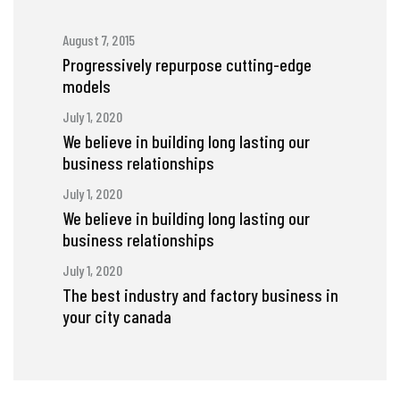
August 7, 2015
Progressively repurpose cutting-edge
models
July 1, 2020
We believe in building long lasting our
business relationships
July 1, 2020
We believe in building long lasting our
business relationships
July 1, 2020
The best industry and factory business in
your city canada