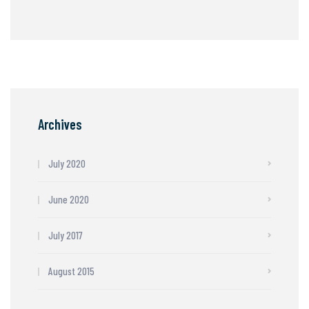
Archives
July 2020
June 2020
July 2017
August 2015