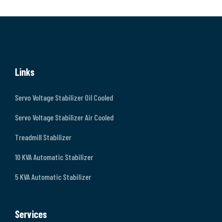
Links
Servo Voltage Stabilizer Oil Cooled
Servo Voltage Stabilizer Air Cooled
Treadmill Stabilizer
10 KVA Automatic Stabilizer
5 KVA Automatic Stabilizer
Services