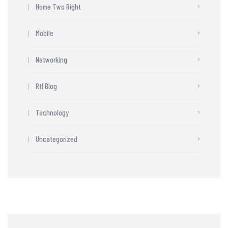
Home Two Right
Mobile
Networking
Rtl Blog
Technology
Uncategorized