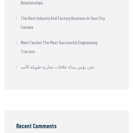
Relationships
The Best Industry And Factory Business In Your City
Canada
Meet Facdori The Most Successful Engineering
Tractors
نحن نؤمن ببناء علاقات تجارية طويلة الأمد
Recent Comments