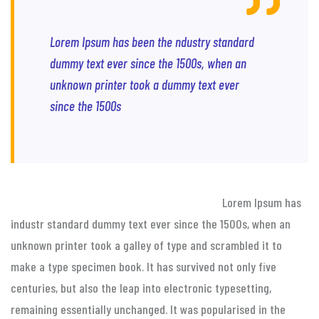
Lorem Ipsum has been the ndustry standard
dummy text ever since the 1500s, when an
unknown printer took a dummy text ever
since the 1500s
Lorem Ipsum has
industr standard dummy text ever since the 1500s, when an
unknown printer took a galley of type and scrambled it to
make a type specimen book. It has survived not only five
centuries, but also the leap into electronic typesetting,
remaining essentially unchanged. It was popularised in the