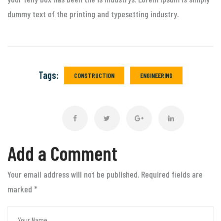
dummy text of the printing and typesetting industry.
Tags:
CONSTRUCTION
ENGINEERING
Add a Comment
Your email address will not be published. Required fields are
marked
*