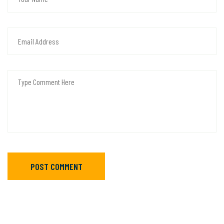
POST COMMENT