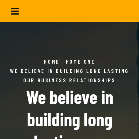
HOME
HOME ONE
WE BELIEVE IN BUILDING LONG LASTING
OUR BUSINESS RELATIONSHIPS
We believe in
building long