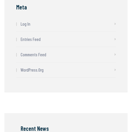
Meta
Log In
Entries Feed
Comments Feed
WordPress.org
Recent News