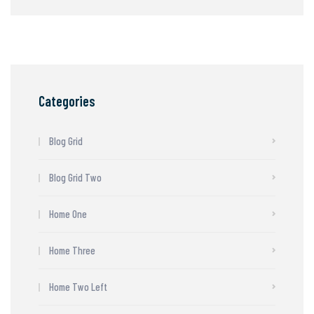
Categories
Blog Grid
Blog Grid Two
Home One
Home Three
Home Two Left