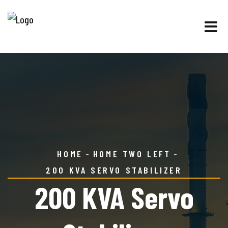
HOME
HOME TWO LEFT
200 KVA SERVO STABILIZER
200 KVA Servo