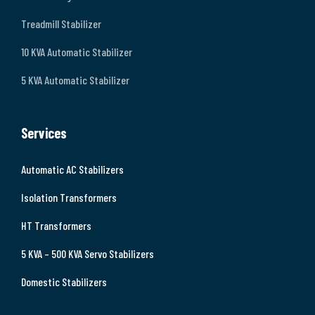
Treadmill Stabilizer
10 KVA Automatic Stabilizer
5 KVA Automatic Stabilizer
Services
Automatic AC Stabilizers
Isolation Transformers
HT Transformers
5 KVA – 500 KVA Servo Stabilizers
Domestic Stabilizers