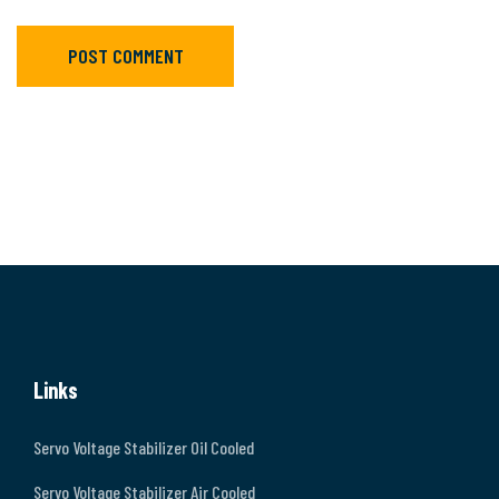
POST COMMENT
Links
Servo Voltage Stabilizer Oil Cooled
Servo Voltage Stabilizer Air Cooled