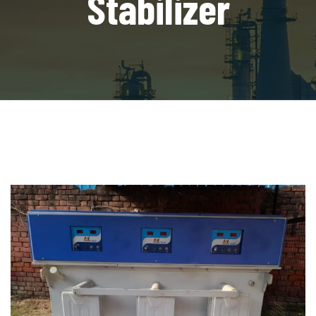
Stabilizer