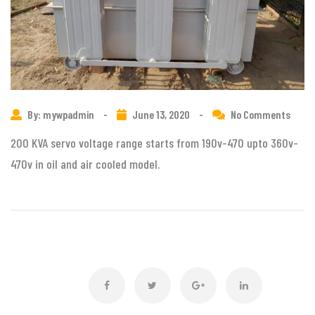
By: mywpadmin
-
June 13, 2020
-
No Comments
200 KVA servo voltage range starts from 190v-470 upto 360v-
470v in oil and air cooled model.