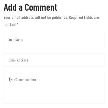
Add a Comment
Your email address will not be published. Required fields are
marked
*