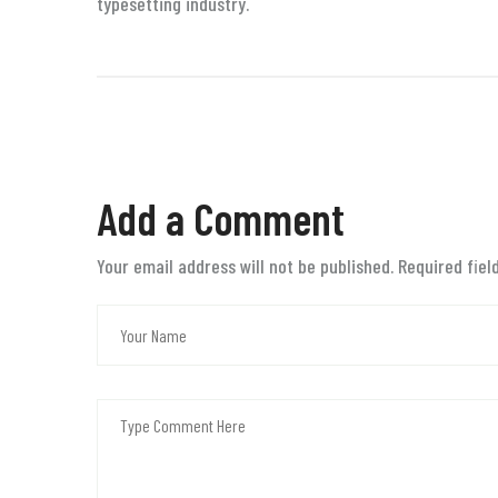
typesetting industry.
Add a Comment
Your email address will not be published. Required fie