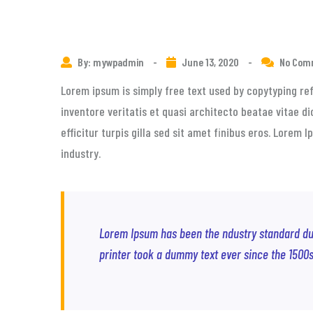
By: mywpadmin
-
June 13, 2020
-
No Com
Lorem ipsum is simply free text used by copytyping re
inventore veritatis et quasi architecto beatae vitae di
efficitur turpis gilla sed sit amet finibus eros. Lorem
industry.
Lorem Ipsum has been the ndustry standard d
printer took a dummy text ever since the 1500