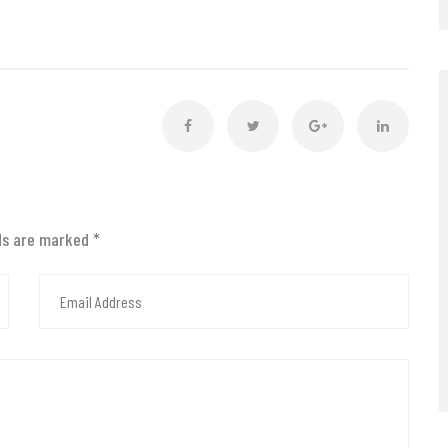
lds are marked
*