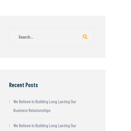
Recent Posts
We Believe In Building Long Lasting Our
Business Relationships
We Believe In Building Long Lasting Our