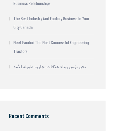
Business Relationships
The Best Industry And Factory Business In Your
City Canada
Meet Facdori The Most Successful Engineering
Tractors
نحن نؤمن ببناء علاقات تجارية طويلة الأمد
Recent Comments