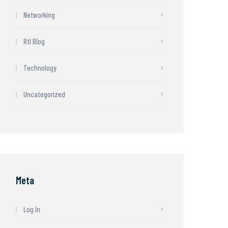
Networking
Rtl Blog
Technology
Uncategorized
Meta
Log In