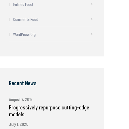
Entries Feed
Comments Feed
WordPress.org
Recent News
August 7, 2015
Progressively repurpose cutting-edge
models
July 1, 2020