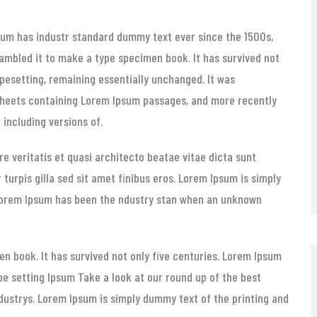
sum has
industr standard dummy text ever since the 1500s,
ambled it to make a type specimen book. It has survived not
typesetting, remaining essentially unchanged. It was
 sheets containing Lorem Ipsum passages, and more recently
including versions of.
e veritatis et quasi architecto beatae vitae dicta sunt
r turpis gilla sed sit amet finibus eros. Lorem Ipsum is simply
 Lorem Ipsum has been the ndustry stan when an unknown
n book. It has survived not only five centuries. Lorem Ipsum
pe setting Ipsum Take a look at our round up of the best
ndustrys. Lorem Ipsum is simply dummy text of the printing and