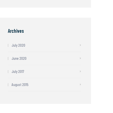
Archives
July 2020
June 2020
July 2017
August 2015