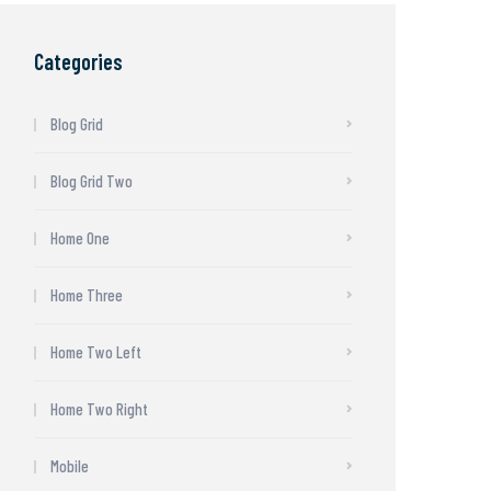
Categories
Blog Grid
Blog Grid Two
Home One
Home Three
Home Two Left
Home Two Right
Mobile