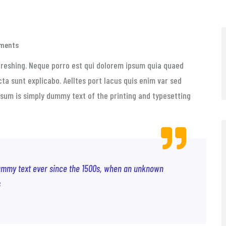
ments
freshing. Neque porro est qui dolorem ipsum quia quaed
cta sunt explicabo. Aelltes port lacus quis enim var sed
 Ipsum is simply dummy text of the printing and typesetting
ummy text ever since the 1500s, when an unknown
s