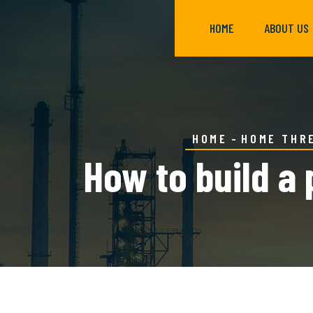
HOME
ABOUT US
HOME
HOME THR
How to build a 