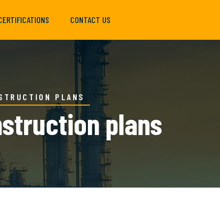
CERTIFICATIONS
CONTACT US
NSTRUCTION PLANS
nstruction plans