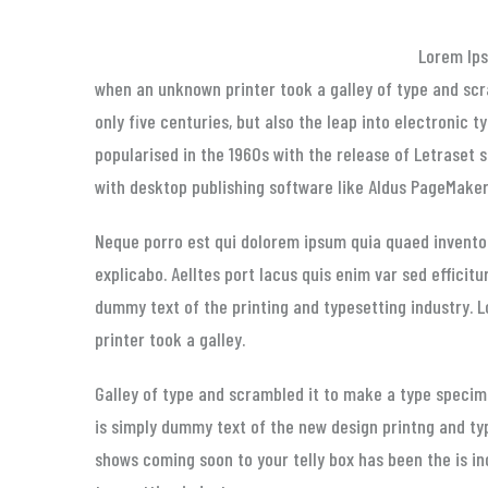
Lorem Ip
when an unknown printer took a galley of type and scr
only five centuries, but also the leap into electronic 
popularised in the 1960s with the release of Letraset
with desktop publishing software like Aldus PageMaker 
Neque porro est qui dolorem ipsum quia quaed inventor
explicabo. Aelltes port lacus quis enim var sed efficitu
dummy text of the printing and typesetting industry.
printer took a galley.
Galley of type and scrambled it to make a type specime
is simply dummy text of the new design printng and ty
shows coming soon to your telly box has been the is i