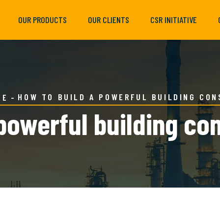
OUR PRODUCTS
OUR CLIENTS
CSR INITIATIVE
HOW TO BUILD A POWERFUL BUILDING CO
EE
powerful building co