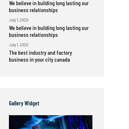
We believe in building long lasting our
business relationships
July 1, 2020
We believe in building long lasting our
business relationships
July 1, 2020
The best industry and factory
business in your city canada
Gallery Widget