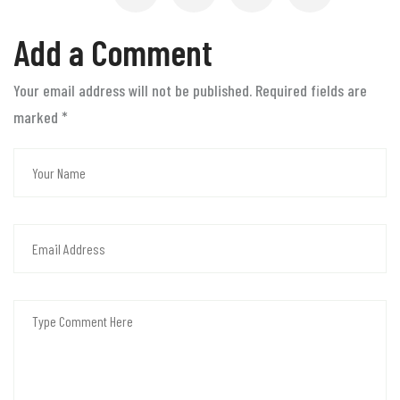
Add a Comment
Your email address will not be published. Required fields are
marked
*