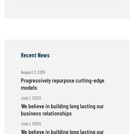
Recent News
August 7, 2015
Progressively repurpose cutting-edge
models
July 1, 2020
We believe in building long lasting our
business relationships
July 1, 2020
We believe in building long lasting our