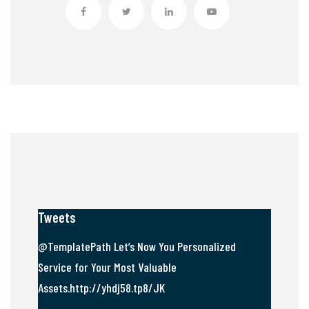
Tweets
@TemplatePath Let’s Now You Personalized
Service for Your Most Valuable
Assets.http://yhdj58.tp8/JK