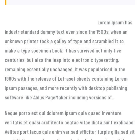
Lorem Ipsum has
industr standard dummy text ever since the 1500s, when an
unknown printer took a galley of type and scrambled it to
make a type specimen book. It has survived not only five
centuries, but also the leap into electronic typesetting,
remaining essentially unchanged. It was popularised in the
1960s with the release of Letraset sheets containing Lorem
Ipsum passages, and more recently with desktop publishing
software like Aldus PageMaker including versions of.
Neque porro est qui dolorem ipsum quia quaed inventore
veritatis et quasi architecto beatae vitae dicta sunt explicabo.
Aelltes port lacus quis enim var sed efficitur turpis gilla sed sit