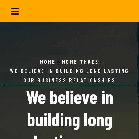
HOME
HOME THREE
WE BELIEVE IN BUILDING LONG LASTING
OUR BUSINESS RELATIONSHIPS
We believe in
building long