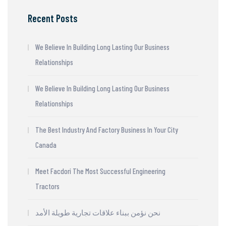
Recent Posts
We Believe In Building Long Lasting Our Business
Relationships
We Believe In Building Long Lasting Our Business
Relationships
The Best Industry And Factory Business In Your City
Canada
Meet Facdori The Most Successful Engineering
Tractors
نحن نؤمن ببناء علاقات تجارية طويلة الأمد