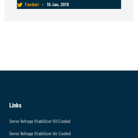
Facdori
–
16 Jan, 2019
Links
Servo Voltage Stabilizer Oil Cooled
Servo Voltage Stabilizer Air Cooled