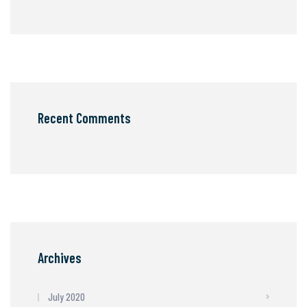
Recent Comments
Archives
July 2020