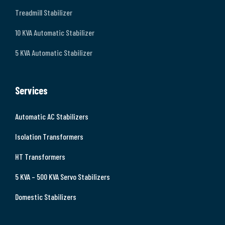
Treadmill Stabilizer
10 KVA Automatic Stabilizer
5 KVA Automatic Stabilizer
Services
Automatic AC Stabilizers
Isolation Transformers
HT Transformers
5 KVA – 500 KVA Servo Stabilizers
Domestic Stabilizers