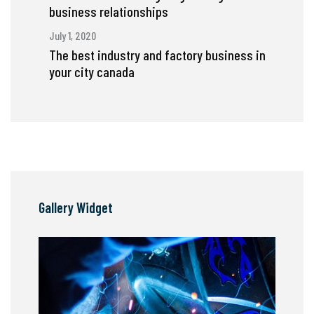
business relationships
July 1, 2020
The best industry and factory business in
your city canada
Gallery Widget