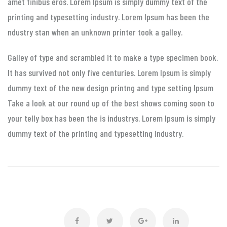
amet finibus eros. Lorem Ipsum is simply dummy text of the
printing and typesetting industry. Lorem Ipsum has been the
ndustry stan when an unknown printer took a galley.
Galley of type and scrambled it to make a type specimen book.
It has survived not only five centuries. Lorem Ipsum is simply
dummy text of the new design printng and type setting Ipsum
Take a look at our round up of the best shows coming soon to
your telly box has been the is industrys. Lorem Ipsum is simply
dummy text of the printing and typesetting industry.