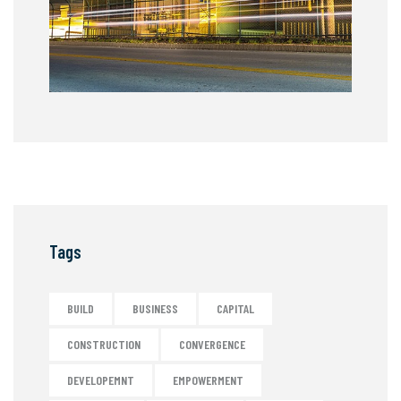
Tags
BUILD
BUSINESS
CAPITAL
CONSTRUCTION
CONVERGENCE
DEVELOPEMNT
EMPOWERMENT