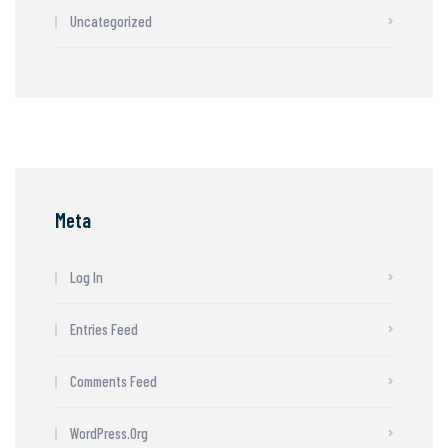
Uncategorized
Meta
Log In
Entries Feed
Comments Feed
WordPress.org