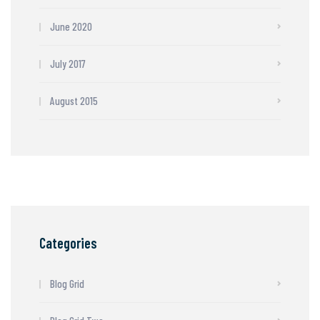
June 2020
July 2017
August 2015
Categories
Blog Grid