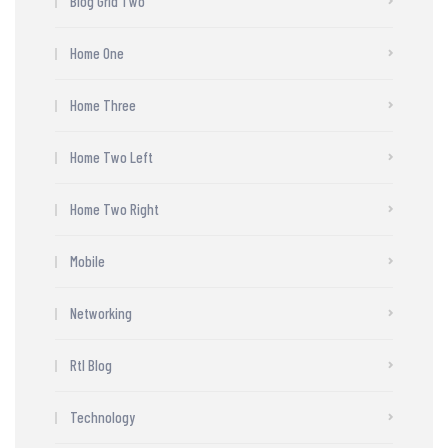
Blog Grid Two
Home One
Home Three
Home Two Left
Home Two Right
Mobile
Networking
Rtl Blog
Technology