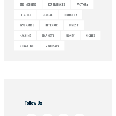
ENGINEERING
EXPERIENCES
FACTORY
FLEXIBLE
GLOBAL
INDUSTRY
INSURANCE
INTERIOR
INVEST
MACHINE
MARKETS
MONEY
NICHES
STRATEGIC
VISIONARY
Follow Us