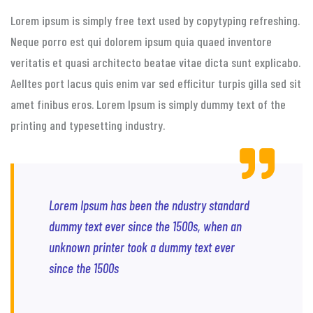
Lorem ipsum is simply free text used by copytyping refreshing.
Neque porro est qui dolorem ipsum quia quaed inventore
veritatis et quasi architecto beatae vitae dicta sunt explicabo.
Aelltes port lacus quis enim var sed efficitur turpis gilla sed sit
amet finibus eros. Lorem Ipsum is simply dummy text of the
printing and typesetting industry.
Lorem Ipsum has been the ndustry standard
dummy text ever since the 1500s, when an
unknown printer took a dummy text ever
since the 1500s