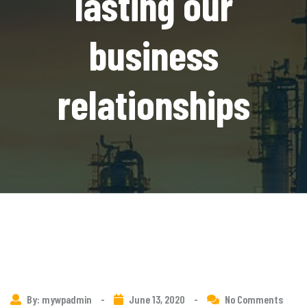
lasting our
business
relationships
By: mywpadmin
-
June 13, 2020
-
No Comments