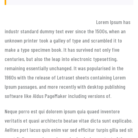
Lorem Ipsum has
industr standard dummy text ever since the 1500s, when an
unknown printer took a galley of type and scrambled it to
make a type specimen book. It has survived not only five
centuries, but also the leap into electronic typesetting,
remaining essentially unchanged. It was popularised in the
1960s with the release of Letraset sheets containing Lorem
Ipsum passages, and more recently with desktop publishing
software like Aldus PageMaker including versions of.
Neque porro est qui dolorem ipsum quia quaed inventore
veritatis et quasi architecto beatae vitae dicta sunt explicabo.
Aelltes port lacus quis enim var sed efficitur turpis gilla sed sit