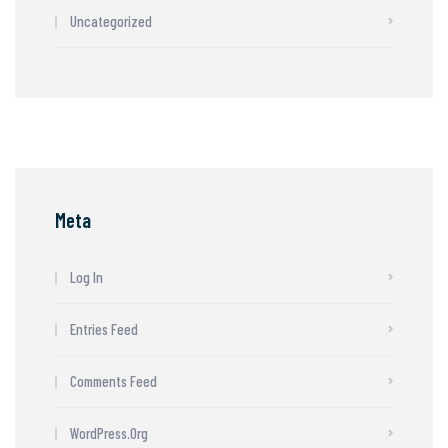
Uncategorized
Meta
Log In
Entries Feed
Comments Feed
WordPress.org