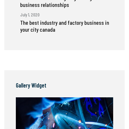
business relationships
July 1, 2020
The best industry and factory business in
your city canada
Gallery Widget