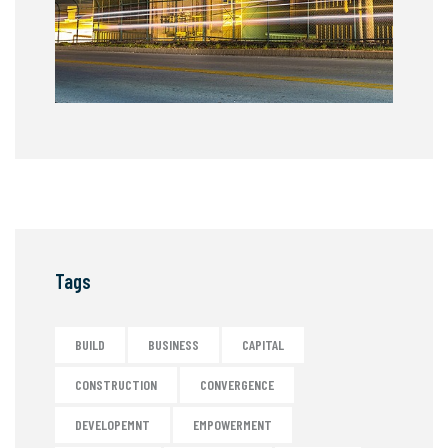
Tags
BUILD
BUSINESS
CAPITAL
CONSTRUCTION
CONVERGENCE
DEVELOPEMNT
EMPOWERMENT