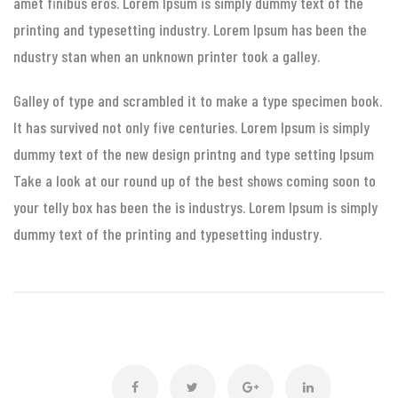
amet finibus eros. Lorem Ipsum is simply dummy text of the
printing and typesetting industry. Lorem Ipsum has been the
ndustry stan when an unknown printer took a galley.
Galley of type and scrambled it to make a type specimen book.
It has survived not only five centuries. Lorem Ipsum is simply
dummy text of the new design printng and type setting Ipsum
Take a look at our round up of the best shows coming soon to
your telly box has been the is industrys. Lorem Ipsum is simply
dummy text of the printing and typesetting industry.