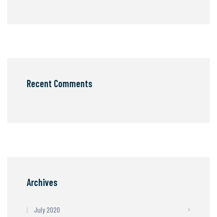
Recent Comments
Archives
July 2020