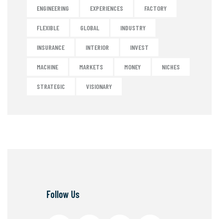
ENGINEERING
EXPERIENCES
FACTORY
FLEXIBLE
GLOBAL
INDUSTRY
INSURANCE
INTERIOR
INVEST
MACHINE
MARKETS
MONEY
NICHES
STRATEGIC
VISIONARY
Follow Us