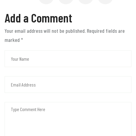
Add a Comment
Your email address will not be published. Required fields are
marked
*