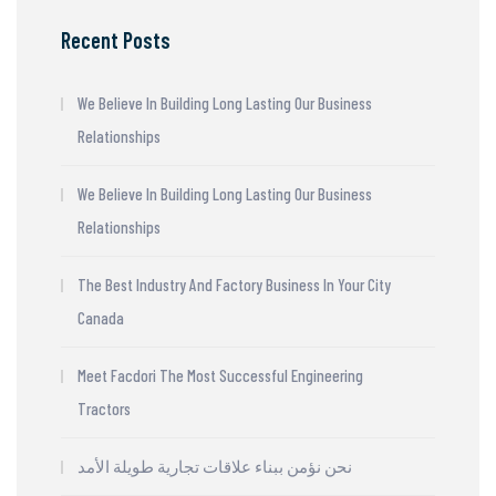
Recent Posts
We Believe In Building Long Lasting Our Business
Relationships
We Believe In Building Long Lasting Our Business
Relationships
The Best Industry And Factory Business In Your City
Canada
Meet Facdori The Most Successful Engineering
Tractors
نحن نؤمن ببناء علاقات تجارية طويلة الأمد