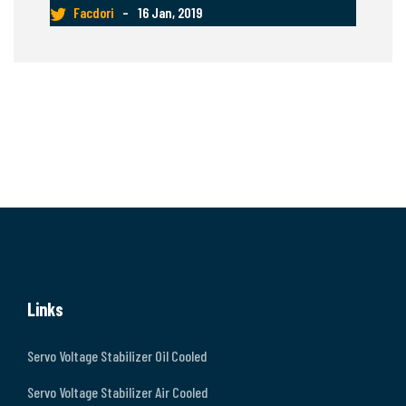
Facdori
–
16 Jan, 2019
Links
Servo Voltage Stabilizer Oil Cooled
Servo Voltage Stabilizer Air Cooled