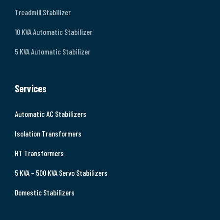
Treadmill Stabilizer
10 KVA Automatic Stabilizer
5 KVA Automatic Stabilizer
Services
Automatic AC Stabilizers
Isolation Transformers
HT Transformers
5 KVA – 500 KVA Servo Stabilizers
Domestic Stabilizers