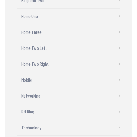
Blog Grid Two
Home One
Home Three
Home Two Left
Home Two Right
Mobile
Networking
Rtl Blog
Technology