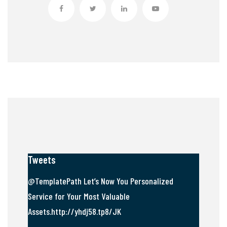
Tweets
@TemplatePath Let’s Now You Personalized
Service for Your Most Valuable
Assets.http://yhdj58.tp8/JK