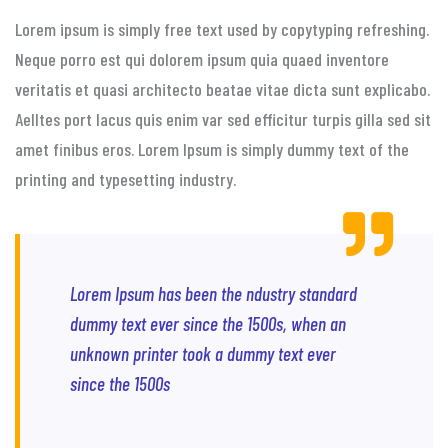
Lorem ipsum is simply free text used by copytyping refreshing.
Neque porro est qui dolorem ipsum quia quaed inventore
veritatis et quasi architecto beatae vitae dicta sunt explicabo.
Aelltes port lacus quis enim var sed efficitur turpis gilla sed sit
amet finibus eros. Lorem Ipsum is simply dummy text of the
printing and typesetting industry.
Lorem Ipsum has been the ndustry standard
dummy text ever since the 1500s, when an
unknown printer took a dummy text ever
since the 1500s