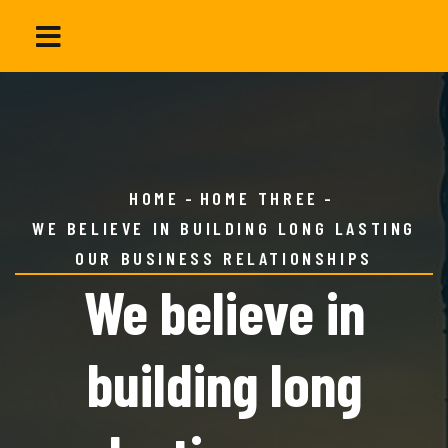
HOME
HOME THREE
WE BELIEVE IN BUILDING LONG LASTING
OUR BUSINESS RELATIONSHIPS
We believe in
building long