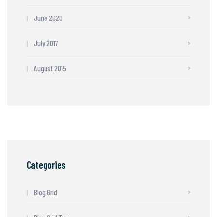
June 2020
July 2017
August 2015
Categories
Blog Grid