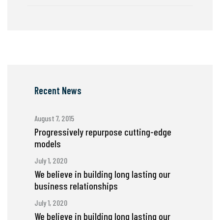
Recent News
August 7, 2015
Progressively repurpose cutting-edge
models
July 1, 2020
We believe in building long lasting our
business relationships
July 1, 2020
We believe in building long lasting our