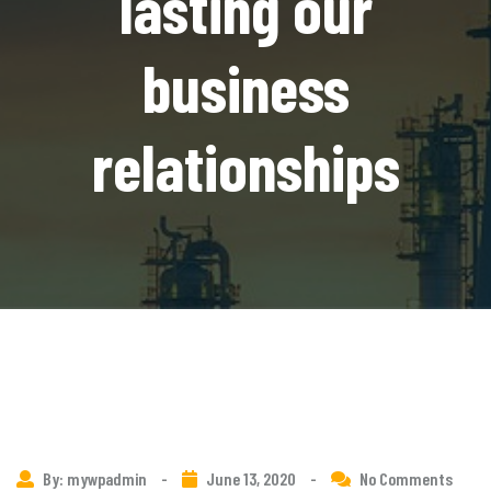
lasting our
business
relationships
By: mywpadmin
-
June 13, 2020
-
No Comments