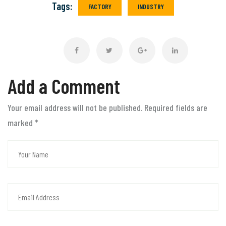
Tags:
FACTORY
INDUSTRY
Add a Comment
Your email address will not be published. Required fields are
marked
*