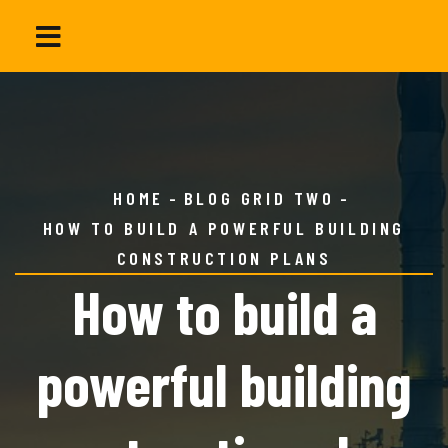
HOME
BLOG GRID TWO
HOW TO BUILD A POWERFUL BUILDING
CONSTRUCTION PLANS
How to build a
powerful building