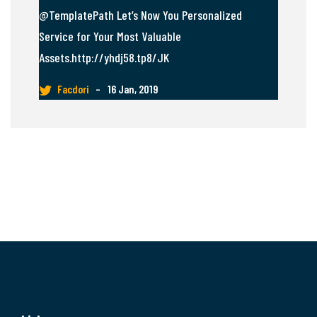
@TemplatePath Let’s Now You Personalized
Service for Your Most Valuable
Assets.http://yhdj58.tp8/JK
Facdori
–
16 Jan, 2019