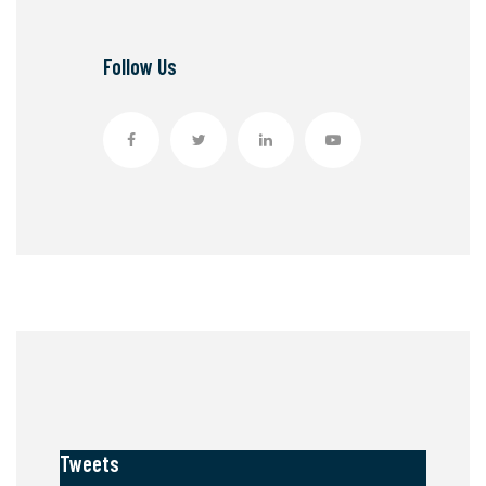
Follow Us
Tweets