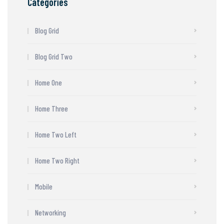
Categories
Blog Grid
Blog Grid Two
Home One
Home Three
Home Two Left
Home Two Right
Mobile
Networking