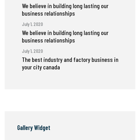
We believe in building long lasting our
business relationships
July 1, 2020
We believe in building long lasting our
business relationships
July 1, 2020
The best industry and factory business in
your city canada
Gallery Widget