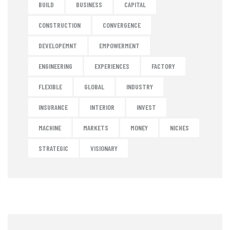
BUILD
BUSINESS
CAPITAL
CONSTRUCTION
CONVERGENCE
DEVELOPEMNT
EMPOWERMENT
ENGINEERING
EXPERIENCES
FACTORY
FLEXIBLE
GLOBAL
INDUSTRY
INSURANCE
INTERIOR
INVEST
MACHINE
MARKETS
MONEY
NICHES
STRATEGIC
VISIONARY