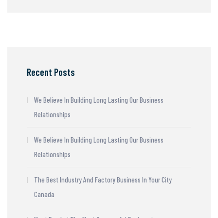
Recent Posts
We Believe In Building Long Lasting Our Business
Relationships
We Believe In Building Long Lasting Our Business
Relationships
The Best Industry And Factory Business In Your City
Canada