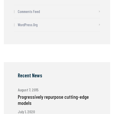
Comments Feed
WordPress.org
Recent News
August 7, 2015
Progressively repurpose cutting-edge
models
July 1, 2020