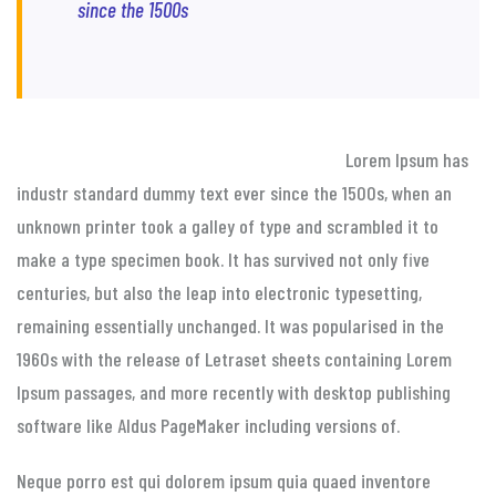
since the 1500s
Lorem Ipsum has
industr standard dummy text ever since the 1500s, when an
unknown printer took a galley of type and scrambled it to
make a type specimen book. It has survived not only five
centuries, but also the leap into electronic typesetting,
remaining essentially unchanged. It was popularised in the
1960s with the release of Letraset sheets containing Lorem
Ipsum passages, and more recently with desktop publishing
software like Aldus PageMaker including versions of.
Neque porro est qui dolorem ipsum quia quaed inventore