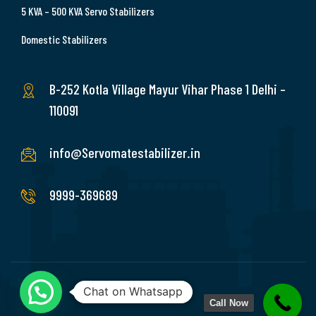
5 KVA – 500 KVA Servo Stabilizers
Domestic Stabilizers
B-252 Kotla Village Mayur Vihar Phase 1 Delhi –
110091
info@Servomatestabilizer.in
9999-369689
Chat on Whatsapp
Call Now