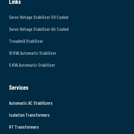
Links
Servo Voltage Stabilizer Oil Cooled
Servo Voltage Stabilizer Air Cooled
Treadmill Stabilizer
10 KVA Automatic Stabilizer
5 KVA Automatic Stabilizer
Services
Automatic AC Stabilizers
Isolation Transformers
HT Transformers