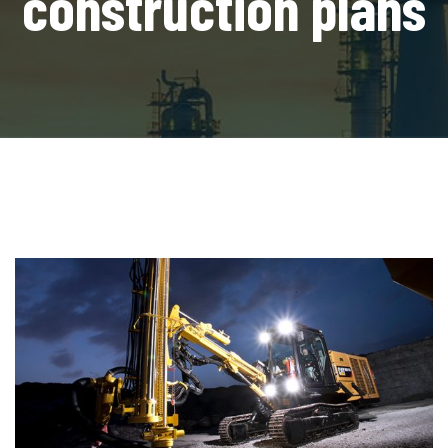
construction plans