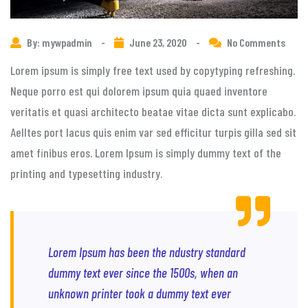
By: mywpadmin
-
June 23, 2020
-
No Comments
Lorem ipsum is simply free text used by copytyping refreshing.
Neque porro est qui dolorem ipsum quia quaed inventore
veritatis et quasi architecto beatae vitae dicta sunt explicabo.
Aelltes port lacus quis enim var sed efficitur turpis gilla sed sit
amet finibus eros. Lorem Ipsum is simply dummy text of the
printing and typesetting industry.
Lorem Ipsum has been the ndustry standard
dummy text ever since the 1500s, when an
unknown printer took a dummy text ever