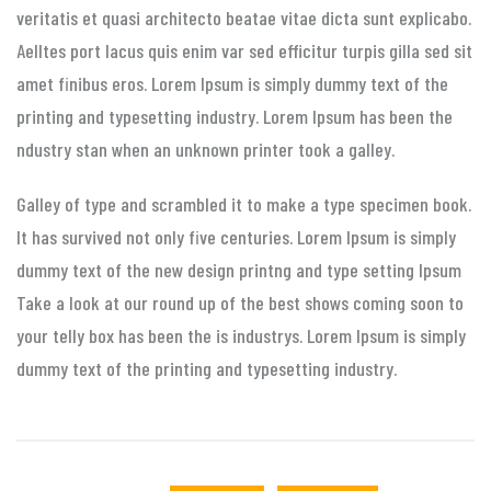
veritatis et quasi architecto beatae vitae dicta sunt explicabo.
Aelltes port lacus quis enim var sed efficitur turpis gilla sed sit
amet finibus eros. Lorem Ipsum is simply dummy text of the
printing and typesetting industry. Lorem Ipsum has been the
ndustry stan when an unknown printer took a galley.
Galley of type and scrambled it to make a type specimen book.
It has survived not only five centuries. Lorem Ipsum is simply
dummy text of the new design printng and type setting Ipsum
Take a look at our round up of the best shows coming soon to
your telly box has been the is industrys. Lorem Ipsum is simply
dummy text of the printing and typesetting industry.