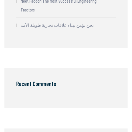
Meet Facdori The Most Successful Engineering
Tractors
نحن نؤمن ببناء علاقات تجارية طويلة الأمد
Recent Comments