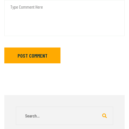
POST COMMENT