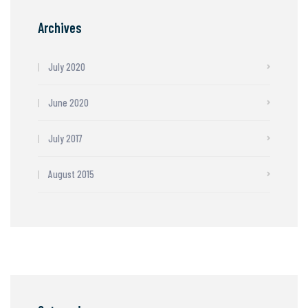
Archives
July 2020
June 2020
July 2017
August 2015