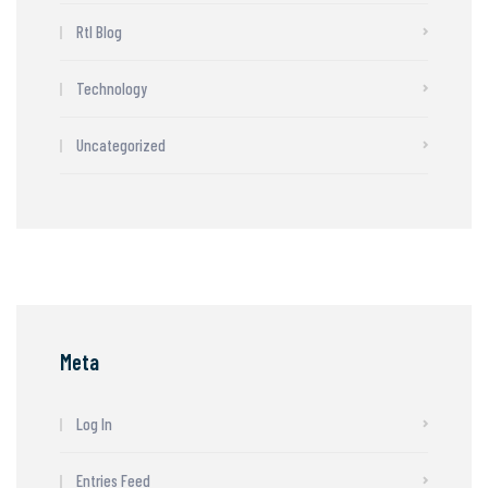
Rtl Blog
Technology
Uncategorized
Meta
Log In
Entries Feed