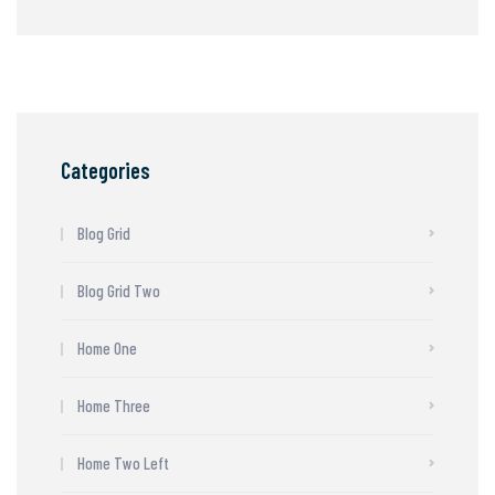
Categories
Blog Grid
Blog Grid Two
Home One
Home Three
Home Two Left