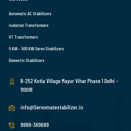
Automatic AC Stabilizers
Isolation Transformers
HT Transformers
5 KVA – 500 KVA Servo Stabilizers
Domestic Stabilizers
B-252 Kotla Village Mayur Vihar Phase 1 Delhi –
110091
info@Servomatestabilizer.in
9999-369689