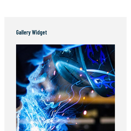
Gallery Widget