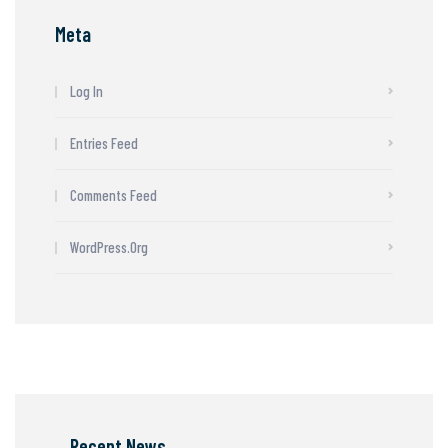
Meta
Log In
Entries Feed
Comments Feed
WordPress.org
Recent News