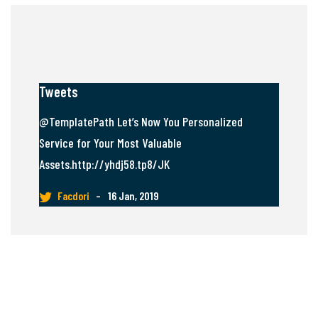
Tweets
@TemplatePath Let’s Now You Personalized
Service for Your Most Valuable
Assets.http://yhdj58.tp8/JK
Facdori
–
16 Jan, 2019