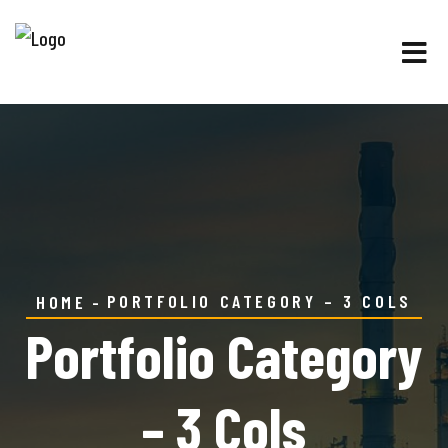
PORTFOLIO CATEGORY – 3 COLS
HOME
Portfolio Category
– 3 Cols