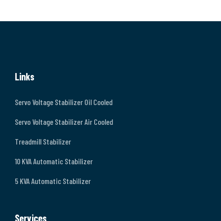
Links
Servo Voltage Stabilizer Oil Cooled
Servo Voltage Stabilizer Air Cooled
Treadmill Stabilizer
10 KVA Automatic Stabilizer
5 KVA Automatic Stabilizer
Services