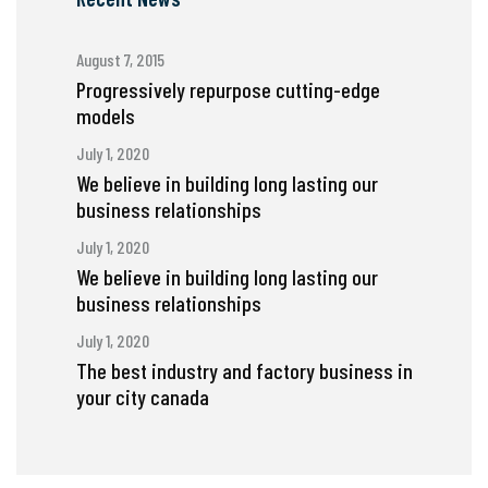
August 7, 2015
Progressively repurpose cutting-edge
models
July 1, 2020
We believe in building long lasting our
business relationships
July 1, 2020
We believe in building long lasting our
business relationships
July 1, 2020
The best industry and factory business in
your city canada