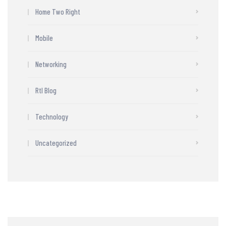
Home Two Right
Mobile
Networking
Rtl Blog
Technology
Uncategorized