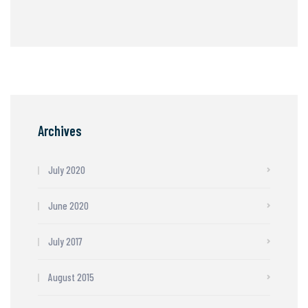
Archives
July 2020
June 2020
July 2017
August 2015