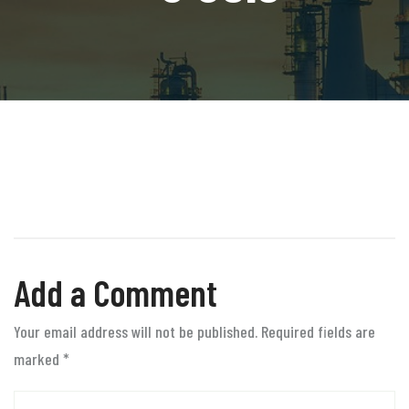
Add a Comment
Your email address will not be published. Required fields are
marked
*