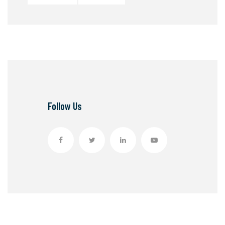
Follow Us