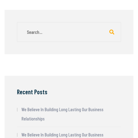
Recent Posts
We Believe In Building Long Lasting Our Business
Relationships
We Believe In Building Long Lasting Our Business