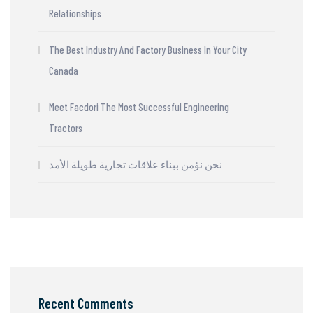
Relationships
The Best Industry And Factory Business In Your City
Canada
Meet Facdori The Most Successful Engineering
Tractors
نحن نؤمن ببناء علاقات تجارية طويلة الأمد
Recent Comments