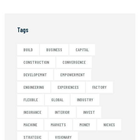
Tags
BUILD
BUSINESS
CAPITAL
CONSTRUCTION
CONVERGENCE
DEVELOPEMNT
EMPOWERMENT
ENGINEERING
EXPERIENCES
FACTORY
FLEXIBLE
GLOBAL
INDUSTRY
INSURANCE
INTERIOR
INVEST
MACHINE
MARKETS
MONEY
NICHES
STRATEGIC
VISIONARY