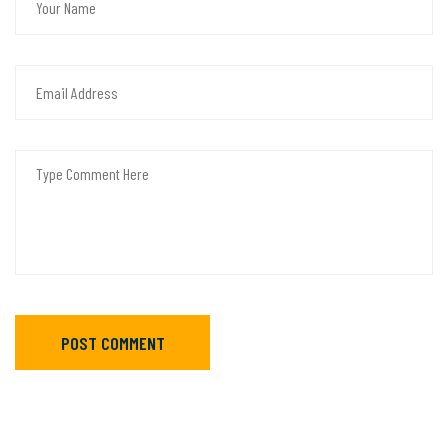
POST COMMENT