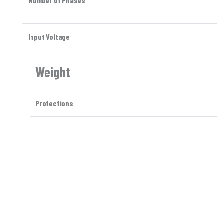
Number of Phases
Input Voltage
Weight
Protections