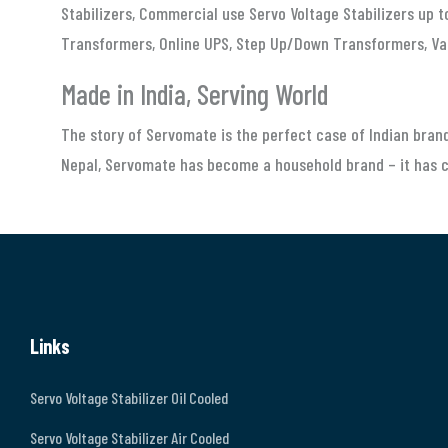
Stabilizers, Commercial use Servo Voltage Stabilizers up 
Transformers, Online UPS, Step Up/Down Transformers, Va
Made in India, Serving World
The story of Servomate is the perfect case of Indian brand
Nepal, Servomate has become a household brand – it has ca
Links
Servo Voltage Stabilizer Oil Cooled
Servo Voltage Stabilizer Air Cooled