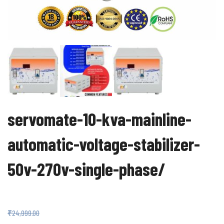
servomate-10-kva-mainline-
automatic-voltage-stabilizer-
50v-270v-single-phase/
₹
17,999.00
₹
24,999.00