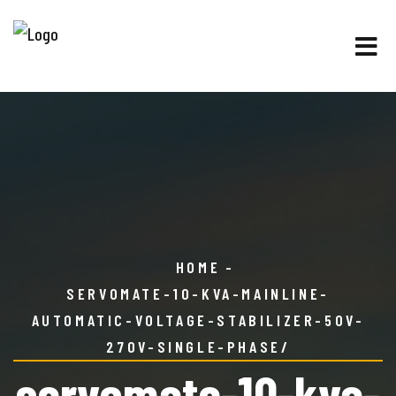
HOME
SERVOMATE-10-KVA-MAINLINE-
AUTOMATIC-VOLTAGE-STABILIZER-50V-
270V-SINGLE-PHASE/
servomate-10-kva-