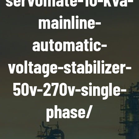
mainline-
automatic-
voltage-stabilizer-
50v-270v-single-
phase/