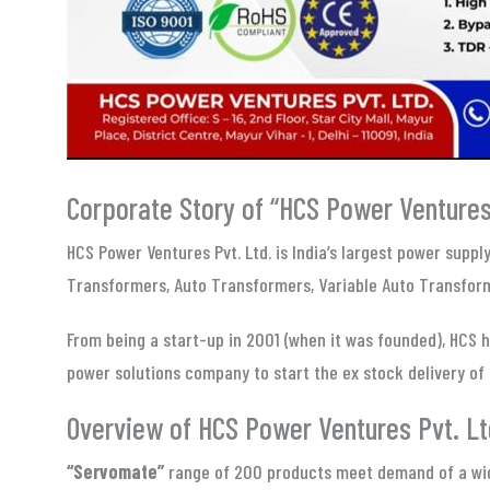
Corporate Story of “HCS Power Ventures 
HCS Power Ventures Pvt. Ltd. is India’s largest power supp
Transformers, Auto Transformers, Variable Auto Transform
From being a start-up in 2001 (when it was founded), HCS h
power solutions company to start the ex stock delivery of 
Overview of HCS Power Ventures Pvt. Lt
“Servomate”
range of 200 products meet demand of a wide