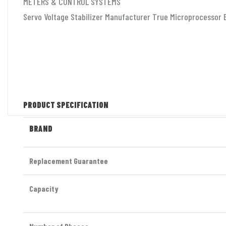
METERS & CONTROL SYSTEMS
Servo Voltage Stabilizer Manufacturer True Microprocessor B
PRODUCT SPECIFICATION
BRAND
Replacement Guarantee
Capacity