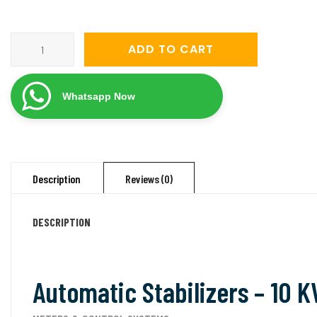
servomate-
ADD TO CART
10-
kva-
Whatsapp Now
mainline-
automatic-
voltage-
stabilizer-
Description
Reviews (0)
50v-
270v-
DESCRIPTION
single-
phase/
quantity
Automatic Stabilizers – 10 K