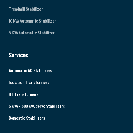
Treadmill Stabilizer
10 KVA Automatic Stabilizer
5 KVA Automatic Stabilizer
Services
Automatic AC Stabilizers
Isolation Transformers
HT Transformers
5 KVA – 500 KVA Servo Stabilizers
Domestic Stabilizers