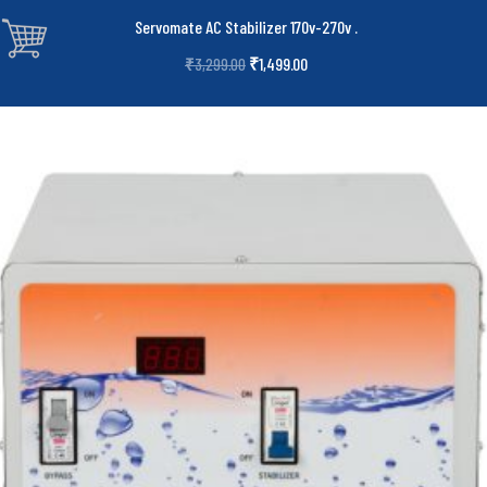
Servomate AC Stabilizer 170v-270v
.
₹
1,499.00
₹
3,299.00