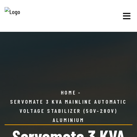
HOME
SERVOMATE 3 KVA MAINLINE AUTOMATIC
VOLTAGE STABILIZER (50V-280V)
ALUMINIUM
Servomate 3 KVA