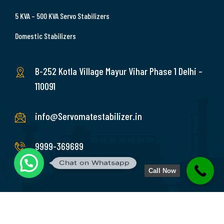
5 KVA – 500 KVA Servo Stabilizers
Domestic Stabilizers
B-252 Kotla Village Mayur Vihar Phase 1 Delhi –
110091
info@Servomatestabilizer.in
9999-369689
Chat on Whatsapp
Call Now