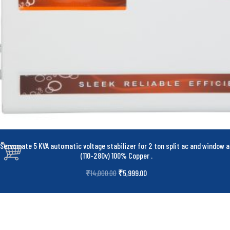
Servomate 5 KVA automatic voltage stabilizer for 2 ton split ac and window a
(110-280v) 100% Copper
.
₹
5,999.00
₹
14,000.00