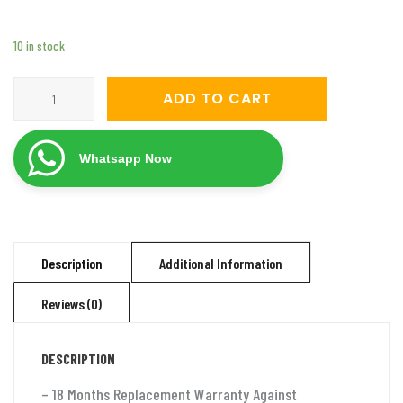
10 in stock
Servomate
ADD TO CART
3
KVA
Whatsapp Now
mainline
automatic
voltage
stabilizer
Description
Additional Information
(50v-
Reviews (0)
280v)
Aluminium
DESCRIPTION
quantity
– 18 Months Replacement Warranty Against