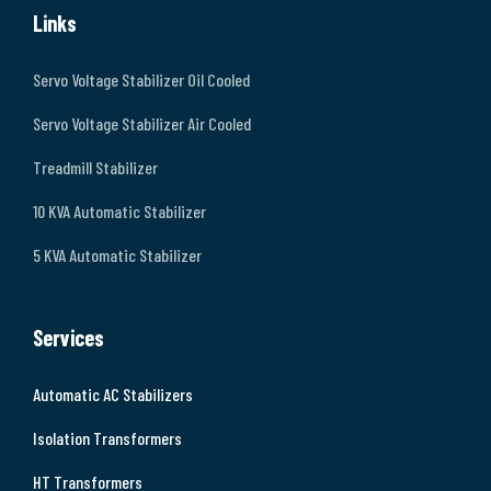
Links
Servo Voltage Stabilizer Oil Cooled
Servo Voltage Stabilizer Air Cooled
Treadmill Stabilizer
10 KVA Automatic Stabilizer
5 KVA Automatic Stabilizer
Services
Automatic AC Stabilizers
Isolation Transformers
HT Transformers