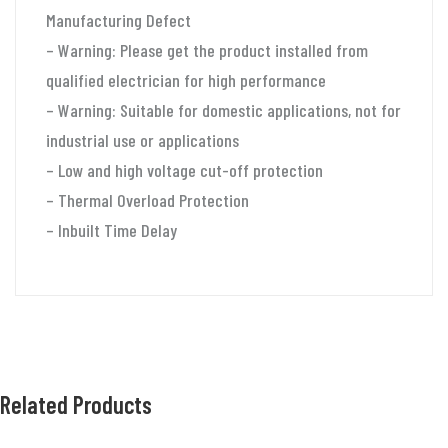
Manufacturing Defect
– Warning: Please get the product installed from
qualified electrician for high performance
– Warning: Suitable for domestic applications, not for
industrial use or applications
– Low and high voltage cut-off protection
– Thermal Overload Protection
– Inbuilt Time Delay
Related Products