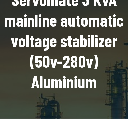
mainline automatic
voltage stabilizer
(50v-280v)
Aluminium