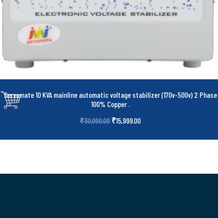
Servomate 10 KVA mainline automatic voltage stabilizer (170v-500v) 2 Phase
100% Copper
.
₹
15,999.00
₹
30,000.00