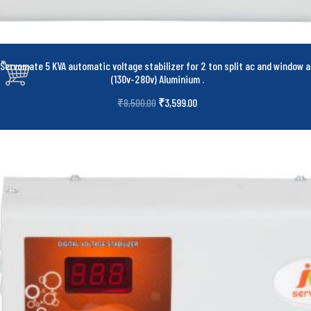
Servomate 5 KVA automatic voltage stabilizer for 2 ton split ac and window a
(130v-280v) Aluminium
.
₹
3,599.00
₹
8,500.00