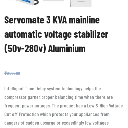
Servomate 3 KVA mainline
automatic voltage stabilizer
(50v-280v) Aluminium
₹
4,499.00
₹
9,000.00
Intelligent Time Delay system technology helps the
compressor garner proper balancing time when there are
frequent power outages. The product has a Low & High Voltage
Cut off Protection which protects your appliances from
dangers of sudden upsurge or exceedingly low voltages