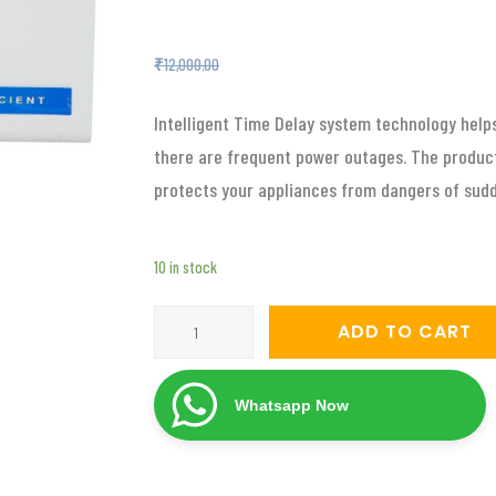
₹
4,799.00
₹
12,000.00
Intelligent Time Delay system technology hel
there are frequent power outages. The product
protects your appliances from dangers of sud
10 in stock
Servomate
ADD TO CART
4
KVA
Whatsapp Now
automatic
voltage
stabilizer