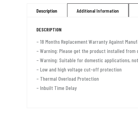
Description
Additional Information
DESCRIPTION
– 18 Months Replacement Warranty Against Manuf
– Warning: Please get the product installed from 
– Warning: Suitable for domestic applications, not
– Low and high voltage cut-off protection
– Thermal Overload Protection
– Inbuilt Time Delay