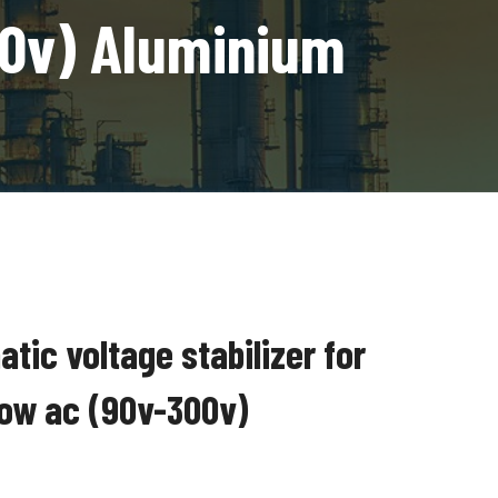
00v) Aluminium
ic voltage stabilizer for
ndow ac (90v-300v)