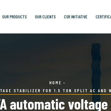
OUR PRODUCTS
OUR CLIENTS
CSR INITIATIVE
CERTIFIC
HOME
TAGE STABILIZER FOR 1.5 TON SPLIT AC AND 
 automatic voltage st