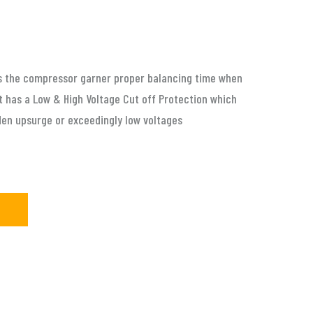
ps the compressor garner proper balancing time when
 has a Low & High Voltage Cut off Protection which
den upsurge or exceedingly low voltages