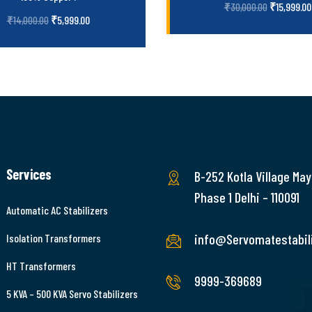
₹
15,999.00
₹
30,000.00
₹
5,999.00
₹
14,000.00
Services
B-252 Kotla Village May
Phase 1 Delhi – 110091
Automatic AC Stabilizers
info@Servomatestabili
Isolation Transformers
HT Transformers
9999-369689
5 KVA – 500 KVA Servo Stabilizers