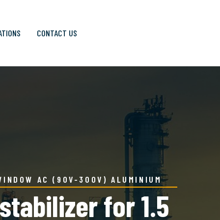
ATIONS
CONTACT US
WINDOW AC (90V-300V) ALUMINIUM
abilizer for 1.5