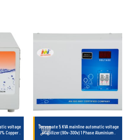
tic voltage
Servomate 5 KVA mainline automatic voltage
100% Copper
.
stabilizer (90v-300v) 1 Phase Aluminium
.