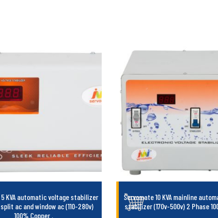
5 KVA automatic voltage stabilizer
Servomate 10 KVA mainline automa
 split ac and window ac (110-280v)
stabilizer (170v-500v) 2 Phase 
100% Copper
.