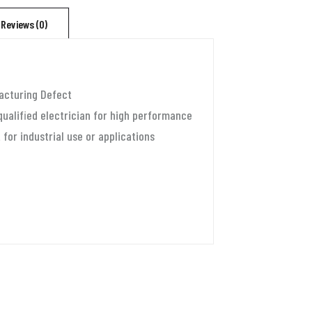
for
Reviews (0)
1.5
ton
split
acturing Defect
ac
qualified electrician for high performance
and
 for industrial use or applications
window
ac
(90v-
300v)
Aluminium
quantity