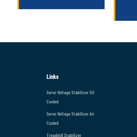
Links
Servo Voltage Stabilizer Oil
Cooled
Servo Voltage Stabilizer Air
Cooled
Treadmill Stabilizer