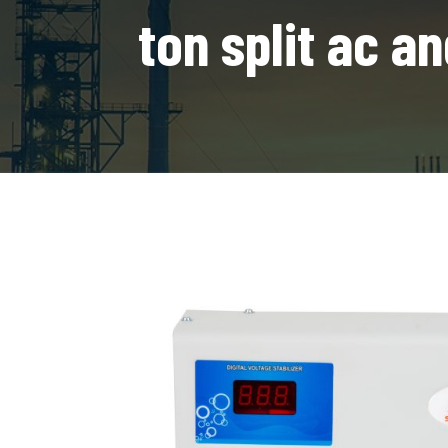
ton split ac 