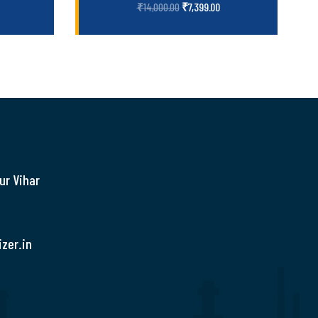
₹
7,399.00
₹
14,000.00
ur Vihar
zer.in