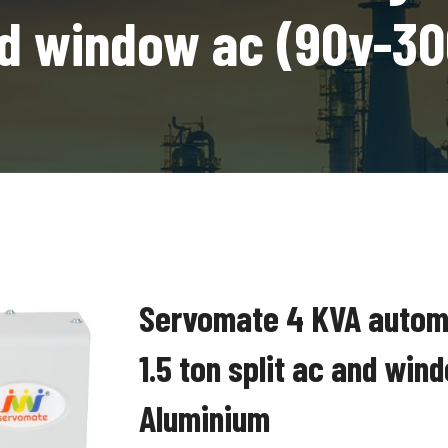
and window ac (90v-3
Servomate 4 KVA automat
1.5 ton split ac and wi
Aluminium