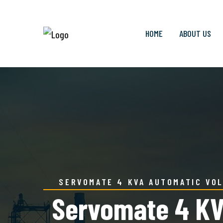
HOME
ABOUT US
SERVOMATE 4 KVA AUTOMATIC VOL
Servomate 4 KVA