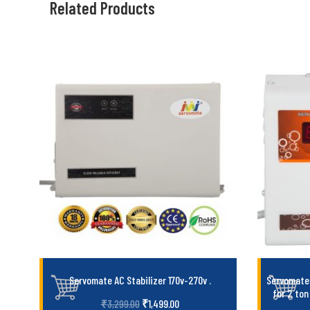
Related Products
Servomate AC Stabilizer 170v-270v
.
Servomate 
for 2 ton
₹
1,499.00
₹
3,299.00