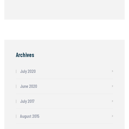
Archives
July 2020
June 2020
July 2017
August 2015