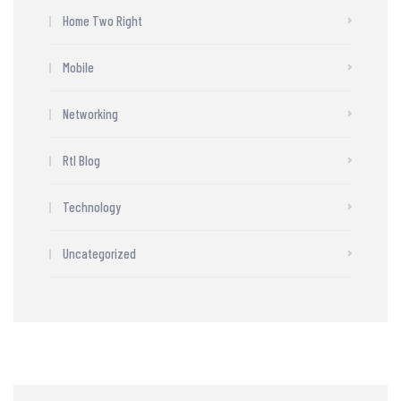
Home Two Right
Mobile
Networking
Rtl Blog
Technology
Uncategorized