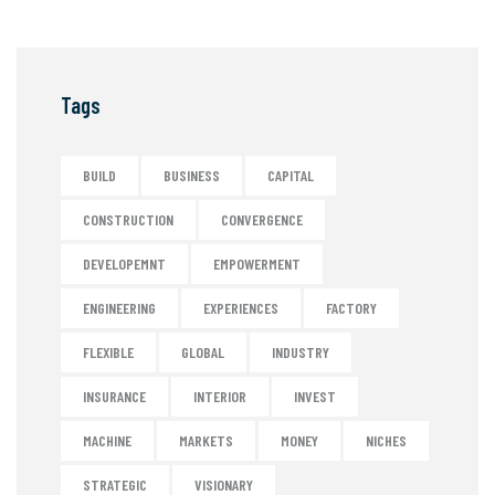
Tags
BUILD
BUSINESS
CAPITAL
CONSTRUCTION
CONVERGENCE
DEVELOPEMNT
EMPOWERMENT
ENGINEERING
EXPERIENCES
FACTORY
FLEXIBLE
GLOBAL
INDUSTRY
INSURANCE
INTERIOR
INVEST
MACHINE
MARKETS
MONEY
NICHES
STRATEGIC
VISIONARY