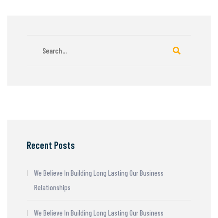
Recent Posts
We Believe In Building Long Lasting Our Business
Relationships
We Believe In Building Long Lasting Our Business