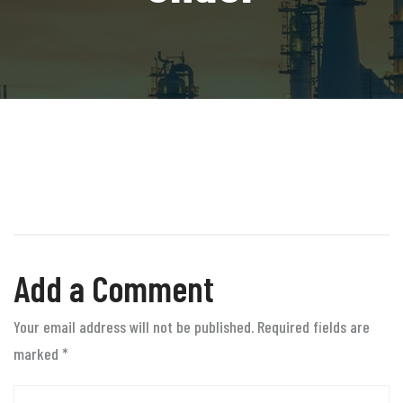
Add a Comment
Your email address will not be published. Required fields are
marked
*