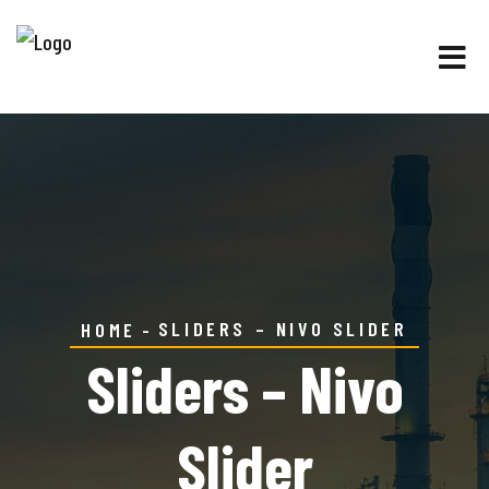
SLIDERS – NIVO SLIDER
HOME
Sliders – Nivo
Slider