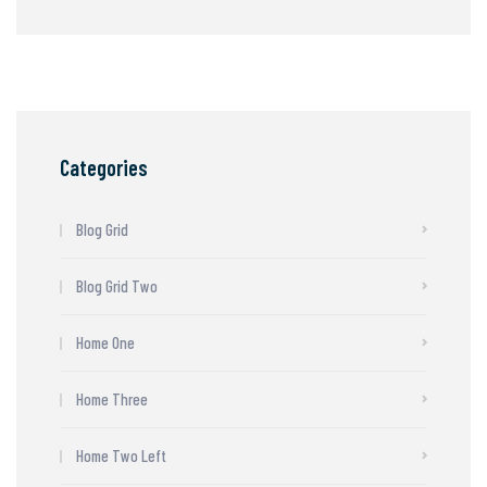
Categories
Blog Grid
Blog Grid Two
Home One
Home Three
Home Two Left