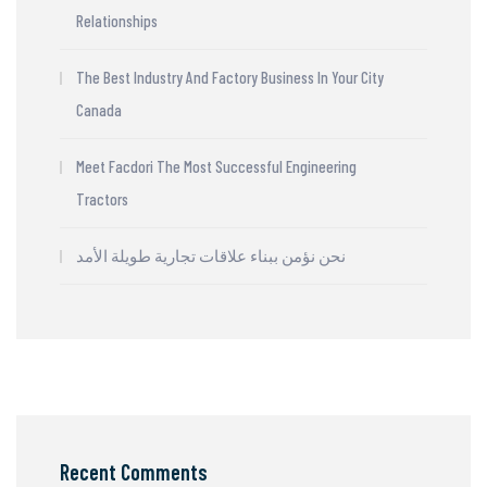
Relationships
The Best Industry And Factory Business In Your City
Canada
Meet Facdori The Most Successful Engineering
Tractors
نحن نؤمن ببناء علاقات تجارية طويلة الأمد
Recent Comments