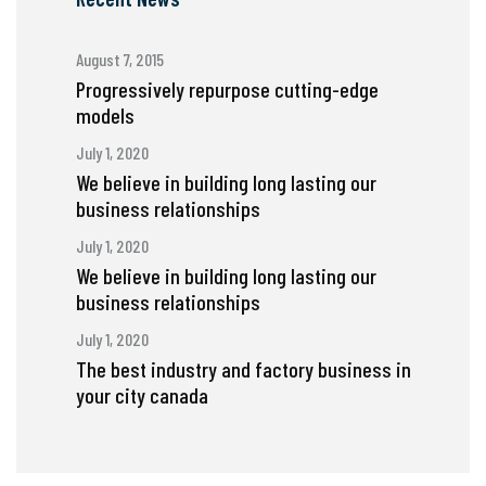
August 7, 2015
Progressively repurpose cutting-edge
models
July 1, 2020
We believe in building long lasting our
business relationships
July 1, 2020
We believe in building long lasting our
business relationships
July 1, 2020
The best industry and factory business in
your city canada