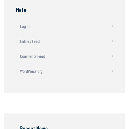
Meta
Log In
Entries Feed
Comments Feed
WordPress.org
Recent News