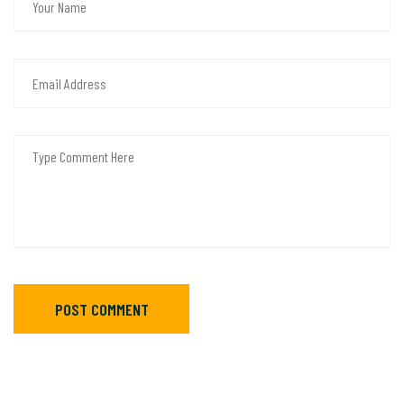
POST COMMENT