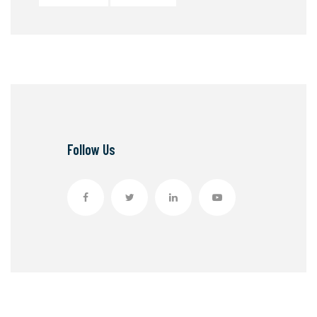
Follow Us