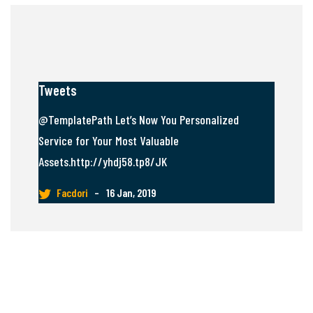
Tweets
@TemplatePath Let’s Now You Personalized
Service for Your Most Valuable
Assets.http://yhdj58.tp8/JK
Facdori
–
16 Jan, 2019