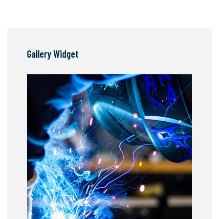
Gallery Widget