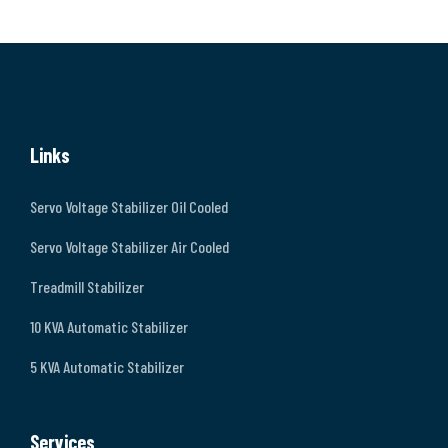
Links
Servo Voltage Stabilizer Oil Cooled
Servo Voltage Stabilizer Air Cooled
Treadmill Stabilizer
10 KVA Automatic Stabilizer
5 KVA Automatic Stabilizer
Services