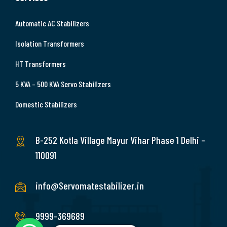
Automatic AC Stabilizers
Isolation Transformers
HT Transformers
5 KVA – 500 KVA Servo Stabilizers
Domestic Stabilizers
B-252 Kotla Village Mayur Vihar Phase 1 Delhi –
110091
info@Servomatestabilizer.in
9999-369689