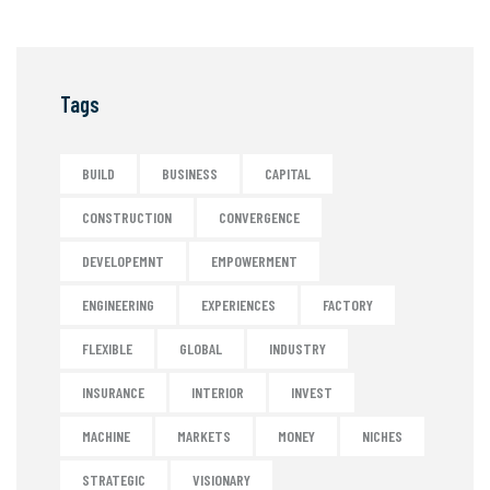
Tags
BUILD
BUSINESS
CAPITAL
CONSTRUCTION
CONVERGENCE
DEVELOPEMNT
EMPOWERMENT
ENGINEERING
EXPERIENCES
FACTORY
FLEXIBLE
GLOBAL
INDUSTRY
INSURANCE
INTERIOR
INVEST
MACHINE
MARKETS
MONEY
NICHES
STRATEGIC
VISIONARY