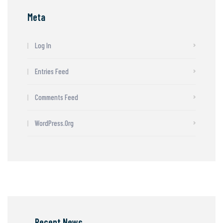
Meta
Log In
Entries Feed
Comments Feed
WordPress.org
Recent News