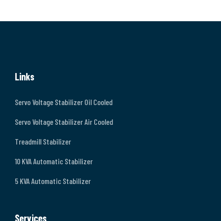
Links
Servo Voltage Stabilizer Oil Cooled
Servo Voltage Stabilizer Air Cooled
Treadmill Stabilizer
10 KVA Automatic Stabilizer
5 KVA Automatic Stabilizer
Services