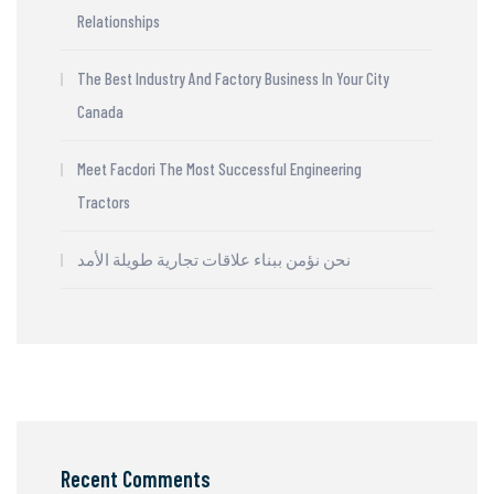
Relationships
The Best Industry And Factory Business In Your City
Canada
Meet Facdori The Most Successful Engineering
Tractors
نحن نؤمن ببناء علاقات تجارية طويلة الأمد
Recent Comments