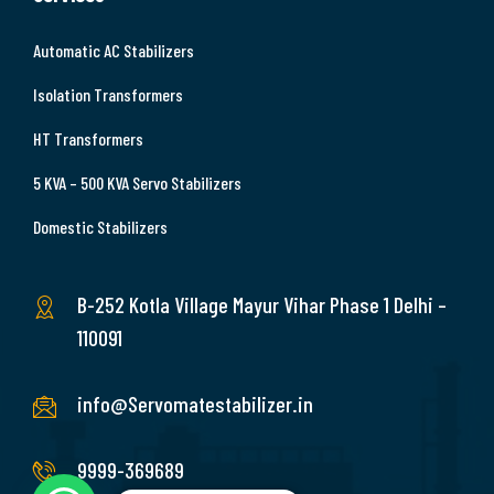
Automatic AC Stabilizers
Isolation Transformers
HT Transformers
5 KVA – 500 KVA Servo Stabilizers
Domestic Stabilizers
B-252 Kotla Village Mayur Vihar Phase 1 Delhi –
110091
info@Servomatestabilizer.in
9999-369689