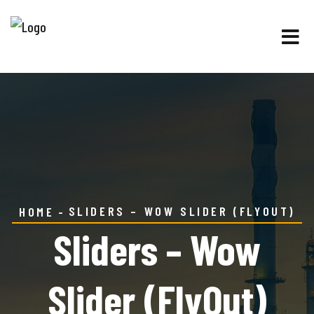
SLIDERS – WOW SLIDER (FLYOUT)
HOME
Sliders – Wow
Slider (FlyOut)