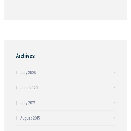
Archives
July 2020
June 2020
July 2017
August 2015