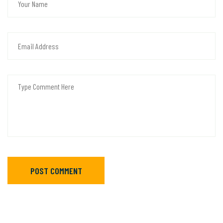
POST COMMENT