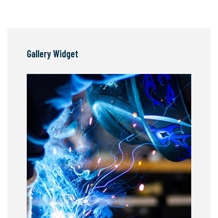
Gallery Widget