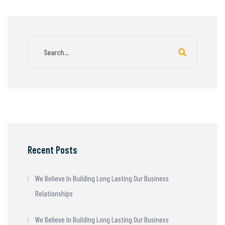
Recent Posts
We Believe In Building Long Lasting Our Business
Relationships
We Believe In Building Long Lasting Our Business