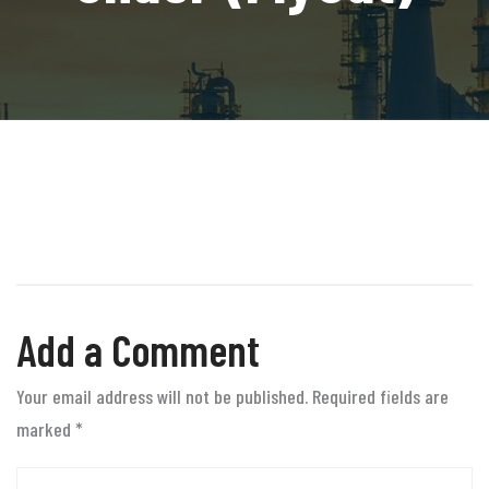
Add a Comment
Your email address will not be published. Required fields are
marked
*