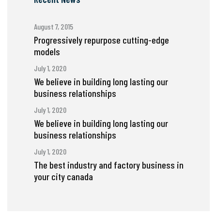
August 7, 2015
Progressively repurpose cutting-edge
models
July 1, 2020
We believe in building long lasting our
business relationships
July 1, 2020
We believe in building long lasting our
business relationships
July 1, 2020
The best industry and factory business in
your city canada