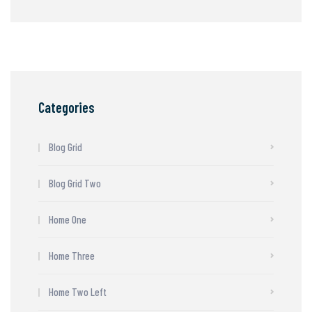
Categories
Blog Grid
Blog Grid Two
Home One
Home Three
Home Two Left