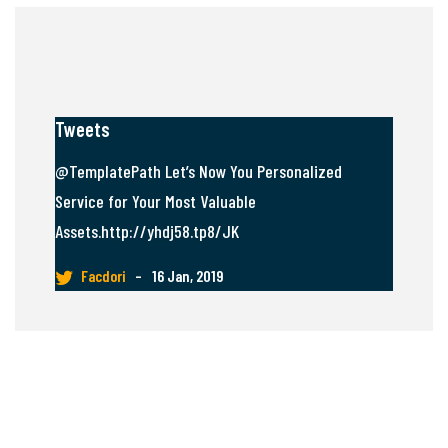
Tweets
@TemplatePath Let’s Now You Personalized
Service for Your Most Valuable
Assets.http://yhdj58.tp8/JK
Facdori
–
16 Jan, 2019