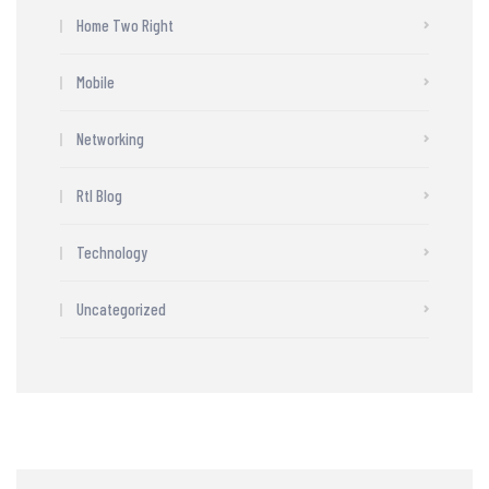
Home Two Right
Mobile
Networking
Rtl Blog
Technology
Uncategorized