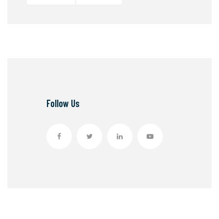
Follow Us