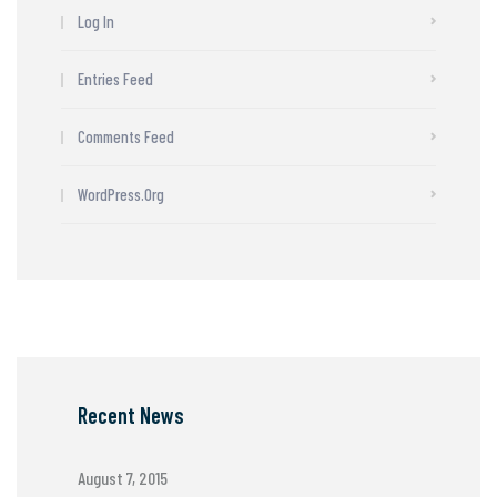
Log In
Entries Feed
Comments Feed
WordPress.org
Recent News
August 7, 2015