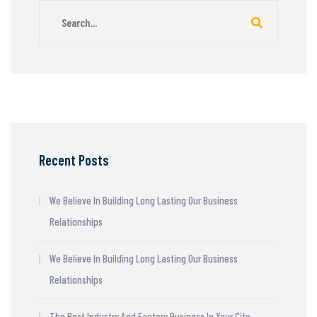
Recent Posts
We Believe In Building Long Lasting Our Business
Relationships
We Believe In Building Long Lasting Our Business
Relationships
The Best Industry And Factory Business In Your City