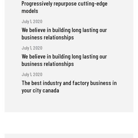
Progressively repurpose cutting-edge
models
July 1, 2020
We believe in building long lasting our
business relationships
July 1, 2020
We believe in building long lasting our
business relationships
July 1, 2020
The best industry and factory business in
your city canada