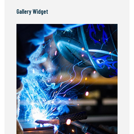
Gallery Widget