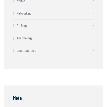
Mobile
Networking
Rtl Blog
Technology
Uncategorized
Meta