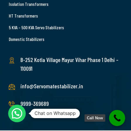
Isolation Transformers
HT Transformers
5 KVA – 500 KVA Servo Stabilizers
Domestic Stabilizers
B-252 Kotla Village Mayur Vihar Phase 1 Delhi –
110091
info@Servomatestabilizer.in
9999-369689
Chat on Whatsapp
Call Now