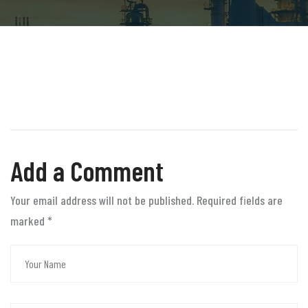
Add a Comment
Your email address will not be published. Required fields are
marked
*