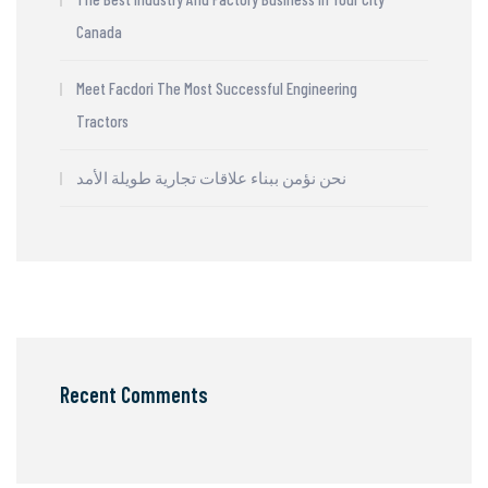
Canada
Meet Facdori The Most Successful Engineering
Tractors
نحن نؤمن ببناء علاقات تجارية طويلة الأمد
Recent Comments