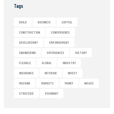
Tags
BUILD
BUSINESS
CAPITAL
CONSTRUCTION
CONVERGENCE
DEVELOPEMNT
EMPOWERMENT
ENGINEERING
EXPERIENCES
FACTORY
FLEXIBLE
GLOBAL
INDUSTRY
INSURANCE
INTERIOR
INVEST
MACHINE
MARKETS
MONEY
NICHES
STRATEGIC
VISIONARY