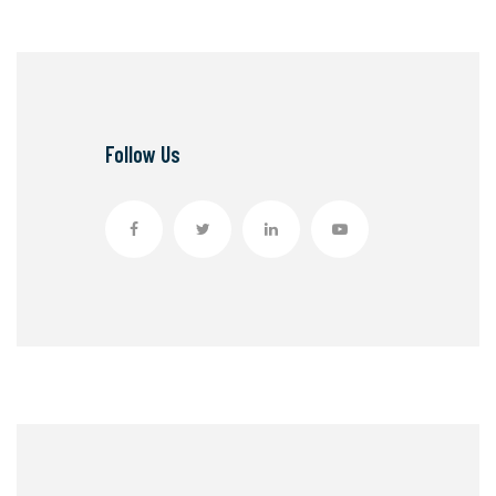
Follow Us