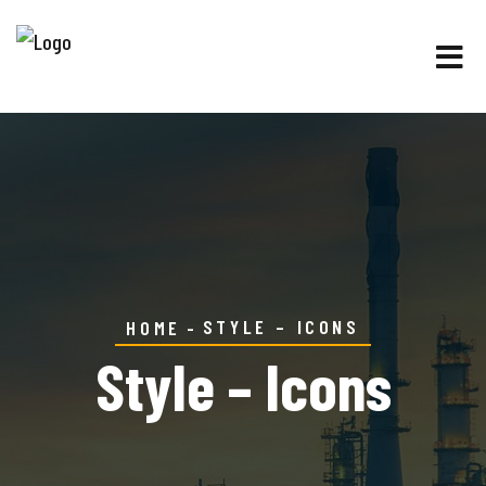
STYLE – ICONS
HOME
Style – Icons