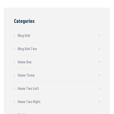
Categories
Blog Grid
Blog Grid Two
Home One
Home Three
Home Two Left
Home Two Right