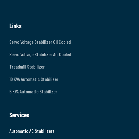
Links
Servo Voltage Stabilizer Oil Cooled
Servo Voltage Stabilizer Air Cooled
Treadmill Stabilizer
10 KVA Automatic Stabilizer
5 KVA Automatic Stabilizer
Services
Automatic AC Stabilizers