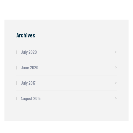
Archives
July 2020
June 2020
July 2017
August 2015