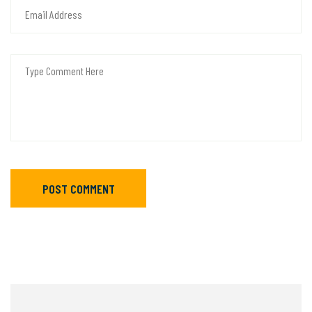
POST COMMENT