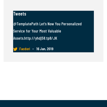
Tweets
@TemplatePath Let’s Now You Personalized
Service for Your Most Valuable
Assets.http://yhdj58.tp8/JK
Facdori
–
16 Jan, 2019