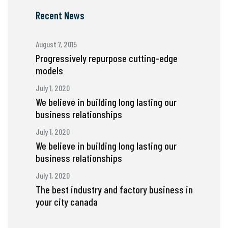
Recent News
August 7, 2015
Progressively repurpose cutting-edge
models
July 1, 2020
We believe in building long lasting our
business relationships
July 1, 2020
We believe in building long lasting our
business relationships
July 1, 2020
The best industry and factory business in
your city canada