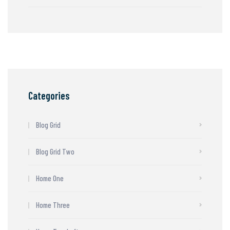
Categories
Blog Grid
Blog Grid Two
Home One
Home Three