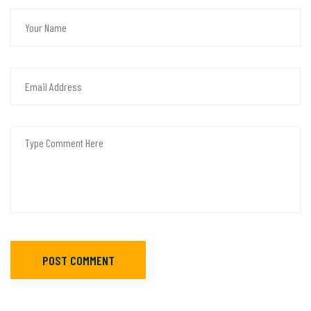
POST COMMENT