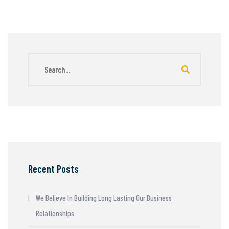
Recent Posts
We Believe In Building Long Lasting Our Business
Relationships