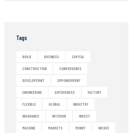
Tags
BUILD
BUSINESS
CAPITAL
CONSTRUCTION
CONVERGENCE
DEVELOPEMNT
EMPOWERMENT
ENGINEERING
EXPERIENCES
FACTORY
FLEXIBLE
GLOBAL
INDUSTRY
INSURANCE
INTERIOR
INVEST
MACHINE
MARKETS
MONEY
NICHES