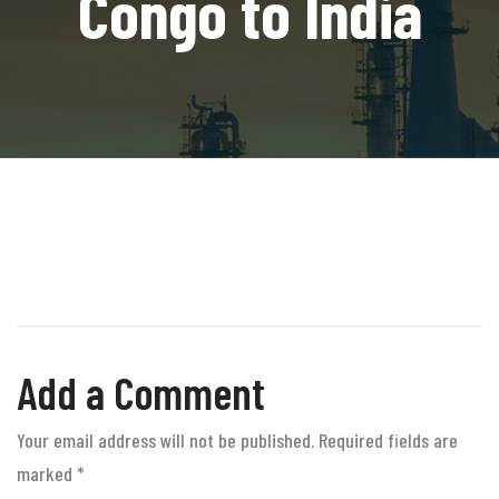
Congo to India
Add a Comment
Your email address will not be published. Required fields are
marked
*