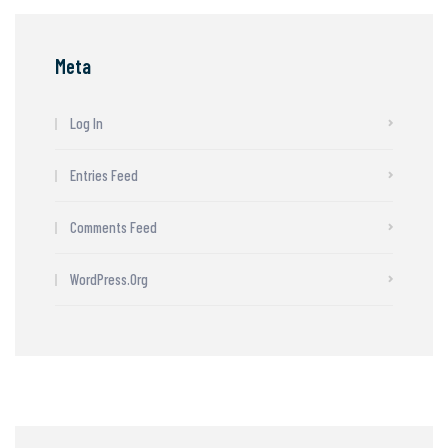
Meta
Log In
Entries Feed
Comments Feed
WordPress.org