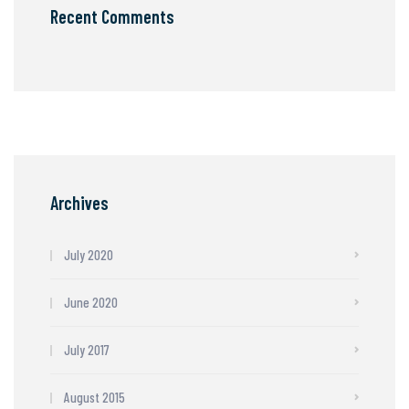
Recent Comments
Archives
July 2020
June 2020
July 2017
August 2015