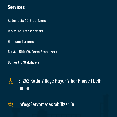
Services
Automatic AC Stabilizers
Isolation Transformers
HT Transformers
5 KVA – 500 KVA Servo Stabilizers
Domestic Stabilizers
B-252 Kotla Village Mayur Vihar Phase 1 Delhi –
110091
info@Servomatestabilizer.in