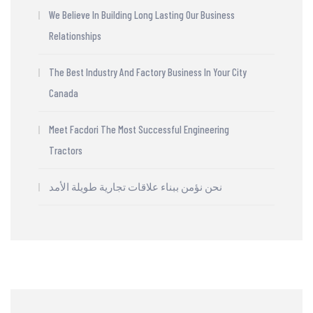
We Believe In Building Long Lasting Our Business
Relationships
The Best Industry And Factory Business In Your City
Canada
Meet Facdori The Most Successful Engineering
Tractors
نحن نؤمن ببناء علاقات تجارية طويلة الأمد