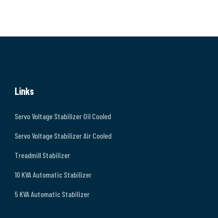
Links
Servo Voltage Stabilizer Oil Cooled
Servo Voltage Stabilizer Air Cooled
Treadmill Stabilizer
10 KVA Automatic Stabilizer
5 KVA Automatic Stabilizer