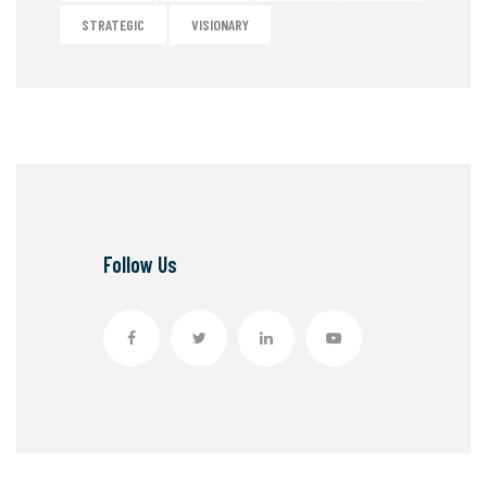
STRATEGIC
VISIONARY
Follow Us