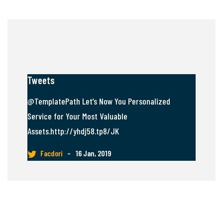
Tweets
@TemplatePath Let’s Now You Personalized
Service for Your Most Valuable
Assets.http://yhdj58.tp8/JK
Facdori
–
16 Jan, 2019