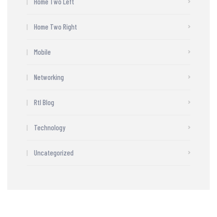
Home Two Left
Home Two Right
Mobile
Networking
Rtl Blog
Technology
Uncategorized