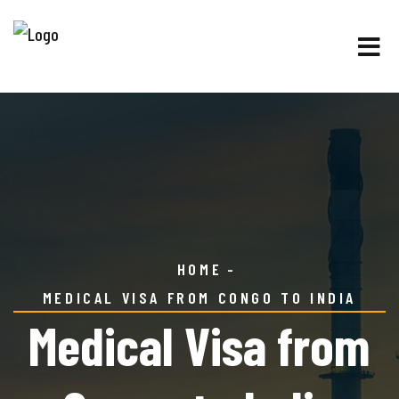
HOME
MEDICAL VISA FROM CONGO TO INDIA
Medical Visa from