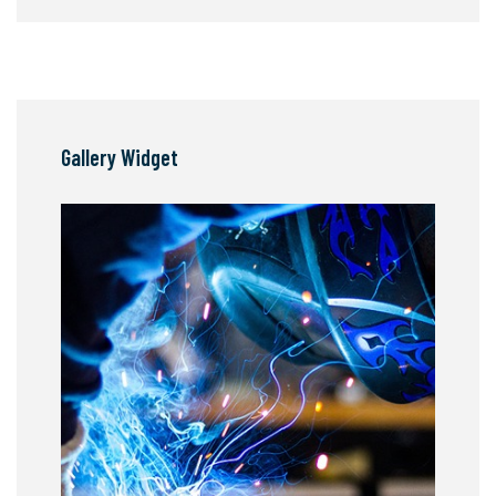
Gallery Widget