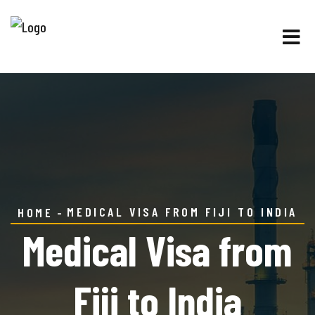
MEDICAL VISA FROM FIJI TO INDIA
HOME
Medical Visa from
Fiji to India