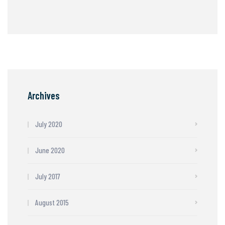
Archives
July 2020
June 2020
July 2017
August 2015