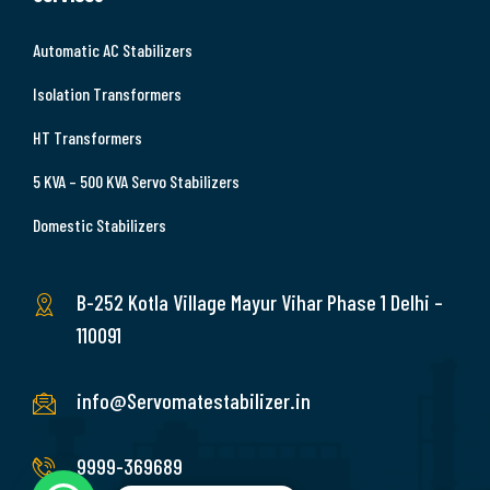
Automatic AC Stabilizers
Isolation Transformers
HT Transformers
5 KVA – 500 KVA Servo Stabilizers
Domestic Stabilizers
B-252 Kotla Village Mayur Vihar Phase 1 Delhi –
110091
info@Servomatestabilizer.in
9999-369689