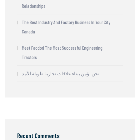
Relationships
The Best Industry And Factory Business In Your City
Canada
Meet Facdori The Most Successful Engineering
Tractors
نحن نؤمن ببناء علاقات تجارية طويلة الأمد
Recent Comments