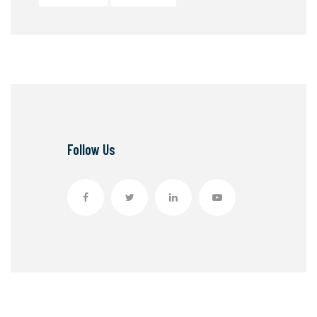
Follow Us