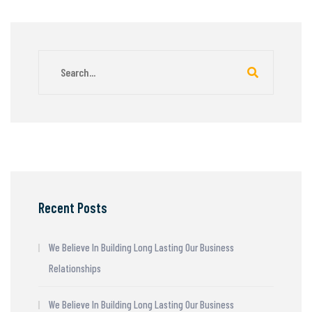
Recent Posts
We Believe In Building Long Lasting Our Business
Relationships
We Believe In Building Long Lasting Our Business