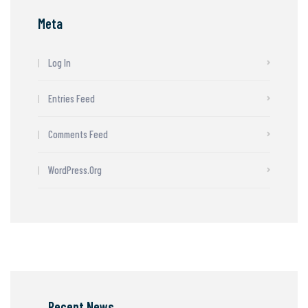
Meta
Log In
Entries Feed
Comments Feed
WordPress.org
Recent News