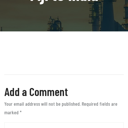
Add a Comment
Your email address will not be published. Required fields are
marked
*