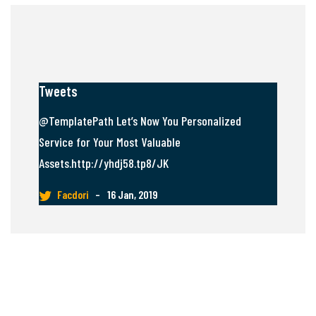
Tweets
@TemplatePath Let’s Now You Personalized
Service for Your Most Valuable
Assets.http://yhdj58.tp8/JK
Facdori
–
16 Jan, 2019