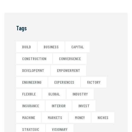
Tags
BUILD
BUSINESS
CAPITAL
CONSTRUCTION
CONVERGENCE
DEVELOPEMNT
EMPOWERMENT
ENGINEERING
EXPERIENCES
FACTORY
FLEXIBLE
GLOBAL
INDUSTRY
INSURANCE
INTERIOR
INVEST
MACHINE
MARKETS
MONEY
NICHES
STRATEGIC
VISIONARY