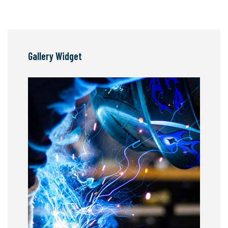
Gallery Widget