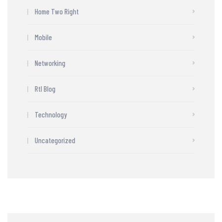
Home Two Right
Mobile
Networking
Rtl Blog
Technology
Uncategorized