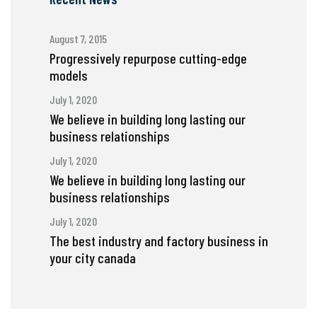
August 7, 2015
Progressively repurpose cutting-edge
models
July 1, 2020
We believe in building long lasting our
business relationships
July 1, 2020
We believe in building long lasting our
business relationships
July 1, 2020
The best industry and factory business in
your city canada