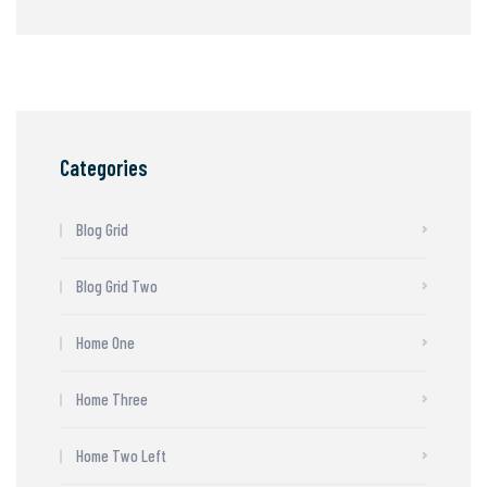
Categories
Blog Grid
Blog Grid Two
Home One
Home Three
Home Two Left