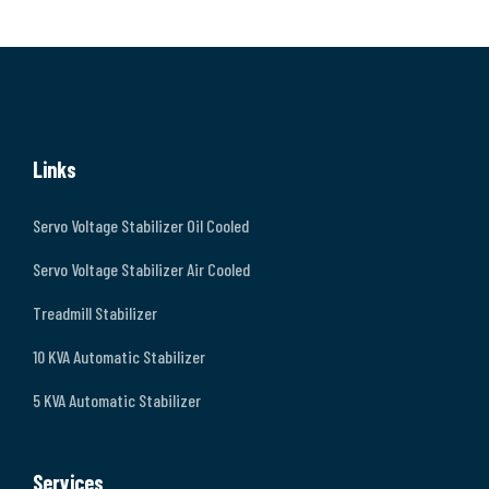
Links
Servo Voltage Stabilizer Oil Cooled
Servo Voltage Stabilizer Air Cooled
Treadmill Stabilizer
10 KVA Automatic Stabilizer
5 KVA Automatic Stabilizer
Services