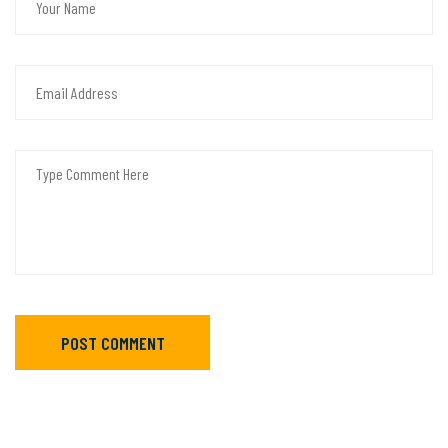
POST COMMENT