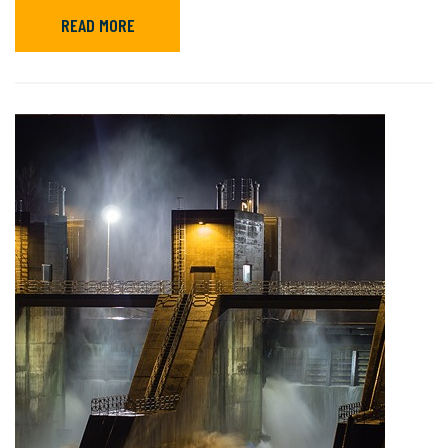
READ MORE