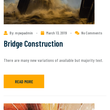
By: mywpadmin
-
March 13, 2019
-
No Comments
Bridge Construction
There are many new variations of available but majority text.
READ MORE