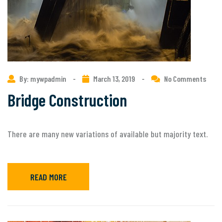
By: mywpadmin
-
March 13, 2019
-
No Comments
Bridge Construction
There are many new variations of available but majority text.
READ MORE