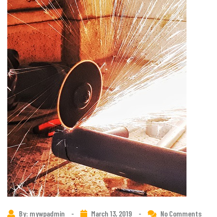
By: mywpadmin
-
March 13, 2019
-
No Comments