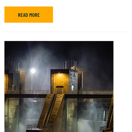
READ MORE