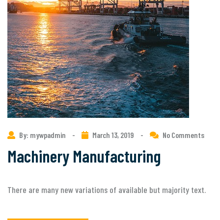
By: mywpadmin
-
March 13, 2019
-
No Comments
Machinery Manufacturing
There are many new variations of available but majority text.