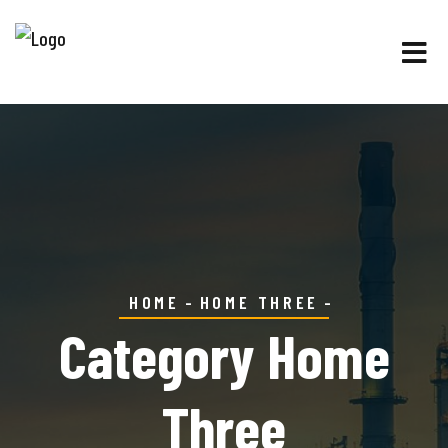
HOME
HOME THREE
Category Home
Three