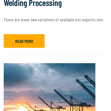
Welding Processing
There are many new variations of available but majority text.
READ MORE