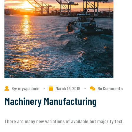
By: mywpadmin
-
March 13, 2019
-
No Comments
Machinery Manufacturing
There are many new variations of available but majority text.