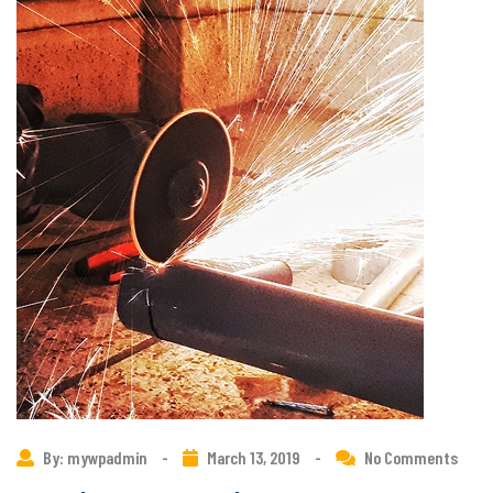
By: mywpadmin
-
March 13, 2019
-
No Comments