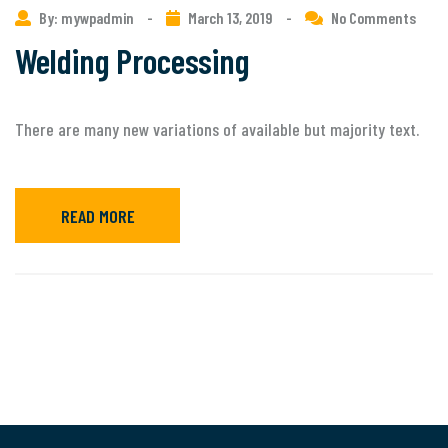
By: mywpadmin
-
March 13, 2019
-
No Comments
Welding Processing
There are many new variations of available but majority text.
READ MORE