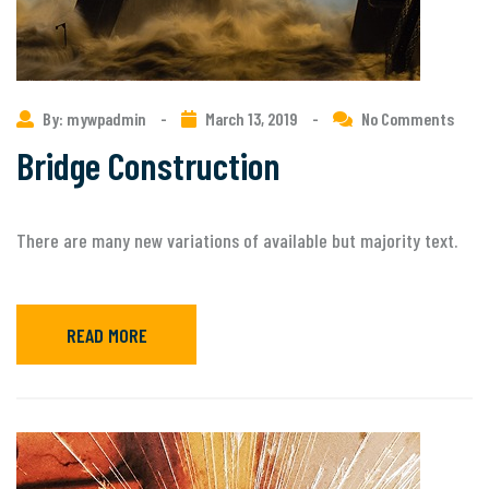
By: mywpadmin
-
March 13, 2019
-
No Comments
Bridge Construction
There are many new variations of available but majority text.
READ MORE