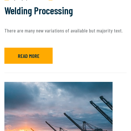
Welding Processing
There are many new variations of available but majority text.
READ MORE