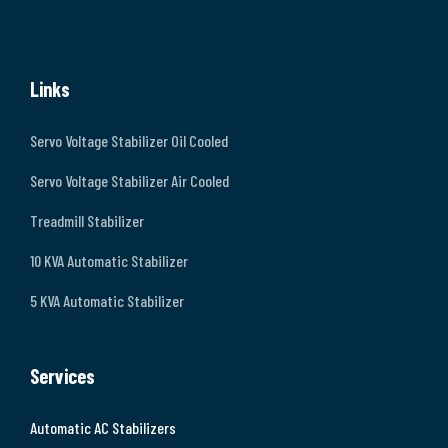
Links
Servo Voltage Stabilizer Oil Cooled
Servo Voltage Stabilizer Air Cooled
Treadmill Stabilizer
10 KVA Automatic Stabilizer
5 KVA Automatic Stabilizer
Services
Automatic AC Stabilizers