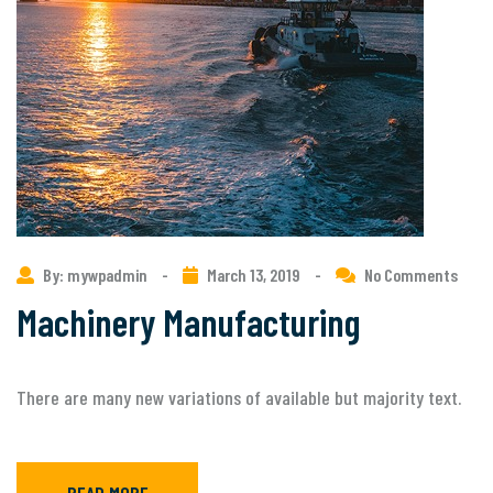
By: mywpadmin
-
March 13, 2019
-
No Comments
Machinery Manufacturing
There are many new variations of available but majority text.
READ MORE