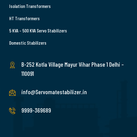
Isolation Transformers
HT Transformers
5 KVA – 500 KVA Servo Stabilizers
Domestic Stabilizers
B-252 Kotla Village Mayur Vihar Phase 1 Delhi –
110091
info@Servomatestabilizer.in
9999-369689