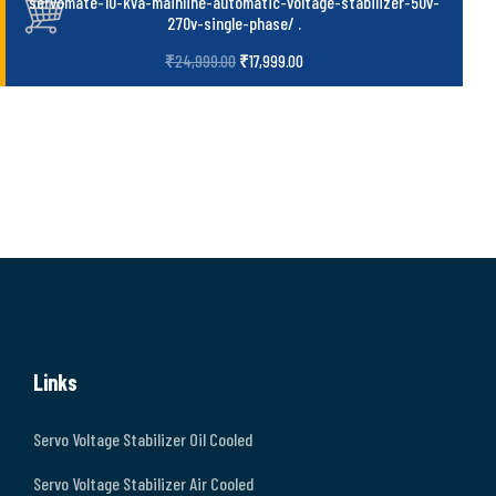
servomate-10-kva-mainline-automatic-voltage-stabilizer-50v-
270v-single-phase/
.
₹
24,999.00
₹
17,999.00
Links
Servo Voltage Stabilizer Oil Cooled
Servo Voltage Stabilizer Air Cooled