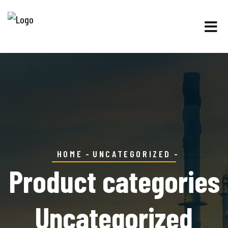
HOME
UNCATEGORIZED
Product categories
Uncategorized