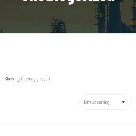
Showing the single result