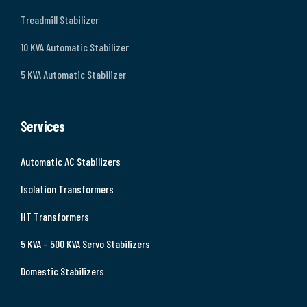
Treadmill Stabilizer
10 KVA Automatic Stabilizer
5 KVA Automatic Stabilizer
Services
Automatic AC Stabilizers
Isolation Transformers
HT Transformers
5 KVA – 500 KVA Servo Stabilizers
Domestic Stabilizers